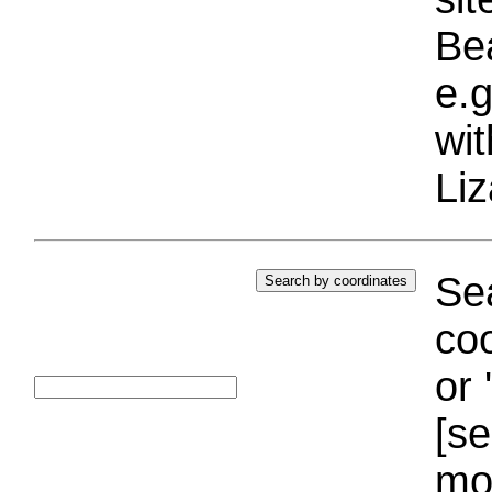
Bea
e.g
wi
Liz
Sea
coo
or 
[se
mo