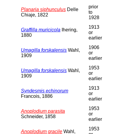
prior
Planaria siphunculus
Delle
to
Chiaje, 1822
1928
1913
Graffilla muricicola
Ihering,
or
1880
earlier
1906
Umagilla forskalensis
Wahl,
or
1909
earlier
1953
Umagilla forskalensis
Wahl,
or
1909
earlier
1913
Syndesmis echinorum
or
Francois, 1886
earlier
1953
Anoplodium parasita
or
Schneider, 1858
earlier
1953
Anoplodium gracile
Wahl,