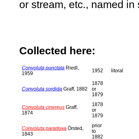
or stream, etc., named in 
Collected here:
Convoluta punctata
Riedl,
1952
litoral
1959
1878
Convoluta sordida
Graff, 1882
or
1879
1878
Convoluta cinereus
Graff,
or
1874
1879
prior
Convoluta paradoxa
Örsted,
to
1843
1882