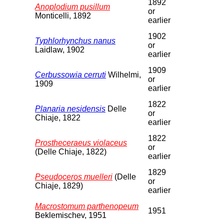
1892
Anoplodium pusillum
or
Monticelli, 1892
earlier
1902
Typhlorhynchus nanus
or
Laidlaw, 1902
earlier
1909
Cerbussowia cerruti
Wilhelmi,
or
1909
earlier
1822
Planaria nesidensis
Delle
or
Chiaje, 1822
earlier
1822
Prostheceraeus violaceus
or
(Delle Chiaje, 1822)
earlier
1829
Pseudoceros muelleri
(Delle
or
Chiaje, 1829)
earlier
Macrostomum parthenopeum
1951
Beklemischev, 1951