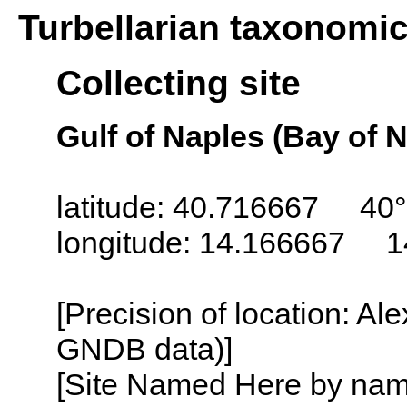
Turbellarian taxonomi
Collecting site
Gulf of Naples (Bay of N
latitude: 40.716667 40°
longitude: 14.166667 1
[Precision of location: Al
GNDB data)]
[Site Named Here by name o