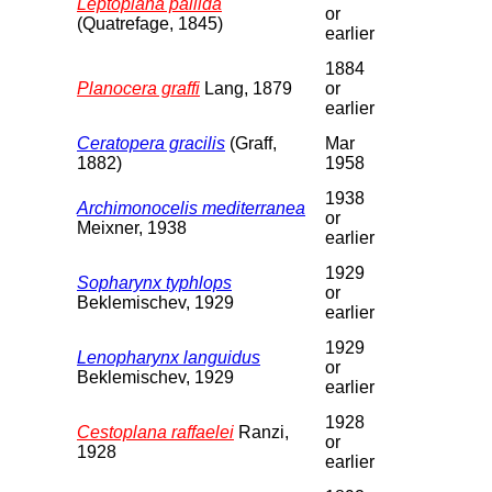
Leptoplana pallida
or
(Quatrefage, 1845)
earlier
1884
Planocera graffi
Lang, 1879
or
earlier
Ceratopera gracilis
(Graff,
Mar
1882)
1958
1938
Archimonocelis mediterranea
or
Meixner, 1938
earlier
1929
Sopharynx typhlops
or
Beklemischev, 1929
earlier
1929
Lenopharynx languidus
or
Beklemischev, 1929
earlier
1928
Cestoplana raffaelei
Ranzi,
or
1928
earlier