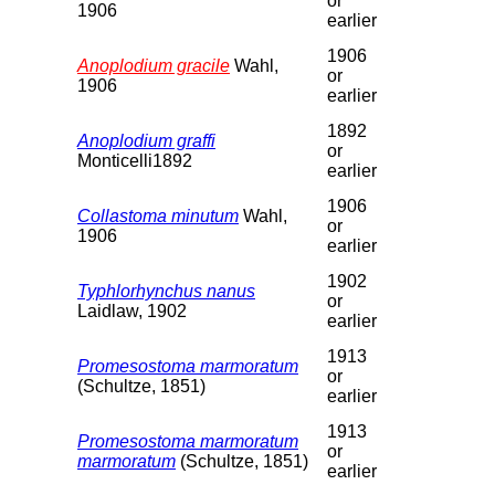
or
1906
earlier
1906
Anoplodium gracile
Wahl,
or
1906
earlier
1892
Anoplodium graffi
or
Monticelli1892
earlier
1906
Collastoma minutum
Wahl,
or
1906
earlier
1902
Typhlorhynchus nanus
or
Laidlaw, 1902
earlier
1913
Promesostoma marmoratum
or
(Schultze, 1851)
earlier
1913
Promesostoma marmoratum
or
marmoratum
(Schultze, 1851)
earlier