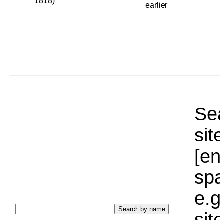
1818)
earlier
Sea
sit
[e
sp
e.g
si