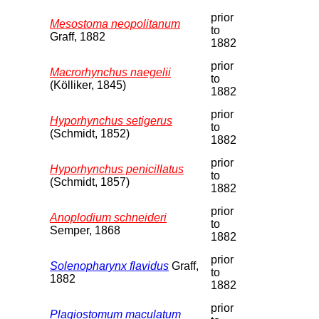
prior
Mesostoma neopolitanum
to
Graff, 1882
1882
prior
Macrorhynchus naegelii
to
(Kölliker, 1845)
1882
prior
Hyporhynchus setigerus
to
(Schmidt, 1852)
1882
prior
Hyporhynchus penicillatus
to
(Schmidt, 1857)
1882
prior
Anoplodium schneideri
to
Semper, 1868
1882
prior
Solenopharynx flavidus
Graff,
to
1882
1882
prior
Plagiostomum maculatum