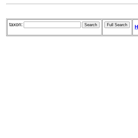
taxon:
H