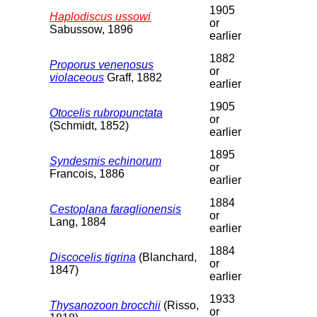
1905
Haplodiscus ussowi
or
Sabussow, 1896
earlier
1882
Proporus venenosus
or
violaceous
Graff, 1882
earlier
1905
Otocelis rubropunctata
or
(Schmidt, 1852)
earlier
1895
Syndesmis echinorum
or
Francois, 1886
earlier
1884
Cestoplana faraglionensis
or
Lang, 1884
earlier
1884
Discocelis tigrina
(Blanchard,
or
1847)
earlier
1933
Thysanozoon brocchii
(Risso,
or