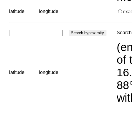
latitude
longitude
exa
Search 
(en
of 
16.
latitude
longitude
88°
wit