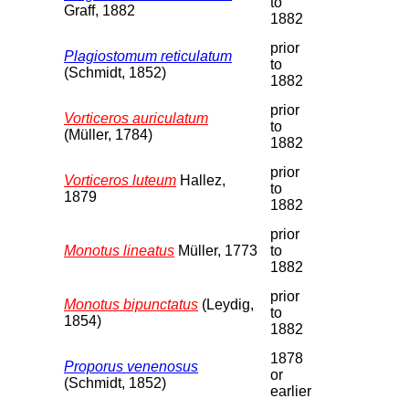
to
Graff, 1882
1882
prior
Plagiostomum reticulatum
to
(Schmidt, 1852)
1882
prior
Vorticeros auriculatum
to
(Müller, 1784)
1882
prior
Vorticeros luteum
Hallez,
to
1879
1882
prior
Monotus lineatus
Müller, 1773
to
1882
prior
Monotus bipunctatus
(Leydig,
to
1854)
1882
1878
Proporus venenosus
or
(Schmidt, 1852)
earlier