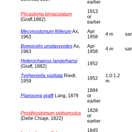
earlier
1913
Plicastoma bimaculatum
or
(Graff,1882)
earlier
Mecynostomum filiferum
Ax,
Apr
4 m
sa
1963
1958
Boreocelis urodasyoides
Ax,
Apr
4 m
sa
1963
1958
Heterochaerus langerhansi
1952
(Graff, 1882)
Tyrrheniella sigillata
Riedl,
1.0-1.2
1952
1959
m
1884
Planocera graffi
Lang, 1879
or
earlier
1828
Prosthiostomum siphunculus
or
(Delle Chiaje, 1822)
earlier
1845