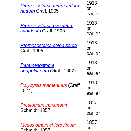
1913
Promesostoma marmoratum
or
nudum
Graff, 1905
earlier
1913
Promesostoma ovoideum
or
ovoideum
Graff, 1905
earlier
1913
Promesostoma solea solea
or
Graff, 1905
earlier
1913
Paramesostoma
or
neapolitanum
(Graff, 1882)
earlier
1913
Polycystis mamertinus
(Graff,
or
1874)
earlier
1857
Prostomum immundum
or
Schmidt, 1857
earlier
1857
Mesostomum chlorosticum
or
Schmidt, 1857