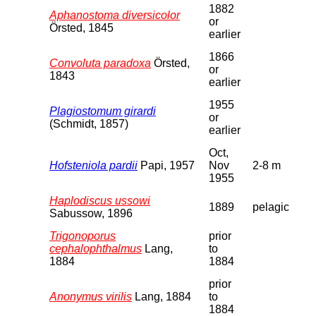
1882
Aphanostoma diversicolor
or
Örsted, 1845
earlier
1866
Convoluta paradoxa
Örsted,
or
1843
earlier
1955
Plagiostomum girardi
or
(Schmidt, 1857)
earlier
Oct,
Hofsteniola pardii
Papi, 1957
Nov
2-8 m
1955
Haplodiscus ussowi
1889
pelagic
Sabussow, 1896
Trigonoporus
prior
cephalophthalmus
Lang,
to
1884
1884
prior
Anonymus virilis
Lang, 1884
to
1884