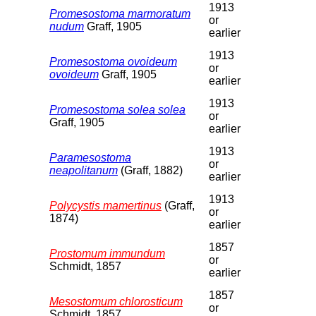
1913
Promesostoma marmoratum
or
nudum
Graff, 1905
earlier
1913
Promesostoma ovoideum
or
ovoideum
Graff, 1905
earlier
1913
Promesostoma solea solea
or
Graff, 1905
earlier
1913
Paramesostoma
or
neapolitanum
(Graff, 1882)
earlier
1913
Polycystis mamertinus
(Graff,
or
1874)
earlier
1857
Prostomum immundum
or
Schmidt, 1857
earlier
1857
Mesostomum chlorosticum
or
Schmidt, 1857