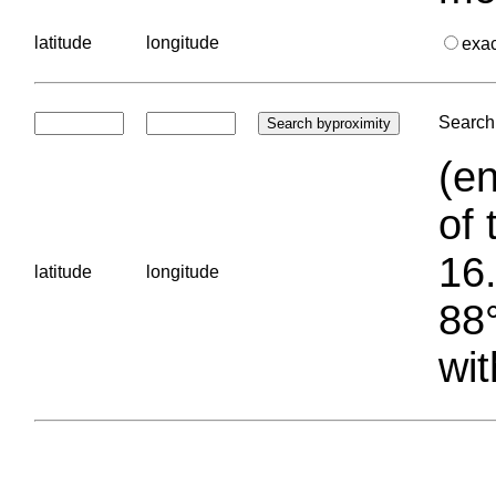
latitude
longitude
exa
Search 
(en
of 
16.
latitude
longitude
88°
wit