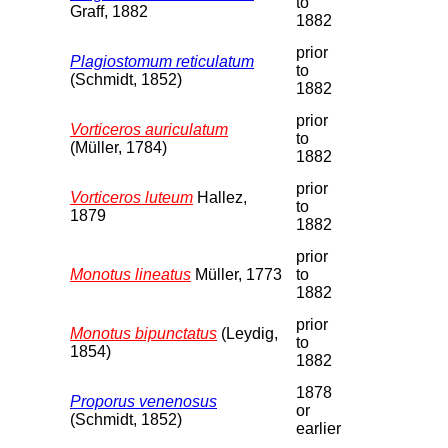
to
Graff, 1882
1882
prior
Plagiostomum reticulatum
to
(Schmidt, 1852)
1882
prior
Vorticeros auriculatum
to
(Müller, 1784)
1882
prior
Vorticeros luteum
Hallez,
to
1879
1882
prior
Monotus lineatus
Müller, 1773
to
1882
prior
Monotus bipunctatus
(Leydig,
to
1854)
1882
1878
Proporus venenosus
or
(Schmidt, 1852)
earlier