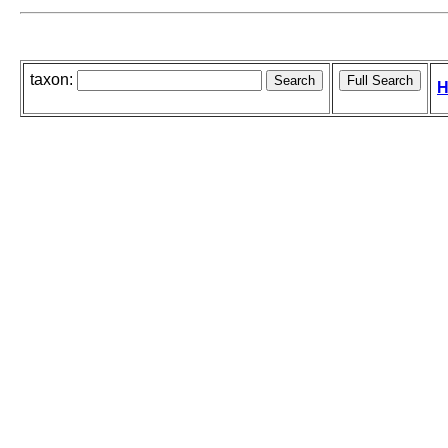
taxon:
H