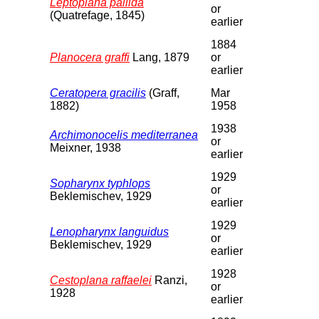
Leptoplana pallida
or
(Quatrefage, 1845)
earlier
1884
Planocera graffi
Lang, 1879
or
earlier
Ceratopera gracilis
(Graff,
Mar
1882)
1958
1938
Archimonocelis mediterranea
or
Meixner, 1938
earlier
1929
Sopharynx typhlops
or
Beklemischev, 1929
earlier
1929
Lenopharynx languidus
or
Beklemischev, 1929
earlier
1928
Cestoplana raffaelei
Ranzi,
or
1928
earlier