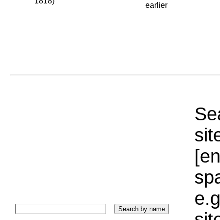
1818)
earlier
Sea
sit
[e
sp
e.g
si