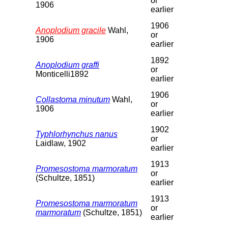
or
1906
earlier
1906
Anoplodium gracile
Wahl,
or
1906
earlier
1892
Anoplodium graffi
or
Monticelli1892
earlier
1906
Collastoma minutum
Wahl,
or
1906
earlier
1902
Typhlorhynchus nanus
or
Laidlaw, 1902
earlier
1913
Promesostoma marmoratum
or
(Schultze, 1851)
earlier
1913
Promesostoma marmoratum
or
marmoratum
(Schultze, 1851)
earlier