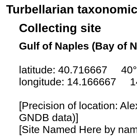
Turbellarian taxonomi
Collecting site
Gulf of Naples (Bay of N
latitude: 40.716667 40°
longitude: 14.166667 1
[Precision of location: Al
GNDB data)]
[Site Named Here by name o