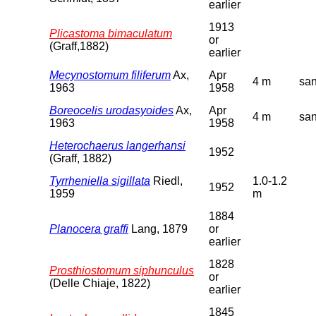
earlier
1913
Plicastoma bimaculatum
or
(Graff,1882)
earlier
Mecynostomum filiferum
Ax,
Apr
4 m
sa
1963
1958
Boreocelis urodasyoides
Ax,
Apr
4 m
sa
1963
1958
Heterochaerus langerhansi
1952
(Graff, 1882)
Tyrrheniella sigillata
Riedl,
1.0-1.2
1952
1959
m
1884
Planocera graffi
Lang, 1879
or
earlier
1828
Prosthiostomum siphunculus
or
(Delle Chiaje, 1822)
earlier
1845