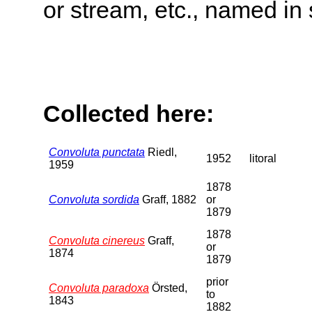
or stream, etc., named in 
Collected here:
Convoluta punctata
Riedl,
1952
litoral
1959
1878
Convoluta sordida
Graff, 1882
or
1879
1878
Convoluta cinereus
Graff,
or
1874
1879
prior
Convoluta paradoxa
Örsted,
to
1843
1882