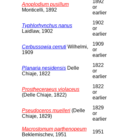
1892
Anoplodium pusillum
or
Monticelli, 1892
earlier
1902
Typhlorhynchus nanus
or
Laidlaw, 1902
earlier
1909
Cerbussowia cerruti
Wilhelmi,
or
1909
earlier
1822
Planaria nesidensis
Delle
or
Chiaje, 1822
earlier
1822
Prostheceraeus violaceus
or
(Delle Chiaje, 1822)
earlier
1829
Pseudoceros muelleri
(Delle
or
Chiaje, 1829)
earlier
Macrostomum parthenopeum
1951
Beklemischev, 1951