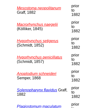
prior
Mesostoma neopolitanum
to
Graff, 1882
1882
prior
Macrorhynchus naegelii
to
(Kölliker, 1845)
1882
prior
Hyporhynchus setigerus
to
(Schmidt, 1852)
1882
prior
Hyporhynchus penicillatus
to
(Schmidt, 1857)
1882
prior
Anoplodium schneideri
to
Semper, 1868
1882
prior
Solenopharynx flavidus
Graff,
to
1882
1882
prior
Plagiostomum maculatum