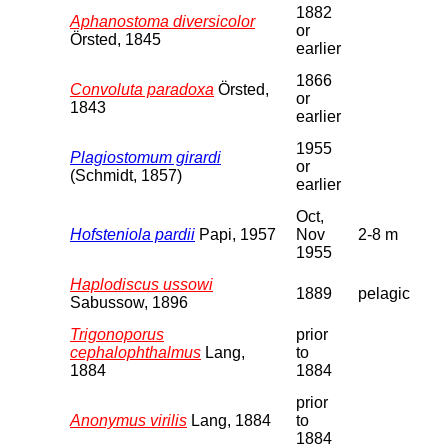
1882
Aphanostoma diversicolor
or
Örsted, 1845
earlier
1866
Convoluta paradoxa
Örsted,
or
1843
earlier
1955
Plagiostomum girardi
or
(Schmidt, 1857)
earlier
Oct,
Hofsteniola pardii
Papi, 1957
Nov
2-8 m
1955
Haplodiscus ussowi
1889
pelagic
Sabussow, 1896
Trigonoporus
prior
cephalophthalmus
Lang,
to
1884
1884
prior
Anonymus virilis
Lang, 1884
to
1884