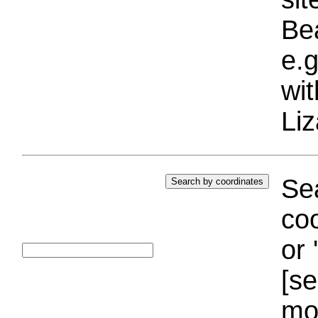
Bea
e.g
wi
Liz
Sea
coo
or 
[se
mo