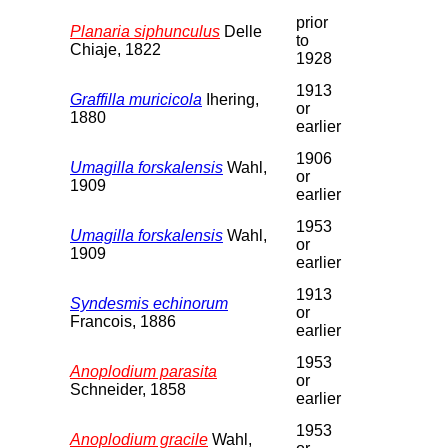
prior
Planaria siphunculus
Delle
to
Chiaje, 1822
1928
1913
Graffilla muricicola
Ihering,
or
1880
earlier
1906
Umagilla forskalensis
Wahl,
or
1909
earlier
1953
Umagilla forskalensis
Wahl,
or
1909
earlier
1913
Syndesmis echinorum
or
Francois, 1886
earlier
1953
Anoplodium parasita
or
Schneider, 1858
earlier
1953
Anoplodium gracile
Wahl,