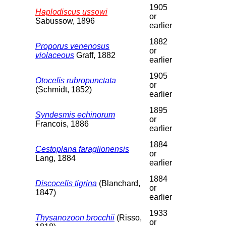
1905
Haplodiscus ussowi
or
Sabussow, 1896
earlier
1882
Proporus venenosus
or
violaceous
Graff, 1882
earlier
1905
Otocelis rubropunctata
or
(Schmidt, 1852)
earlier
1895
Syndesmis echinorum
or
Francois, 1886
earlier
1884
Cestoplana faraglionensis
or
Lang, 1884
earlier
1884
Discocelis tigrina
(Blanchard,
or
1847)
earlier
1933
Thysanozoon brocchii
(Risso,
or