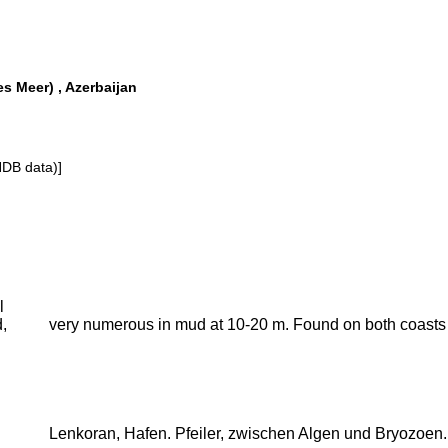
s Meer) , Azerbaijan
NDB data)]
l
,
very numerous in mud at 10-20 m. Found on both coasts a
Lenkoran, Hafen. Pfeiler, zwischen Algen und Bryozoen.