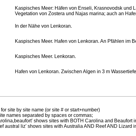
Kaspisches Meer: Häfen von Enseli, Krasnovodsk und 
Vegetation von Zostera und Najas marina; auch an Hafe
In der Nähe von Lenkoran.
Kaspisches Meer. Hafen von Lenkoran. An Pfählen im 
Kaspisches Meer. Lenkoran.
Hafen von Lenkoran. Zwischen Algen in 3 m Wassertiefe
for site by site name (or site # or start+number)
 site names separated by spaces or commas;
carolina,beaufort' shows sites with BOTH Carolina and Beaufort i
reef austral liz' shows sites with Australia AND Reef AND Lizard i