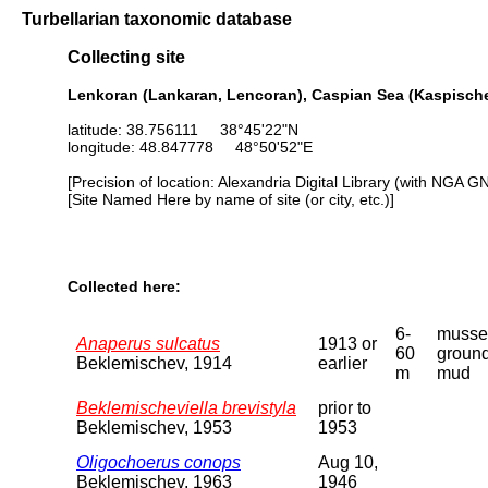
Turbellarian taxonomic database
Collecting site
Lenkoran (Lankaran, Lencoran), Caspian Sea (Kaspische
latitude: 38.756111 38°45'22"N
longitude: 48.847778 48°50'52"E
[Precision of location: Alexandria Digital Library (with NGA G
[Site Named Here by name of site (or city, etc.)]
Collected here:
6-
musse
Anaperus sulcatus
1913 or
60
ground
Beklemischev, 1914
earlier
m
mud
Beklemischeviella brevistyla
prior to
Beklemischev, 1953
1953
Oligochoerus conops
Aug 10,
Beklemischev, 1963
1946