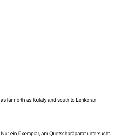
s far north as Kulaly and south to Lenkoran.
 Nur ein Exemplar, am Quetschpräparat untersucht.