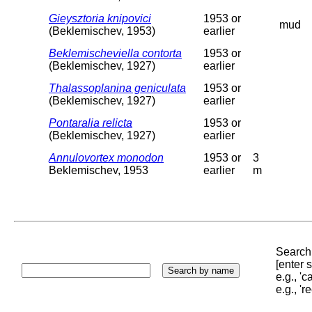
Gieysztoria knipovici
1953 or
mud
(Beklemischev, 1953)
earlier
Beklemischeviella contorta
1953 or
(Beklemischev, 1927)
earlier
Thalassoplanina geniculata
1953 or
(Beklemischev, 1927)
earlier
Pontaralia relicta
1953 or
(Beklemischev, 1927)
earlier
Annulovortex monodon
1953 or
3
Beklemischev, 1953
earlier
m
Search 
[enter
e.g., '
e.g., '