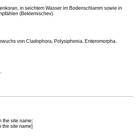
Lenkoran, in seichtem Wasser im Bodenschlamm sowie in
npfählen (Beklemischev).
Bewuchs von Cladophora, Polysiphonia, Enteromorpha.
.
n the site name;
n the site name]