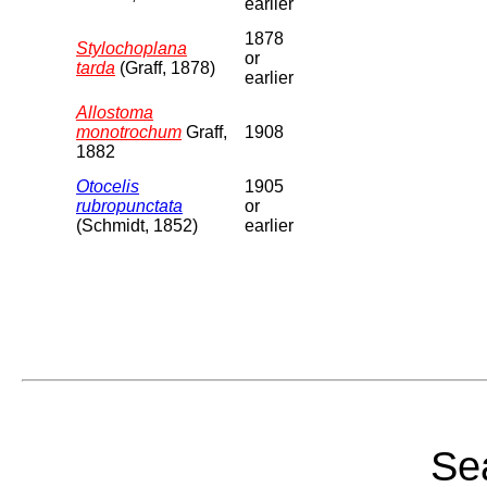
earlier
1878
Stylochoplana
or
tarda
(Graff, 1878)
earlier
Allostoma
monotrochum
Graff,
1908
1882
Otocelis
1905
rubropunctata
or
(Schmidt, 1852)
earlier
Sea