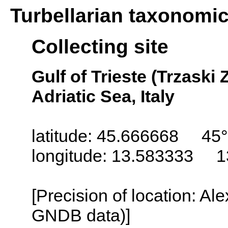
Turbellarian taxonomi
Collecting site
Gulf of Trieste (Trzaski Z
Adriatic Sea, Italy
latitude: 45.666668 45°
longitude: 13.583333 1
[Precision of location: Al
GNDB data)]