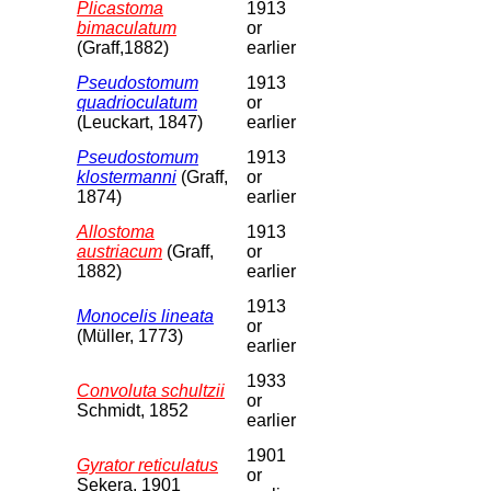
Plicastoma
1913
bimaculatum
or
(Graff,1882)
earlier
Pseudostomum
1913
quadrioculatum
or
(Leuckart, 1847)
earlier
Pseudostomum
1913
klostermanni
(Graff,
or
1874)
earlier
Allostoma
1913
austriacum
(Graff,
or
1882)
earlier
1913
Monocelis lineata
or
(Müller, 1773)
earlier
1933
Convoluta schultzii
or
Schmidt, 1852
earlier
1901
Gyrator reticulatus
or
Sekera, 1901