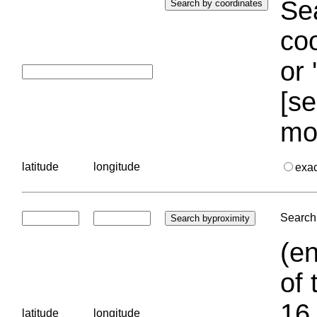
Sea
coo
or 
[se
mo
latitude
longitude
exa
Search 
(en
of 
16.
latitude
longitude