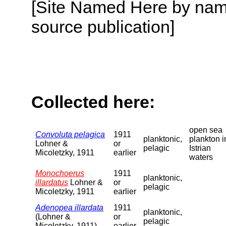
[Site Named Here by name
source publication]
Collected here:
open sea
Convoluta pelagica
1911
planktonic,
plankton i
Lohner &
or
pelagic
Istrian
Micoletzky, 1911
earlier
waters
Monochoerus
1911
planktonic,
illardatus
Lohner &
or
pelagic
Micoletzky, 1911
earlier
Adenopea illardata
1911
planktonic,
(Lohner &
or
pelagic
Micoletzky, 1911)
earlier