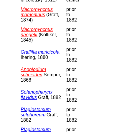
Macrorhynchus
prior
mamertinus
(Graff,
to
1874)
1882
Macrorhynchus
prior
naegelii
(Kölliker,
to
1845)
1882
prior
Graffilla muricicola
to
Ihering, 1880
1882
Anoplodium
prior
schneideri
Semper,
to
1868
1882
prior
Solenopharynx
to
flavidus
Graff, 1882
1882
Plagiostomum
prior
sulphureum
Graff,
to
1882
1882
Plagiostomum
prior