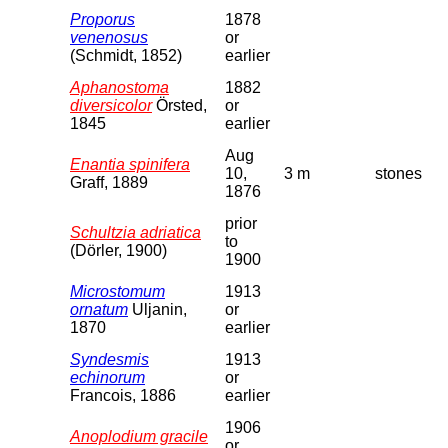
Proporus
1878
venenosus
or
(Schmidt, 1852)
earlier
Aphanostoma
1882
diversicolor
Örsted,
or
1845
earlier
Aug
Enantia spinifera
10,
3 m
stones
Graff, 1889
1876
prior
Schultzia adriatica
to
(Dörler, 1900)
1900
Microstomum
1913
ornatum
Uljanin,
or
1870
earlier
Syndesmis
1913
echinorum
or
Francois, 1886
earlier
1906
Anoplodium gracile
or