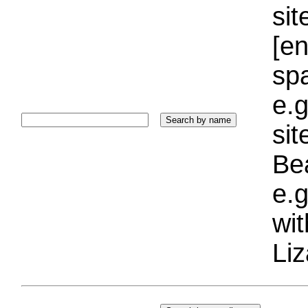
sit
[e
sp
e.g
si
Bea
e.g
wi
Liz