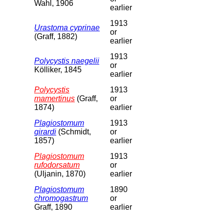
Wahl, 1906
earlier
1913
Urastoma cyprinae
or
(Graff, 1882)
earlier
1913
Polycystis naegelii
or
Kölliker, 1845
earlier
Polycystis
1913
mamertinus
(Graff,
or
1874)
earlier
Plagiostomum
1913
girardi
(Schmidt,
or
1857)
earlier
Plagiostomum
1913
rufodorsatum
or
(Uljanin, 1870)
earlier
Plagiostomum
1890
chromogastrum
or
Graff, 1890
earlier