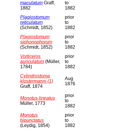
maculatum
Graff,
to
1882
1882
Plagiostomum
prior
reticulatum
to
(Schmidt, 1852)
1882
Plagiostomum
prior
siphonophorum
to
(Schmidt, 1852)
1882
Vorticeros
prior
auriculatum
(Müller,
to
1784)
1882
Cylindrostoma
Aug
klostermanni (1)
1876
Graff, 1874
prior
Monotus lineatus
to
Müller, 1773
1882
Monotus
prior
bipunctatus
to
(Leydig, 1854)
1882