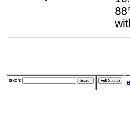
88°
wit
taxon:
H