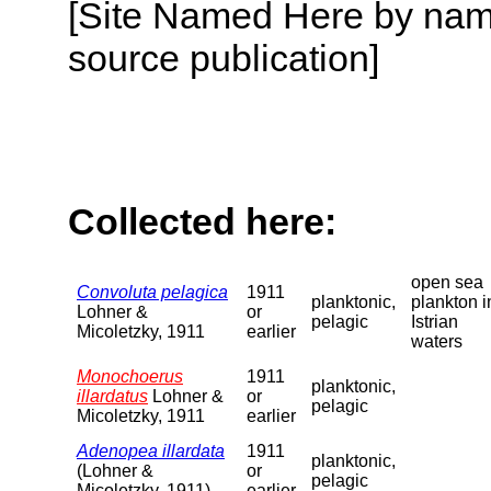
[Site Named Here by name
source publication]
Collected here:
open sea
Convoluta pelagica
1911
planktonic,
plankton i
Lohner &
or
pelagic
Istrian
Micoletzky, 1911
earlier
waters
Monochoerus
1911
planktonic,
illardatus
Lohner &
or
pelagic
Micoletzky, 1911
earlier
Adenopea illardata
1911
planktonic,
(Lohner &
or
pelagic
Micoletzky, 1911)
earlier