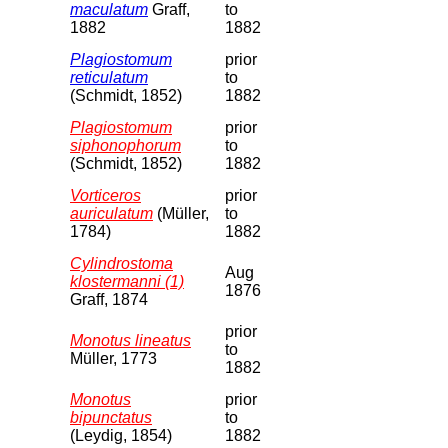
maculatum
Graff,
to
1882
1882
Plagiostomum
prior
reticulatum
to
(Schmidt, 1852)
1882
Plagiostomum
prior
siphonophorum
to
(Schmidt, 1852)
1882
Vorticeros
prior
auriculatum
(Müller,
to
1784)
1882
Cylindrostoma
Aug
klostermanni (1)
1876
Graff, 1874
prior
Monotus lineatus
to
Müller, 1773
1882
Monotus
prior
bipunctatus
to
(Leydig, 1854)
1882