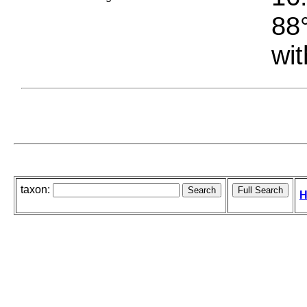
88°
wit
taxon:
H