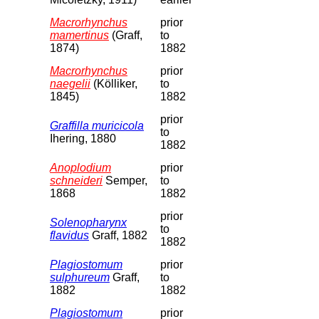
Macrorhynchus
prior
mamertinus
(Graff,
to
1874)
1882
Macrorhynchus
prior
naegelii
(Kölliker,
to
1845)
1882
prior
Graffilla muricicola
to
Ihering, 1880
1882
Anoplodium
prior
schneideri
Semper,
to
1868
1882
prior
Solenopharynx
to
flavidus
Graff, 1882
1882
Plagiostomum
prior
sulphureum
Graff,
to
1882
1882
Plagiostomum
prior