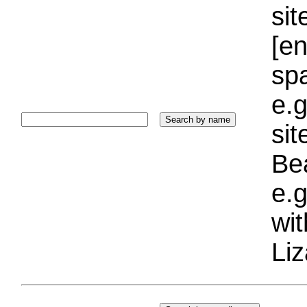
sit
[e
sp
e.g
si
Bea
e.g
wi
Liz