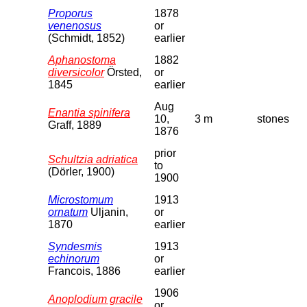
Proporus
1878
venenosus
or
(Schmidt, 1852)
earlier
Aphanostoma
1882
diversicolor
Örsted,
or
1845
earlier
Aug
Enantia spinifera
10,
3 m
stones
Graff, 1889
1876
prior
Schultzia adriatica
to
(Dörler, 1900)
1900
Microstomum
1913
ornatum
Uljanin,
or
1870
earlier
Syndesmis
1913
echinorum
or
Francois, 1886
earlier
1906
Anoplodium gracile
or