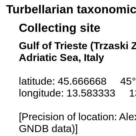
Turbellarian taxonomi
Collecting site
Gulf of Trieste (Trzaski Z
Adriatic Sea, Italy
latitude: 45.666668 45°
longitude: 13.583333 1
[Precision of location: Al
GNDB data)]