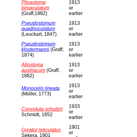
Plicastoma
1913
bimaculatum
or
(Graff,1882)
earlier
Pseudostomum
1913
quadrioculatum
or
(Leuckart, 1847)
earlier
Pseudostomum
1913
klostermanni
(Graff,
or
1874)
earlier
Allostoma
1913
austriacum
(Graff,
or
1882)
earlier
1913
Monocelis lineata
or
(Müller, 1773)
earlier
1933
Convoluta schultzii
or
Schmidt, 1852
earlier
1901
Gyrator reticulatus
or
Sekera, 1901