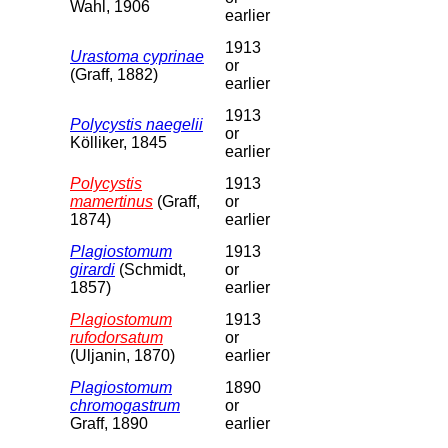
Wahl, 1906
earlier
1913
Urastoma cyprinae
or
(Graff, 1882)
earlier
1913
Polycystis naegelii
or
Kölliker, 1845
earlier
Polycystis
1913
mamertinus
(Graff,
or
1874)
earlier
Plagiostomum
1913
girardi
(Schmidt,
or
1857)
earlier
Plagiostomum
1913
rufodorsatum
or
(Uljanin, 1870)
earlier
Plagiostomum
1890
chromogastrum
or
Graff, 1890
earlier