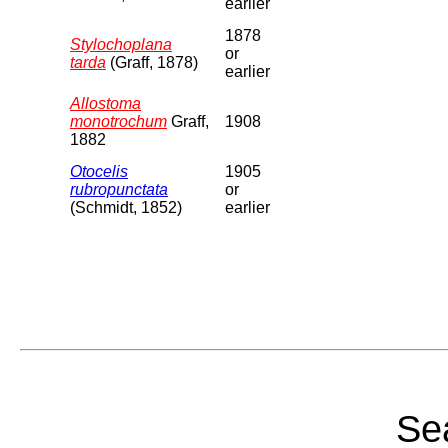
earlier
1878
Stylochoplana
or
tarda
(Graff, 1878)
earlier
Allostoma
monotrochum
Graff,
1908
1882
Otocelis
1905
rubropunctata
or
(Schmidt, 1852)
earlier
Sea