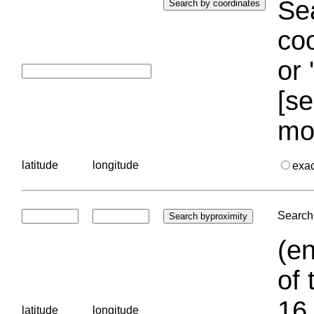
Sea
coo
or 
[se
mo
latitude
longitude
exa
Search 
(en
of 
16.
latitude
longitude