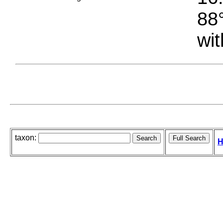
88°
wit
taxon:
H