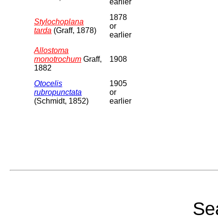
earlier
1878
Stylochoplana
or
tarda
(Graff, 1878)
earlier
Allostoma
monotrochum
Graff,
1908
1882
Otocelis
1905
rubropunctata
or
(Schmidt, 1852)
earlier
Sea