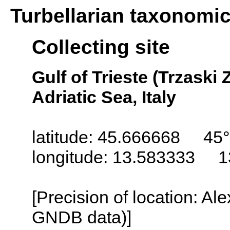
Turbellarian taxonomi
Collecting site
Gulf of Trieste (Trzaski Z
Adriatic Sea, Italy
latitude: 45.666668 45°
longitude: 13.583333 1
[Precision of location: Al
GNDB data)]