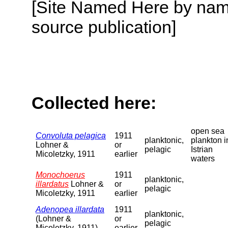
[Site Named Here by name
source publication]
Collected here:
open sea
Convoluta pelagica
1911
planktonic,
plankton i
Lohner &
or
pelagic
Istrian
Micoletzky, 1911
earlier
waters
Monochoerus
1911
planktonic,
illardatus
Lohner &
or
pelagic
Micoletzky, 1911
earlier
Adenopea illardata
1911
planktonic,
(Lohner &
or
pelagic
Micoletzky, 1911)
earlier