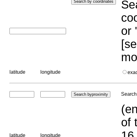
Sea
coo
or 
[se
mo
latitude
longitude
exa
Search 
(en
of 
16.
latitude
longitude