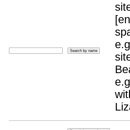
sit
[e
sp
e.g
si
Bea
e.g
wi
Liz