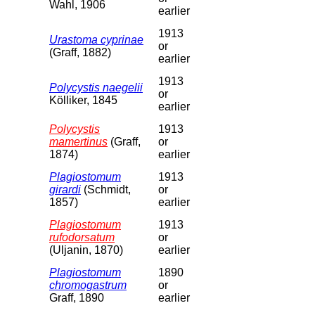
Wahl, 1906
earlier
1913
Urastoma cyprinae
or
(Graff, 1882)
earlier
1913
Polycystis naegelii
or
Kölliker, 1845
earlier
Polycystis
1913
mamertinus
(Graff,
or
1874)
earlier
Plagiostomum
1913
girardi
(Schmidt,
or
1857)
earlier
Plagiostomum
1913
rufodorsatum
or
(Uljanin, 1870)
earlier
Plagiostomum
1890
chromogastrum
or
Graff, 1890
earlier