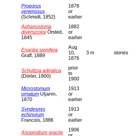
Proporus
1878
venenosus
or
(Schmidt, 1852)
earlier
Aphanostoma
1882
diversicolor
Örsted,
or
1845
earlier
Aug
Enantia spinifera
10,
3 m
stones
Graff, 1889
1876
prior
Schultzia adriatica
to
(Dörler, 1900)
1900
Microstomum
1913
ornatum
Uljanin,
or
1870
earlier
Syndesmis
1913
echinorum
or
Francois, 1886
earlier
1906
Anoplodium gracile
or