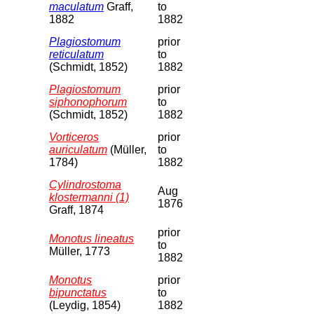
maculatum
Graff,
to
1882
1882
Plagiostomum
prior
reticulatum
to
(Schmidt, 1852)
1882
Plagiostomum
prior
siphonophorum
to
(Schmidt, 1852)
1882
Vorticeros
prior
auriculatum
(Müller,
to
1784)
1882
Cylindrostoma
Aug
klostermanni (1)
1876
Graff, 1874
prior
Monotus lineatus
to
Müller, 1773
1882
Monotus
prior
bipunctatus
to
(Leydig, 1854)
1882