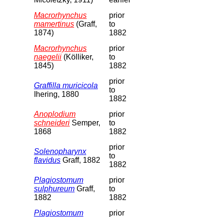
Macrorhynchus
prior
mamertinus
(Graff,
to
1874)
1882
Macrorhynchus
prior
naegelii
(Kölliker,
to
1845)
1882
prior
Graffilla muricicola
to
Ihering, 1880
1882
Anoplodium
prior
schneideri
Semper,
to
1868
1882
prior
Solenopharynx
to
flavidus
Graff, 1882
1882
Plagiostomum
prior
sulphureum
Graff,
to
1882
1882
Plagiostomum
prior