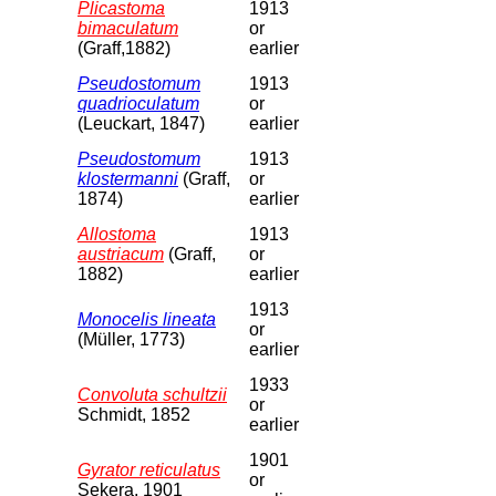
Plicastoma
1913
bimaculatum
or
(Graff,1882)
earlier
Pseudostomum
1913
quadrioculatum
or
(Leuckart, 1847)
earlier
Pseudostomum
1913
klostermanni
(Graff,
or
1874)
earlier
Allostoma
1913
austriacum
(Graff,
or
1882)
earlier
1913
Monocelis lineata
or
(Müller, 1773)
earlier
1933
Convoluta schultzii
or
Schmidt, 1852
earlier
1901
Gyrator reticulatus
or
Sekera, 1901