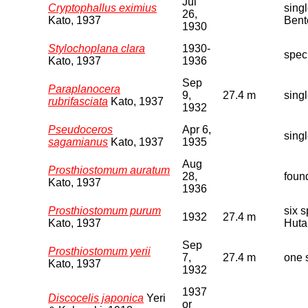
Jul
Cryptophallus eximius
sing
26,
Kato, 1937
Bent
1930
Stylochoplana clara
1930-
spec
Kato, 1937
1936
Sep
Paraplanocera
9,
27.4 m
sing
rubrifasciata
Kato, 1937
1932
Pseudoceros
Apr 6,
sing
sagamianus
Kato, 1937
1935
Aug
Prosthiostomum auratum
28,
foun
Kato, 1937
1936
Prosthiostomum purum
six 
1932
27.4 m
Kato, 1937
Huta
Sep
Prosthiostomum yerii
7,
27.4 m
one 
Kato, 1937
1932
1937
Discocelis japonica
Yeri
or