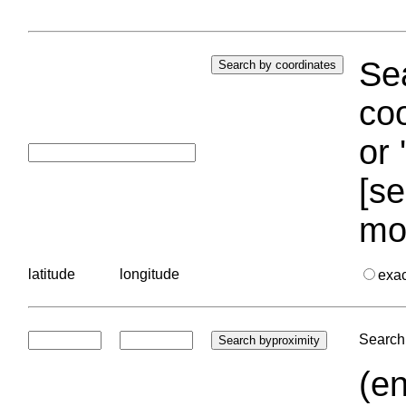
Sea
coo
or 
[se
mo
latitude
longitude
exa
Search 
(en