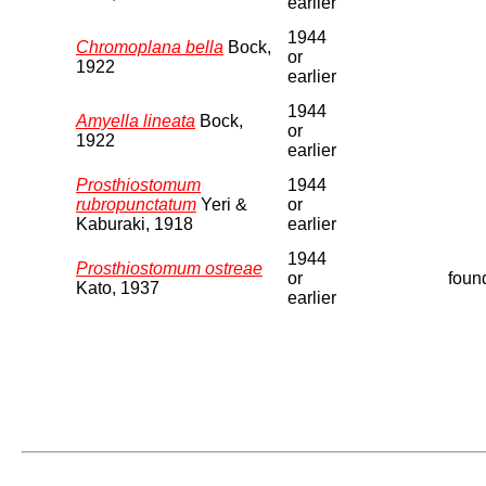
earlier
1944
Chromoplana bella
Bock,
or
1922
earlier
1944
Amyella lineata
Bock,
or
1922
earlier
Prosthiostomum
1944
rubropunctatum
Yeri &
or
Kaburaki, 1918
earlier
1944
Prosthiostomum ostreae
or
found
Kato, 1937
earlier