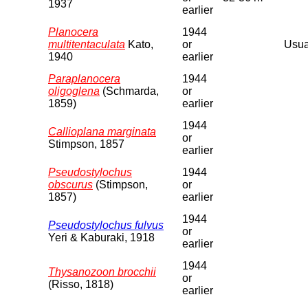
1937
earlier
Planocera
1944
multitentaculata
Kato,
or
Usual
1940
earlier
Paraplanocera
1944
oligoglena
(Schmarda,
or
1859)
earlier
1944
Callioplana marginata
or
Stimpson, 1857
earlier
Pseudostylochus
1944
obscurus
(Stimpson,
or
1857)
earlier
1944
Pseudostylochus fulvus
or
Yeri & Kaburaki, 1918
earlier
1944
Thysanozoon brocchii
or
(Risso, 1818)
earlier