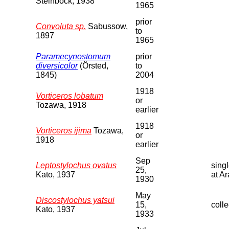
Steinbock, 1938
1965
prior
Convoluta sp.
Sabussow,
to
1897
1965
Paramecynostomum
prior
diversicolor
(Örsted,
to
1845)
2004
1918
Vorticeros lobatum
or
Tozawa, 1918
earlier
1918
Vorticeros ijima
Tozawa,
or
1918
earlier
Sep
Leptostylochus ovatus
sing
25,
Kato, 1937
at A
1930
May
Discostylochus yatsui
15,
colle
Kato, 1937
1933