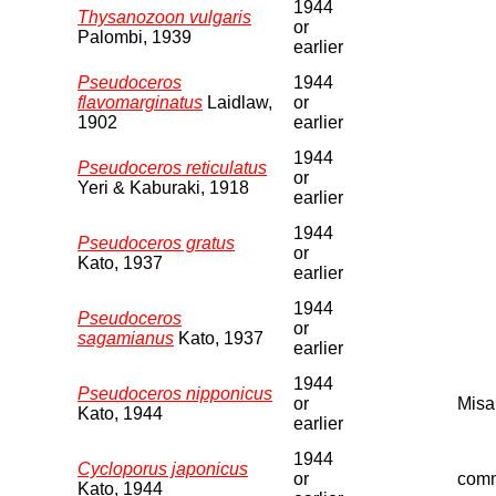
1944
Thysanozoon vulgaris
or
Palombi, 1939
earlier
Pseudoceros
1944
flavomarginatus
Laidlaw,
or
1902
earlier
1944
Pseudoceros reticulatus
or
Yeri & Kaburaki, 1918
earlier
1944
Pseudoceros gratus
or
Kato, 1937
earlier
1944
Pseudoceros
or
sagamianus
Kato, 1937
earlier
1944
Pseudoceros nipponicus
or
Misa
Kato, 1944
earlier
1944
Cycloporus japonicus
or
comm
Kato, 1944