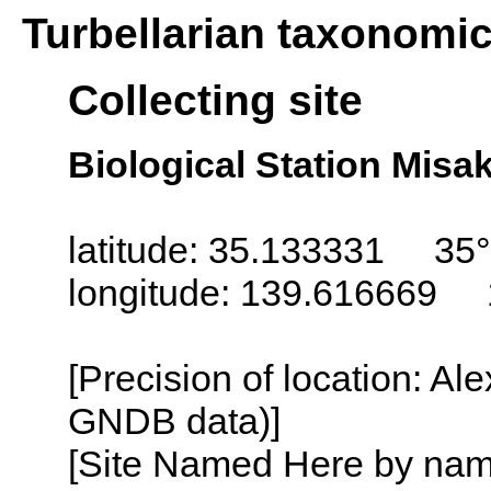
Turbellarian taxonomi
Collecting site
Biological Station Misa
latitude: 35.133331 35°
longitude: 139.616669 
[Precision of location: Al
GNDB data)]
[Site Named Here by name o