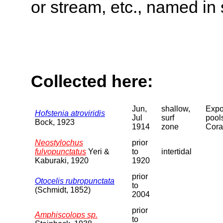
or stream, etc., named in 
Collected here:
Jun,
shallow,
Expo
Hofstenia atroviridis
Jul
surf
pool
Bock, 1923
1914
zone
Cora
Neostylochus
prior
fulvopunctatus
Yeri &
to
intertidal
Kaburaki, 1920
1920
prior
Otocelis rubropunctata
to
(Schmidt, 1852)
2004
prior
Amphiscolops sp.
to