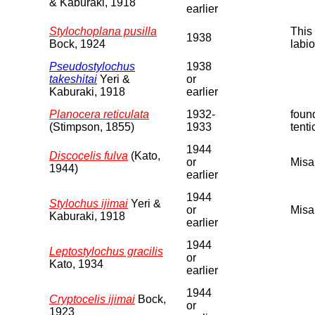
& Kaburaki, 1918
earlier
Stylochoplana pusilla
This 
1938
Bock, 1924
labio
Pseudostylochus
1938
takeshitai
Yeri &
or
Kaburaki, 1918
earlier
Planocera reticulata
1932-
found
(Stimpson, 1855)
1933
tenti
1944
Discocelis fulva
(Kato,
or
Misa
1944)
earlier
1944
Stylochus ijimai
Yeri &
or
Misa
Kaburaki, 1918
earlier
1944
Leptostylochus gracilis
or
Kato, 1934
earlier
1944
Cryptocelis ijimai
Bock,
or
1923