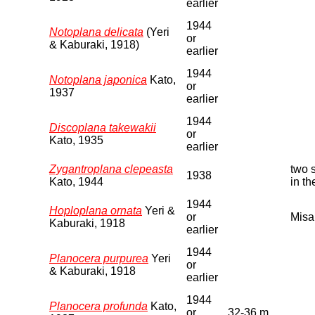
earlier
1944
Notoplana delicata
(Yeri
or
& Kaburaki, 1918)
earlier
1944
Notoplana japonica
Kato,
or
1937
earlier
1944
Discoplana takewakii
or
Kato, 1935
earlier
Zygantroplana clepeasta
two 
1938
Kato, 1944
in t
1944
Hoploplana ornata
Yeri &
or
Misa
Kaburaki, 1918
earlier
1944
Planocera purpurea
Yeri
or
& Kaburaki, 1918
earlier
1944
Planocera profunda
Kato,
or
32-36 m