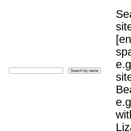
Sea
sit
[e
sp
e.g
si
Bea
e.g
wi
Liz