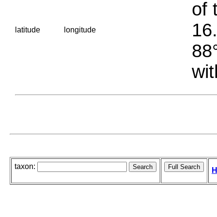
of 
16.
latitude
longitude
88°
wit
taxon:
H