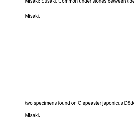
Misaki; Susaki. Common under stones between tid
Misaki.
two specimens found on Clepeaster japonicus Döder
Misaki.