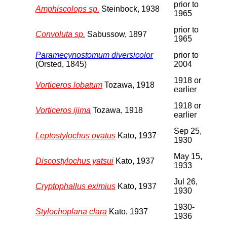
prior to
Amphiscolops sp.
Steinbock, 1938
1965
prior to
Convoluta sp.
Sabussow, 1897
1965
Paramecynostomum diversicolor
prior to
(Örsted, 1845)
2004
1918 or
Vorticeros lobatum
Tozawa, 1918
earlier
1918 or
Vorticeros ijima
Tozawa, 1918
earlier
Sep 25,
Leptostylochus ovatus
Kato, 1937
1930
May 15,
Discostylochus yatsui
Kato, 1937
1933
Jul 26,
Cryptophallus eximius
Kato, 1937
1930
1930-
Stylochoplana clara
Kato, 1937
1936