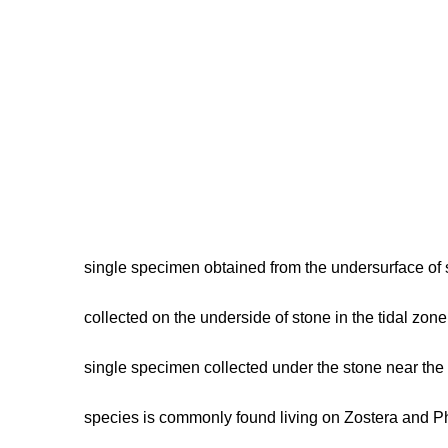
single specimen obtained from the undersurface of
collected on the underside of stone in the tidal zon
single specimen collected under the stone near the 
species is commonly found living on Zostera and Ph