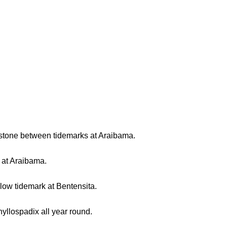
 stone between tidemarks at Araibama.
e at Araibama.
low tidemark at Bentensita.
yllospadix all year round.