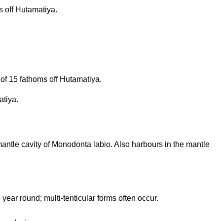
 off Hutamatiya.
of 15 fathoms off Hutamatiya.
atiya.
 mantle cavity of Monodonta labio. Also harbours in the mantle
 year round; multi-tenticular forms often occur.