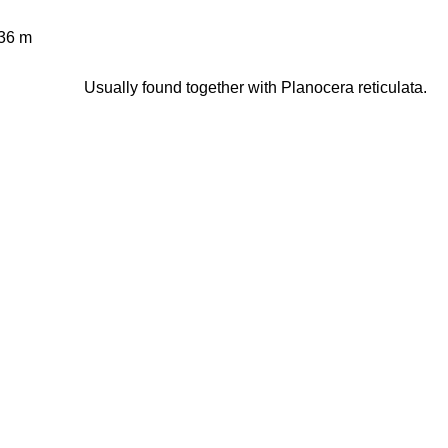
36 m
Usually found together with Planocera reticulata.