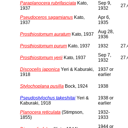
Paraplanocera rubrifasciata
Kato,
Sep 9,
27.
1937
1932
Pseudoceros sagamianus
Kato,
Apr 6,
1937
1935
Aug 28,
Prosthiostomum auratum
Kato, 1937
1936
Prosthiostomum purum
Kato, 1937
1932
27.
Sep 7,
Prosthiostomum yerii
Kato, 1937
27.
1932
Discocelis japonica
Yeri & Kaburaki,
1937 or
1918
earlier
Stylochoplana pusilla
Bock, 1924
1938
Pseudostylochus takeshitai
Yeri &
1938 or
Kaburaki, 1918
earlier
Planocera reticulata
(Stimpson,
1932-
1855)
1933
1944 or