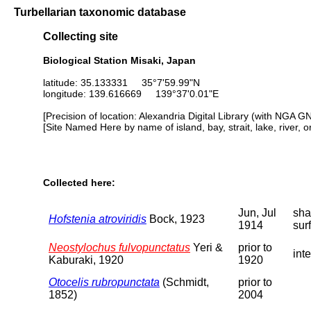
Turbellarian taxonomic database
Collecting site
Biological Station Misaki, Japan
latitude: 35.133331 35°7'59.99"N
longitude: 139.616669 139°37'0.01"E
[Precision of location: Alexandria Digital Library (with NGA G
[Site Named Here by name of island, bay, strait, lake, river, 
Collected here:
Jun, Jul
sha
Hofstenia atroviridis
Bock, 1923
1914
sur
Neostylochus fulvopunctatus
Yeri &
prior to
inte
Kaburaki, 1920
1920
Otocelis rubropunctata
(Schmidt,
prior to
1852)
2004