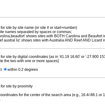
for site by site name (or site # or start+number)
 site names separated by spaces or commas;
carolina,beaufort' shows sites with BOTH Carolina and Beaufort i
reef austral liz' shows sites with Australia AND Reef AND Lizard i
for site by digital coordinates (as in '41.19 16.60' or '-27.900 1
te the two with one or more spaces]
ct
within 0.2 degrees
for site by proximity
coordinates for the center of the search area (e.g., 16.4/-88.1 or
.