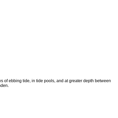
 of ebbing tide, in tide pools, and at greater depth between
nden.