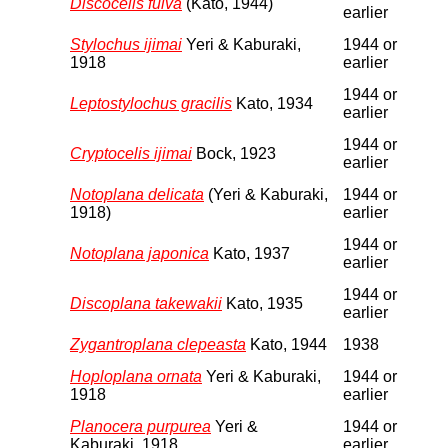
Discocelis fulva
(Kato, 1944)
earlier
Stylochus ijimai
Yeri & Kaburaki,
1944 or
1918
earlier
1944 or
Leptostylochus gracilis
Kato, 1934
earlier
1944 or
Cryptocelis ijimai
Bock, 1923
earlier
Notoplana delicata
(Yeri & Kaburaki,
1944 or
1918)
earlier
1944 or
Notoplana japonica
Kato, 1937
earlier
1944 or
Discoplana takewakii
Kato, 1935
earlier
Zygantroplana clepeasta
Kato, 1944
1938
Hoploplana ornata
Yeri & Kaburaki,
1944 or
1918
earlier
Planocera purpurea
Yeri &
1944 or
Kaburaki, 1918
earlier