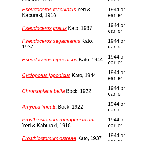
Pseudoceros reticulatus
Yeri &
1944 or
Kaburaki, 1918
earlier
1944 or
Pseudoceros gratus
Kato, 1937
earlier
Pseudoceros sagamianus
Kato,
1944 or
1937
earlier
1944 or
Pseudoceros nipponicus
Kato, 1944
earlier
1944 or
Cycloporus japonicus
Kato, 1944
earlier
1944 or
Chromoplana bella
Bock, 1922
earlier
1944 or
Amyella lineata
Bock, 1922
earlier
Prosthiostomum rubropunctatum
1944 or
Yeri & Kaburaki, 1918
earlier
1944 or
Prosthiostomum ostreae
Kato, 1937