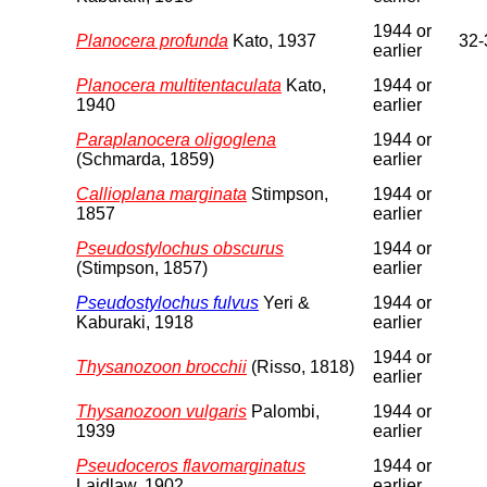
1944 or
Planocera profunda
Kato, 1937
32-
earlier
Planocera multitentaculata
Kato,
1944 or
1940
earlier
Paraplanocera oligoglena
1944 or
(Schmarda, 1859)
earlier
Callioplana marginata
Stimpson,
1944 or
1857
earlier
Pseudostylochus obscurus
1944 or
(Stimpson, 1857)
earlier
Pseudostylochus fulvus
Yeri &
1944 or
Kaburaki, 1918
earlier
1944 or
Thysanozoon brocchii
(Risso, 1818)
earlier
Thysanozoon vulgaris
Palombi,
1944 or
1939
earlier
Pseudoceros flavomarginatus
1944 or
Laidlaw, 1902
earlier