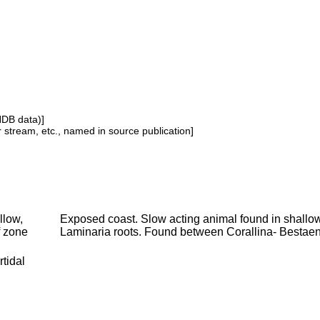
NDB data)]
or stream, etc., named in source publication]
llow,
Exposed coast. Slow acting animal found in shallows
f zone
Laminaria roots. Found between Corallina- Bestae
rtidal