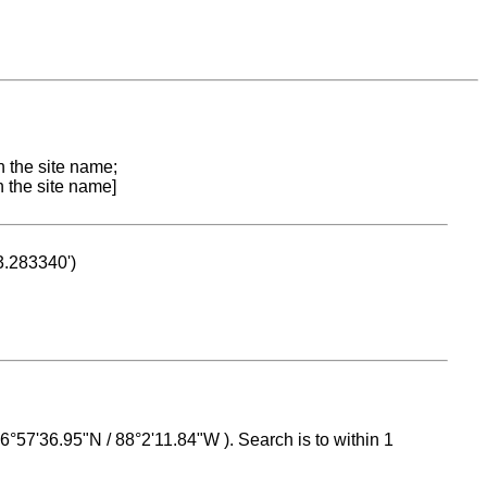
n the site name;
n the site name]
53.283340')
 16°57'36.95"N / 88°2'11.84"W ). Search is to within 1