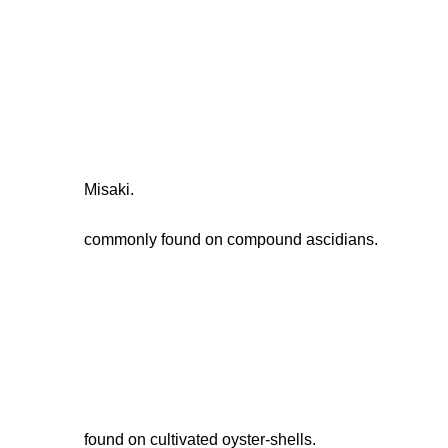
Misaki.
commonly found on compound ascidians.
found on cultivated oyster-shells.