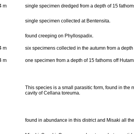
4 m
single specimen dredged from a depth of 15 fathoms
single specimen collected at Bentensita.
found creeping on Phyllospadix.
4 m
six specimens collected in the autumn from a depth 
4 m
one specimen from a depth of 15 fathoms off Hutam
This species is a small parasitic form, found in the
cavity of Cellana toreuma.
found in abundance in this district and Misaki all the