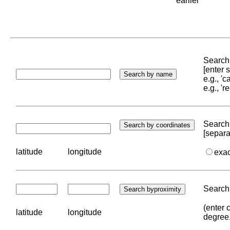
earlier
Search 
[enter
e.g., '
e.g., '
Search 
[separa
latitude
longitude
exa
Search 
(enter 
latitude
longitude
degree