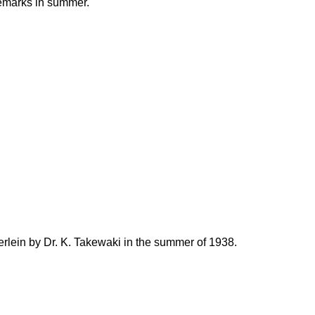
emarks in summer.
lein by Dr. K. Takewaki in the summer of 1938.