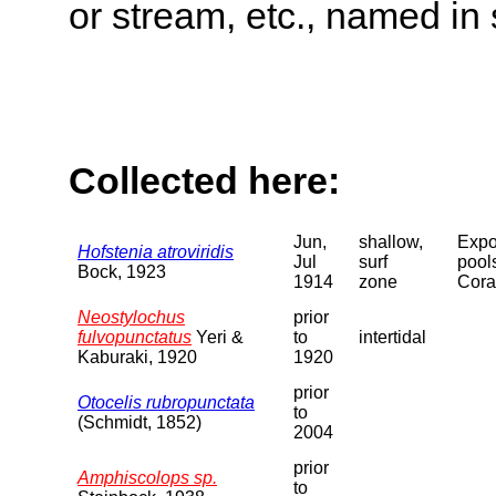
or stream, etc., named in 
Collected here:
Jun,
shallow,
Expo
Hofstenia atroviridis
Jul
surf
pool
Bock, 1923
1914
zone
Cora
Neostylochus
prior
fulvopunctatus
Yeri &
to
intertidal
Kaburaki, 1920
1920
prior
Otocelis rubropunctata
to
(Schmidt, 1852)
2004
prior
Amphiscolops sp.
to