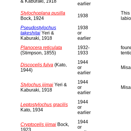
& Kaburaki, 1918
earlier
Stylochoplana pusilla
This 
1938
Bock, 1924
labio
Pseudostylochus
1938
takeshitai
Yeri &
or
Kaburaki, 1918
earlier
Planocera reticulata
1932-
found
(Stimpson, 1855)
1933
tenti
1944
Discocelis fulva
(Kato,
or
Misa
1944)
earlier
1944
Stylochus ijimai
Yeri &
or
Misa
Kaburaki, 1918
earlier
1944
Leptostylochus gracilis
or
Kato, 1934
earlier
1944
Cryptocelis ijimai
Bock,
or
1923