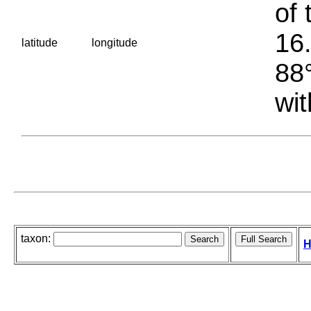
of 
16.
latitude
longitude
88°
wit
taxon:
H