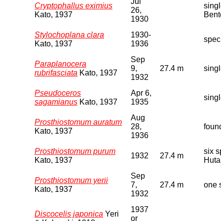
Jul
Cryptophallus eximius
sing
26,
Kato, 1937
Bent
1930
Stylochoplana clara
1930-
spec
Kato, 1937
1936
Sep
Paraplanocera
9,
27.4 m
sing
rubrifasciata
Kato, 1937
1932
Pseudoceros
Apr 6,
sing
sagamianus
Kato, 1937
1935
Aug
Prosthiostomum auratum
28,
foun
Kato, 1937
1936
Prosthiostomum purum
six 
1932
27.4 m
Kato, 1937
Huta
Sep
Prosthiostomum yerii
7,
27.4 m
one 
Kato, 1937
1932
1937
Discocelis japonica
Yeri
or