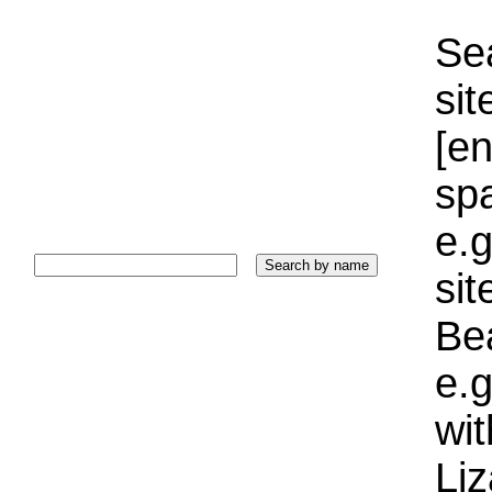
Sea
sit
[e
sp
e.g
si
Bea
e.g
wi
Liz