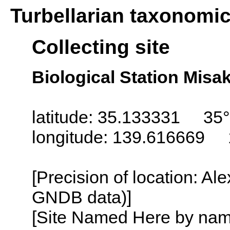
Turbellarian taxonomi
Collecting site
Biological Station Misa
latitude: 35.133331 35°
longitude: 139.616669 
[Precision of location: Al
GNDB data)]
[Site Named Here by name o