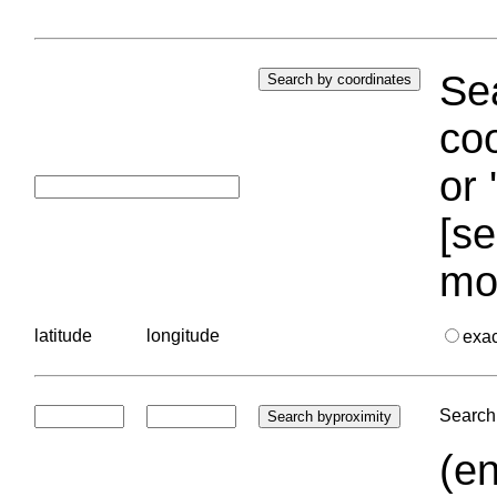
Sea
coo
or 
[se
mo
latitude
longitude
exa
Search 
(en