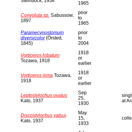
Steinbock, 1938
1965
prior
Convoluta sp.
Sabussow,
to
1897
1965
Paramecynostomum
prior
diversicolor
(Örsted,
to
1845)
2004
1918
Vorticeros lobatum
or
Tozawa, 1918
earlier
1918
Vorticeros ijima
Tozawa,
or
1918
earlier
Sep
Leptostylochus ovatus
sing
25,
Kato, 1937
at A
1930
May
Discostylochus yatsui
15,
colle
Kato, 1937
1933