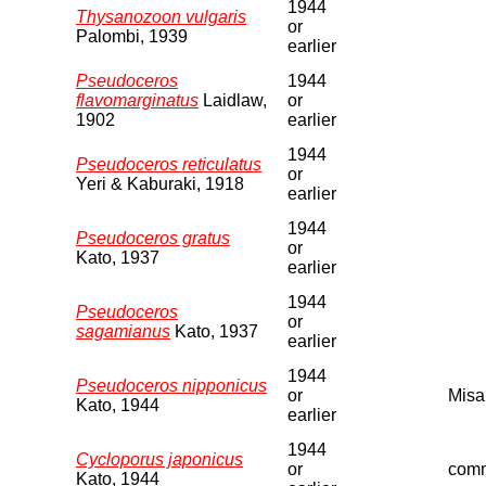
1944
Thysanozoon vulgaris
or
Palombi, 1939
earlier
Pseudoceros
1944
flavomarginatus
Laidlaw,
or
1902
earlier
1944
Pseudoceros reticulatus
or
Yeri & Kaburaki, 1918
earlier
1944
Pseudoceros gratus
or
Kato, 1937
earlier
1944
Pseudoceros
or
sagamianus
Kato, 1937
earlier
1944
Pseudoceros nipponicus
or
Misa
Kato, 1944
earlier
1944
Cycloporus japonicus
or
comm
Kato, 1944