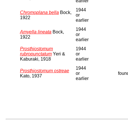
earlier
1944
Chromoplana bella
Bock,
or
1922
earlier
1944
Amyella lineata
Bock,
or
1922
earlier
Prosthiostomum
1944
rubropunctatum
Yeri &
or
Kaburaki, 1918
earlier
1944
Prosthiostomum ostreae
or
found
Kato, 1937
earlier