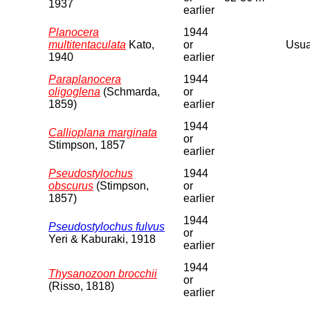
1937
earlier
Planocera
1944
multitentaculata
Kato,
or
Usual
1940
earlier
Paraplanocera
1944
oligoglena
(Schmarda,
or
1859)
earlier
1944
Callioplana marginata
or
Stimpson, 1857
earlier
Pseudostylochus
1944
obscurus
(Stimpson,
or
1857)
earlier
1944
Pseudostylochus fulvus
or
Yeri & Kaburaki, 1918
earlier
1944
Thysanozoon brocchii
or
(Risso, 1818)
earlier