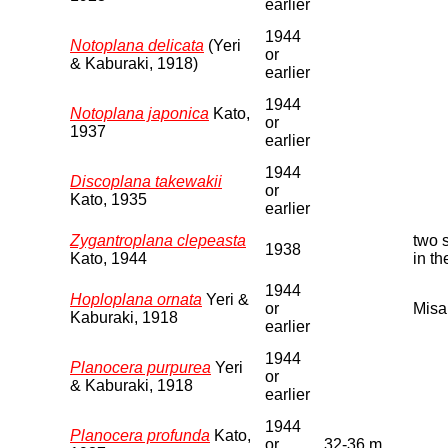
earlier
1944
Notoplana delicata
(Yeri
or
& Kaburaki, 1918)
earlier
1944
Notoplana japonica
Kato,
or
1937
earlier
1944
Discoplana takewakii
or
Kato, 1935
earlier
Zygantroplana clepeasta
two 
1938
Kato, 1944
in t
1944
Hoploplana ornata
Yeri &
or
Misa
Kaburaki, 1918
earlier
1944
Planocera purpurea
Yeri
or
& Kaburaki, 1918
earlier
1944
Planocera profunda
Kato,
or
32-36 m