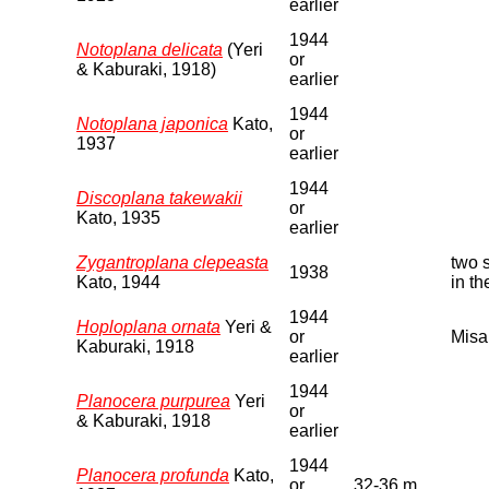
earlier
1944
Notoplana delicata
(Yeri
or
& Kaburaki, 1918)
earlier
1944
Notoplana japonica
Kato,
or
1937
earlier
1944
Discoplana takewakii
or
Kato, 1935
earlier
Zygantroplana clepeasta
two 
1938
Kato, 1944
in t
1944
Hoploplana ornata
Yeri &
or
Misa
Kaburaki, 1918
earlier
1944
Planocera purpurea
Yeri
or
& Kaburaki, 1918
earlier
1944
Planocera profunda
Kato,
or
32-36 m