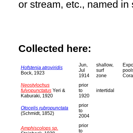
or stream, etc., named in 
Collected here:
Jun,
shallow,
Expo
Hofstenia atroviridis
Jul
surf
pool
Bock, 1923
1914
zone
Cora
Neostylochus
prior
fulvopunctatus
Yeri &
to
intertidal
Kaburaki, 1920
1920
prior
Otocelis rubropunctata
to
(Schmidt, 1852)
2004
prior
Amphiscolops sp.
to