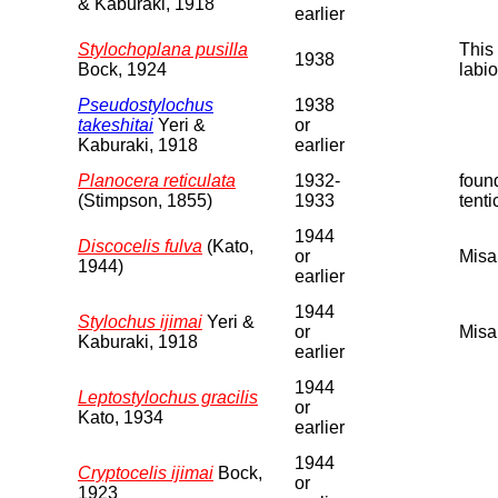
& Kaburaki, 1918
earlier
Stylochoplana pusilla
This 
1938
Bock, 1924
labio
Pseudostylochus
1938
takeshitai
Yeri &
or
Kaburaki, 1918
earlier
Planocera reticulata
1932-
found
(Stimpson, 1855)
1933
tenti
1944
Discocelis fulva
(Kato,
or
Misa
1944)
earlier
1944
Stylochus ijimai
Yeri &
or
Misa
Kaburaki, 1918
earlier
1944
Leptostylochus gracilis
or
Kato, 1934
earlier
1944
Cryptocelis ijimai
Bock,
or
1923