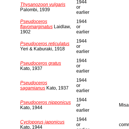
1944
Thysanozoon vulgaris
or
Palombi, 1939
earlier
Pseudoceros
1944
flavomarginatus
Laidlaw,
or
1902
earlier
1944
Pseudoceros reticulatus
or
Yeri & Kaburaki, 1918
earlier
1944
Pseudoceros gratus
or
Kato, 1937
earlier
1944
Pseudoceros
or
sagamianus
Kato, 1937
earlier
1944
Pseudoceros nipponicus
or
Misa
Kato, 1944
earlier
1944
Cycloporus japonicus
or
comm
Kato, 1944