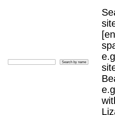
Sea
sit
[e
sp
e.g
si
Bea
e.g
wi
Liz