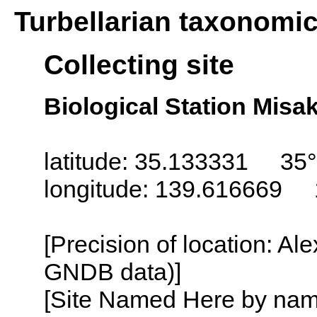
Turbellarian taxonomi
Collecting site
Biological Station Misa
latitude: 35.133331 35°
longitude: 139.616669 
[Precision of location: Al
GNDB data)]
[Site Named Here by name o