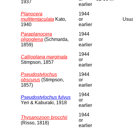
1937
earlier
Planocera
1944
multitentaculata
Kato,
or
Usual
1940
earlier
Paraplanocera
1944
oligoglena
(Schmarda,
or
1859)
earlier
1944
Callioplana marginata
or
Stimpson, 1857
earlier
Pseudostylochus
1944
obscurus
(Stimpson,
or
1857)
earlier
1944
Pseudostylochus fulvus
or
Yeri & Kaburaki, 1918
earlier
1944
Thysanozoon brocchii
or
(Risso, 1818)
earlier