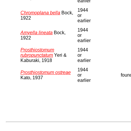
earlier
1944
Chromoplana bella
Bock,
or
1922
earlier
1944
Amyella lineata
Bock,
or
1922
earlier
Prosthiostomum
1944
rubropunctatum
Yeri &
or
Kaburaki, 1918
earlier
1944
Prosthiostomum ostreae
or
found
Kato, 1937
earlier