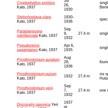
Jul
Cryptophallus eximius
sing
26,
Kato, 1937
Bent
1930
Stylochoplana clara
1930-
spec
Kato, 1937
1936
Sep
Paraplanocera
9,
27.4 m
sing
rubrifasciata
Kato, 1937
1932
Pseudoceros
Apr 6,
sing
sagamianus
Kato, 1937
1935
Aug
Prosthiostomum auratum
28,
foun
Kato, 1937
1936
Prosthiostomum purum
six 
1932
27.4 m
Kato, 1937
Huta
Sep
Prosthiostomum yerii
7,
27.4 m
one 
Kato, 1937
1932
1937
Discocelis japonica
Yeri
or