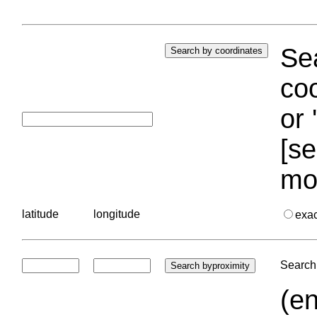
Sea
coo
or 
[se
mo
latitude
longitude
exa
Search 
(en