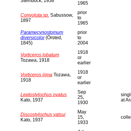
Steinbock, 1938
1965
prior
Convoluta sp.
Sabussow,
to
1897
1965
Paramecynostomum
prior
diversicolor
(Örsted,
to
1845)
2004
1918
Vorticeros lobatum
or
Tozawa, 1918
earlier
1918
Vorticeros ijima
Tozawa,
or
1918
earlier
Sep
Leptostylochus ovatus
sing
25,
Kato, 1937
at A
1930
May
Discostylochus yatsui
15,
colle
Kato, 1937
1933