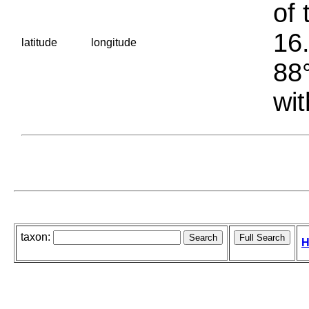
of 
16.
latitude
longitude
88°
wit
taxon:
H