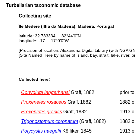
Turbellarian taxonomic database
Collecting site
Île Medere (Ilha da Madeira), Madeira, Portugal
latitude: 32.733334 32°44'0"N
longitude: -17 17°0'0"W
[Precision of location: Alexandria Digital Library (with NGA G
[Site Named Here by name of island, bay, strait, lake, river, 
Collected here:
Convoluta langerhansi
Graff, 1882
prior t
Proxenetes rosaceus
Graff, 1882
1882 or
Proxenetes gracilis
Graff, 1882
1913 or
Trigonostomum coronatum
(Graff, 1882)
1882 or
Polycystis naegelii
Kölliker, 1845
1913 or