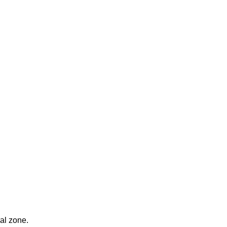
ral zone.