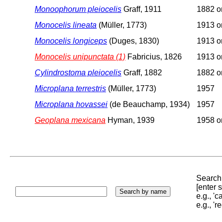
Monoophorum pleiocelis
Graff, 1911
1882 or
Monocelis lineata
(Müller, 1773)
1913 or
Monocelis longiceps
(Duges, 1830)
1913 or
Monocelis unipunctata (1)
Fabricius, 1826
1913 or
Cylindrostoma pleiocelis
Graff, 1882
1882 or
Microplana terrestris
(Müller, 1773)
1957
Microplana hovassei
(de Beauchamp, 1934)
1957
Geoplana mexicana
Hyman, 1939
1958 or
Search 
[enter
e.g., '
e.g., '