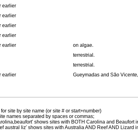
 earlier
 earlier
 earlier
 earlier
 earlier
on algae.
terrestrial.
terrestrial.
 earlier
Gueymadas and São Vicente, Î
for site by site name (or site # or start+number)
 site names separated by spaces or commas;
carolina,beaufort' shows sites with BOTH Carolina and Beaufort i
reef austral liz' shows sites with Australia AND Reef AND Lizard i