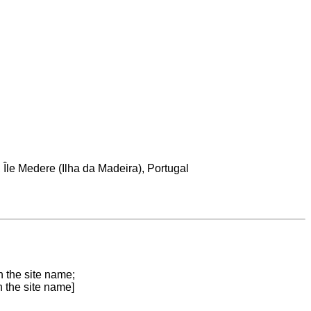
le Medere (Ilha da Madeira), Portugal
n the site name;
n the site name]