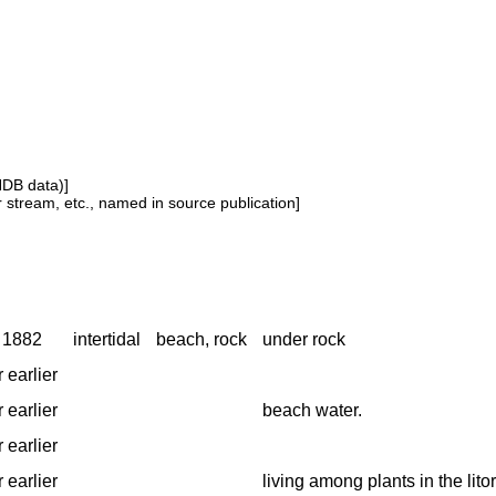
NDB data)]
or stream, etc., named in source publication]
o 1882
intertidal
beach, rock
under rock
 earlier
 earlier
beach water.
 earlier
 earlier
living among plants in the lito