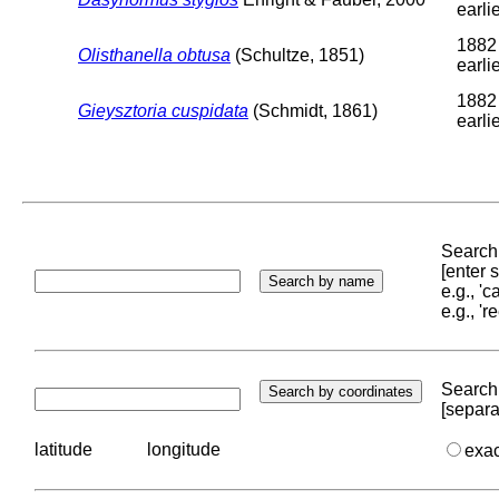
earli
1882
Olisthanella obtusa
(Schultze, 1851)
earli
1882
Gieysztoria cuspidata
(Schmidt, 1861)
earli
Search 
[enter
e.g., '
e.g., '
Search 
[separa
latitude
longitude
exa