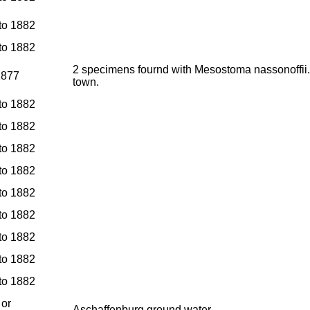
 to 1882
 to 1882
2 specimens fournd with Mesostoma nassonoffii. 
1877
town.
 to 1882
 to 1882
 to 1882
 to 1882
 to 1882
 to 1882
 to 1882
 to 1882
 to 1882
 or
Aschaffenburg ground water.