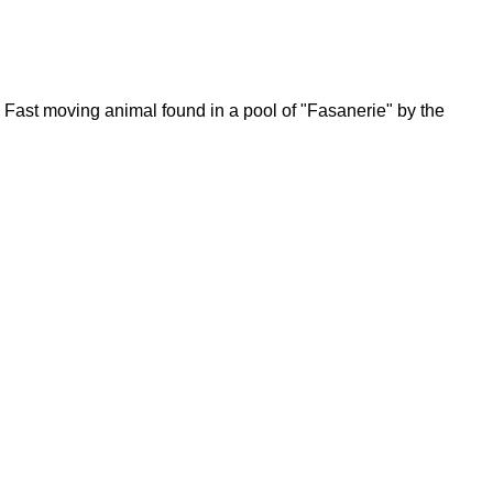
Fast moving animal found in a pool of "Fasanerie" by the