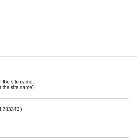
n the site name;
n the site name]
53.283340')