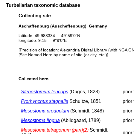
Turbellarian taxonomic database
Collecting site
Aschaffenburg (Auscheffenburg), Germany
latitude: 49.983334 49°59'0"N
longitude: 9.15 9°9'0"E
[Precision of location: Alexandria Digital Library (with NGA G
[Site Named Here by name of site (or city, etc.)]
Collected here:
Stenostomum leucops
(Duges, 1828)
prior
Prorhynchus stagnalis
Schultze, 1851
prior
Mesostoma productum
(Schmidt, 1848)
prior
Mesostoma lingua
(Abildgaard, 1789)
prior
Mesostoma tetragonum (part)(2)
Schmidt,
prior