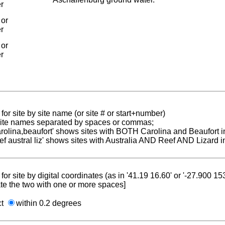
er
 or
er
 or
er
for site by site name (or site # or start+number)
 site names separated by spaces or commas;
carolina,beaufort' shows sites with BOTH Carolina and Beaufort i
reef austral liz' shows sites with Australia AND Reef AND Lizard i
for site by digital coordinates (as in '41.19 16.60' or '-27.900 1
te the two with one or more spaces]
ct
within 0.2 degrees