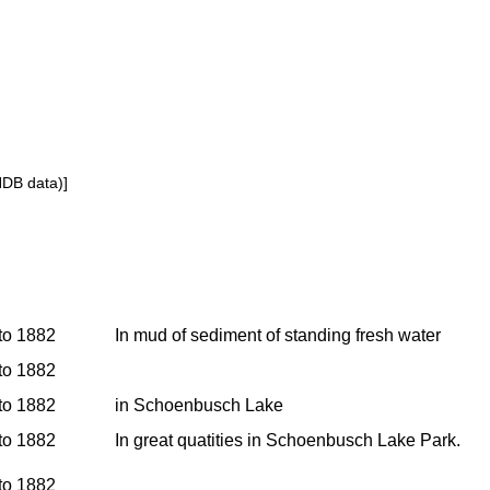
NDB data)]
 to 1882
In mud of sediment of standing fresh water
 to 1882
 to 1882
in Schoenbusch Lake
 to 1882
In great quatities in Schoenbusch Lake Park.
 to 1882