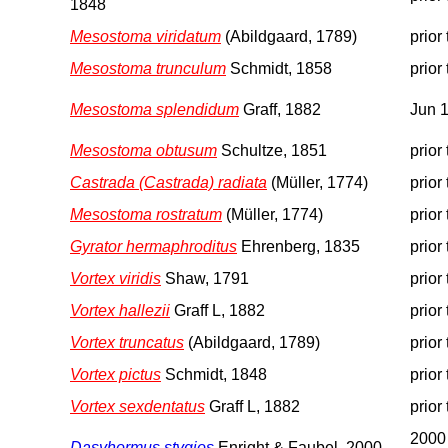
1848
Mesostoma viridatum
(Abildgaard, 1789)
prior
Mesostoma trunculum
Schmidt, 1858
prior
Mesostoma splendidum
Graff, 1882
Jun 
Mesostoma obtusum
Schultze, 1851
prior
Castrada (Castrada) radiata
(Müller, 1774)
prior
Mesostoma rostratum
(Müller, 1774)
prior
Gyrator hermaphroditus
Ehrenberg, 1835
prior
Vortex viridis
Shaw, 1791
prior
Vortex hallezii
Graff L, 1882
prior
Vortex truncatus
(Abildgaard, 1789)
prior
Vortex pictus
Schmidt, 1848
prior
Vortex sexdentatus
Graff L, 1882
prior
2000
Dasyhormus stygios
Enright & Faubel, 2000