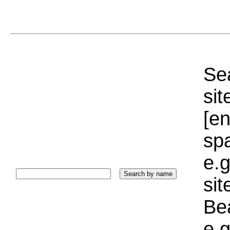
Sea
sit
[e
sp
e.g
si
Bea
e.g