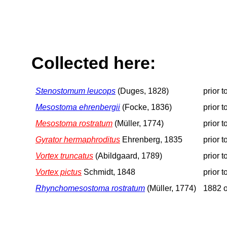
Collected here:
Stenostomum leucops
(Duges, 1828)
prior 
Mesostoma ehrenbergii
(Focke, 1836)
prior 
Mesostoma rostratum
(Müller, 1774)
prior 
Gyrator hermaphroditus
Ehrenberg, 1835
prior 
Vortex truncatus
(Abildgaard, 1789)
prior 
Vortex pictus
Schmidt, 1848
prior 
Rhynchomesostoma rostratum
(Müller, 1774)
1882 o