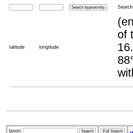
Search 
(en
of 
16.
latitude
longitude
88°
wit
taxon: