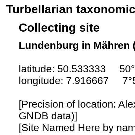
Turbellarian taxonomi
Collecting site
Lundenburg in Mähren 
latitude: 50.533333 50
longitude: 7.916667 7°
[Precision of location: Al
GNDB data)]
[Site Named Here by name o