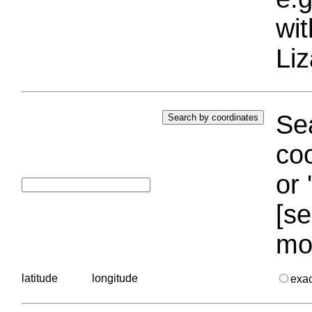
wi
Liz
Sea
coo
or 
[se
mo
latitude
longitude
exa