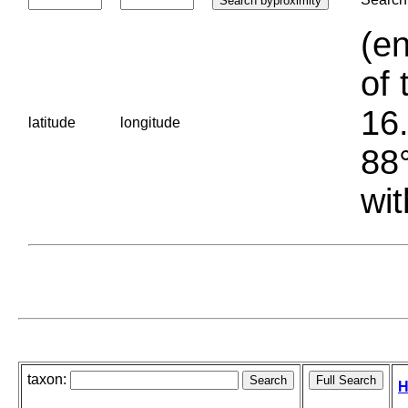
(en
of 
16.
latitude
longitude
88°
wit
taxon:
H