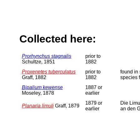
Collected here:
Prorhynchus stagnalis
prior to
Schultze, 1851
1882
Proxenetes tuberculatus
prior to
found in
Graff, 1882
1882
species 
Bipalium kewense
1887 or
Moseley, 1878
earlier
1879 or
Die Limu
Planaria limuli
Graff, 1879
earlier
an den G