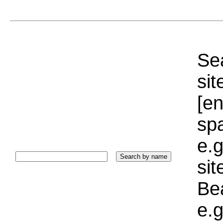
Sea
sit
[e
sp
e.g
si
Bea
e.g