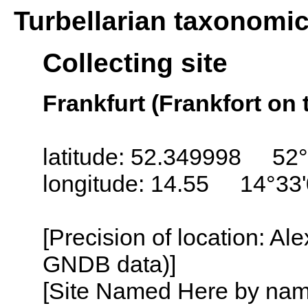
Turbellarian taxonomi
Collecting site
Frankfurt (Frankfort on
latitude: 52.349998 52°
longitude: 14.55 14°33
[Precision of location: Al
GNDB data)]
[Site Named Here by name o