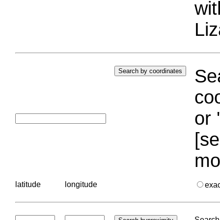
wi
Liz
Sea
coo
or 
[se
mo
latitude
longitude
exa
Search 