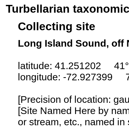
Turbellarian taxonomi
Collecting site
Long Island Sound, off
latitude: 41.251202 41°
longitude: -72.927399 
[Precision of location: g
[Site Named Here by name o
or stream, etc., named in 