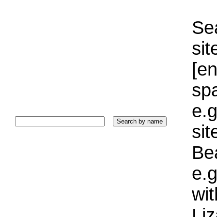
Sea
sit
[e
sp
e.g
si
Bea
e.g
wi
Liz