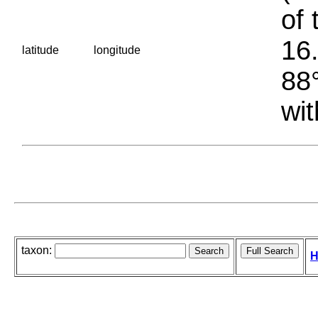
of 
16.
latitude
longitude
88°
wit
taxon:
H