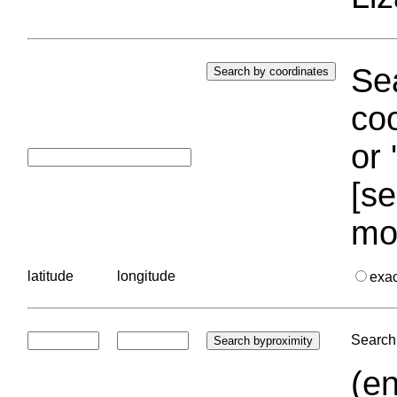
Sea
coo
or 
[se
mo
latitude
longitude
exa
Search 
(en