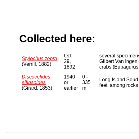
Collected here:
Oct
several specimens
Stylochus zebra
29,
Gilbert Van Ingen.
(Verrill, 1882)
1892
crabs (Eupagurus p
Discocelides
1940
0 -
Long Island Soud 
ellipsoides
or
335
feet, among rocks 
(Girard, 1853)
earlier
m