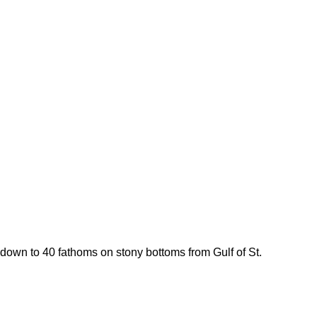
s down to 40 fathoms on stony bottoms from Gulf of St.