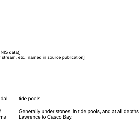
GNIS data)]
or stream, etc., named in source publication]
idal
tide pools
2
Generally under stones, in tide pools, and at all depth
oms
Lawrence to Casco Bay.