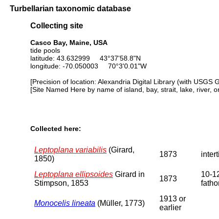
Turbellarian taxonomic database
Collecting site
Casco Bay, Maine, USA
tide pools
latitude: 43.632999 43°37'58.8"N
longitude: -70.050003 70°3'0.01"W
[Precision of location: Alexandria Digital Library (with USGS 
[Site Named Here by name of island, bay, strait, lake, river, 
Collected here:
Leptoplana variabilis
(Girard,
1873
intert
1850)
Leptoplana ellipsoides
Girard in
10-1
1873
Stimpson, 1853
fath
1913 or
Monocelis lineata
(Müller, 1773)
earlier