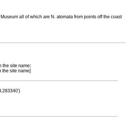
Museum all of which are N. atomata from points off the coast
n the site name;
n the site name]
53.283340')