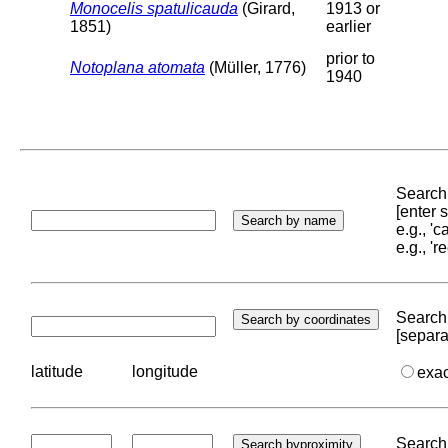
Monocelis spatulicauda
(Girard,
1913 or
1851)
earlier
prior to
Notoplana atomata
(Müller, 1776)
1940
Search 
[enter
e.g., '
e.g., '
Search 
[separa
latitude
longitude
exa
Search 