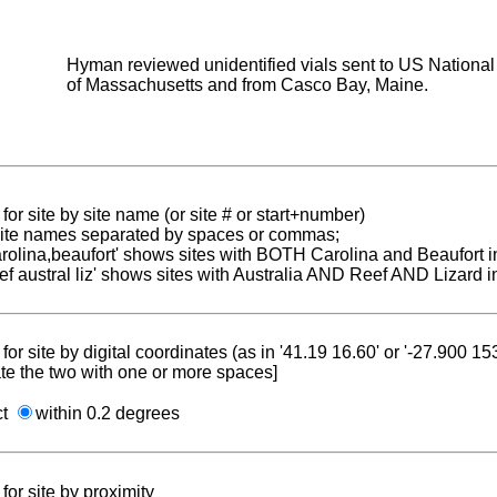
Hyman reviewed unidentified vials sent to US National 
of Massachusetts and from Casco Bay, Maine.
for site by site name (or site # or start+number)
 site names separated by spaces or commas;
carolina,beaufort' shows sites with BOTH Carolina and Beaufort i
reef austral liz' shows sites with Australia AND Reef AND Lizard i
for site by digital coordinates (as in '41.19 16.60' or '-27.900 1
te the two with one or more spaces]
ct
within 0.2 degrees
for site by proximity