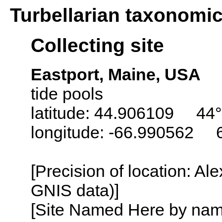
Turbellarian taxonomi
Collecting site
Eastport, Maine, USA
tide pools
latitude: 44.906109 44°
longitude: -66.990562 
[Precision of location: Al
GNIS data)]
[Site Named Here by name o