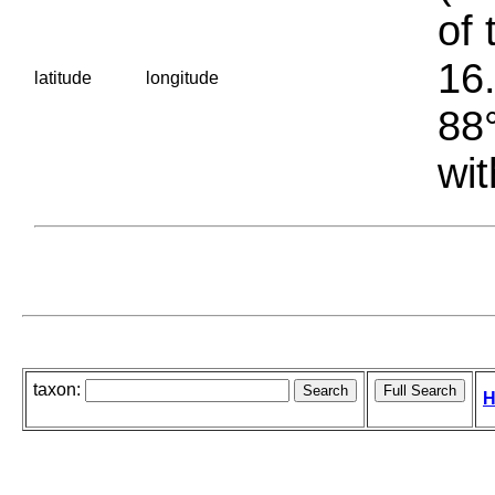
of 
16.
latitude
longitude
88°
wit
taxon:
H