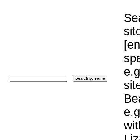
Sea
sit
[e
sp
e.g
si
Bea
e.g
wi
Liz