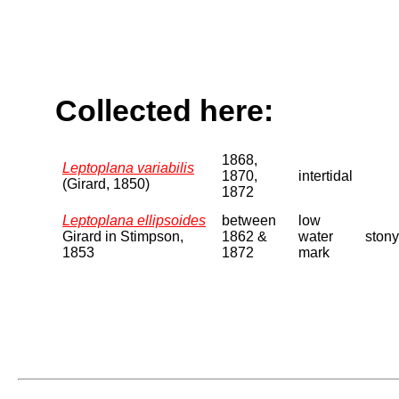
Collected here:
1868,
Leptoplana variabilis
1870,
intertidal
(Girard, 1850)
1872
Leptoplana ellipsoides
between
low
Girard in Stimpson,
1862 &
water
stony
1853
1872
mark