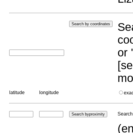
Sea
coo
or 
[se
mo
latitude
longitude
exa
Search 
(en