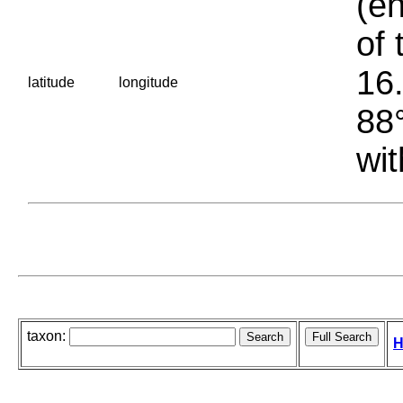
(en
of 
16.
latitude
longitude
88°
wit
taxon:
H