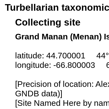
Turbellarian taxonomi
Collecting site
Grand Manan (Menan) I
latitude: 44.700001 44°
longitude: -66.800003 
[Precision of location: Al
GNDB data)]
[Site Named Here by name o