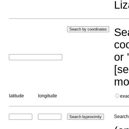
Liz
Sea
coo
or 
[se
mo
latitude
longitude
exa
Search 