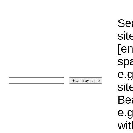
Sea
sit
[e
sp
e.g
si
Bea
e.g
wi