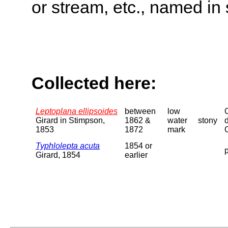
or stream, etc., named in 
Collected here:
Leptoplana ellipsoides
between
low
Girard in Stimpson,
1862 &
water
stony
1853
1872
mark
Typhlolepta acuta
1854 or
p
Girard, 1854
earlier