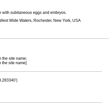
e with subitaneous eggs and embryos.
he West Wide Waters, Rochester, New York, USA
n the site name;
n the site name]
53.283340')