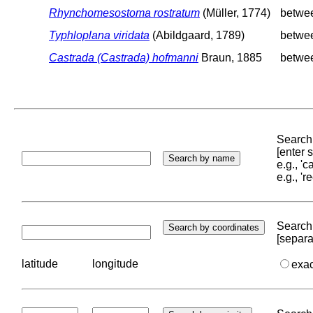
Rhynchomesostoma rostratum
(Müller, 1774)
betwe
Typhloplana viridata
(Abildgaard, 1789)
betwe
Castrada (Castrada) hofmanni
Braun, 1885
betwe
Search 
[enter
e.g., '
e.g., '
Search 
[separa
latitude
longitude
exa