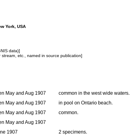
New York, USA
GNIS data)]
or stream, etc., named in source publication]
en May and Aug 1907
common in the west wide waters.
en May and Aug 1907
in pool on Ontario beach.
en May and Aug 1907
common.
en May and Aug 1907
une 1907
2 specimens.