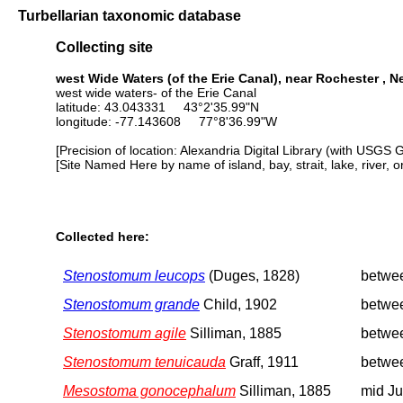
Turbellarian taxonomic database
Collecting site
west Wide Waters (of the Erie Canal), near Rochester , 
west wide waters- of the Erie Canal
latitude: 43.043331 43°2'35.99"N
longitude: -77.143608 77°8'36.99"W
[Precision of location: Alexandria Digital Library (with USGS 
[Site Named Here by name of island, bay, strait, lake, river, 
Collected here:
Stenostomum leucops
(Duges, 1828)
betwe
Stenostomum grande
Child, 1902
betwe
Stenostomum agile
Silliman, 1885
betwe
Stenostomum tenuicauda
Graff, 1911
betwe
Mesostoma gonocephalum
Silliman, 1885
mid J