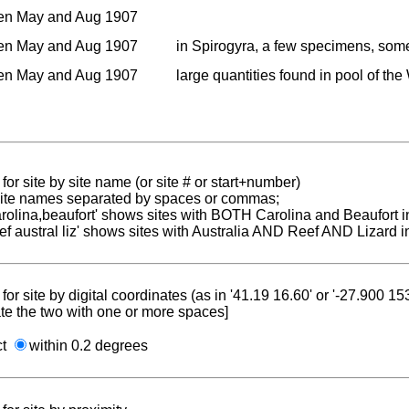
en May and Aug 1907
en May and Aug 1907
in Spirogyra, a few specimens, som
en May and Aug 1907
large quantities found in pool of t
for site by site name (or site # or start+number)
 site names separated by spaces or commas;
carolina,beaufort' shows sites with BOTH Carolina and Beaufort i
reef austral liz' shows sites with Australia AND Reef AND Lizard i
for site by digital coordinates (as in '41.19 16.60' or '-27.900 1
te the two with one or more spaces]
ct
within 0.2 degrees