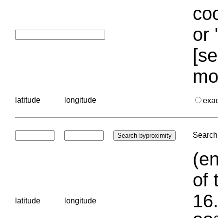
coo
or 
[se
mo
latitude
longitude
exa
Search 
(en
of 
16.
latitude
longitude