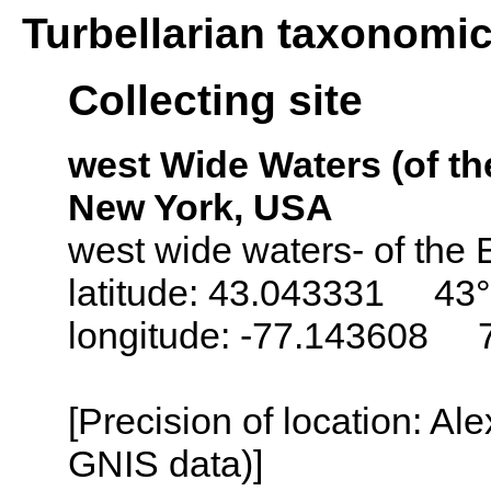
Turbellarian taxonomi
Collecting site
west Wide Waters (of the
New York, USA
west wide waters- of the 
latitude: 43.043331 43°
longitude: -77.143608 
[Precision of location: Al
GNIS data)]