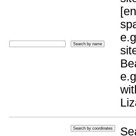
[e
sp
e.g
si
Bea
e.g
wi
Liz
Sea