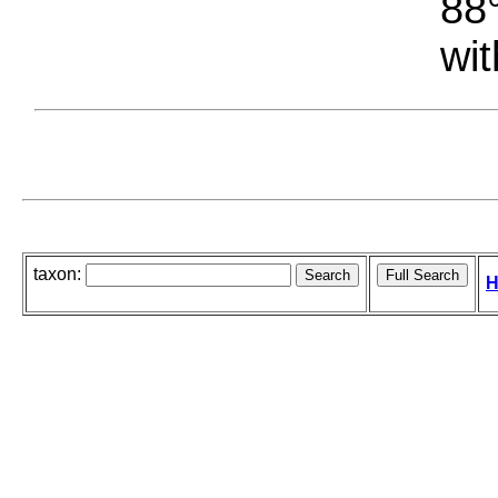
88°
wit
taxon:
H