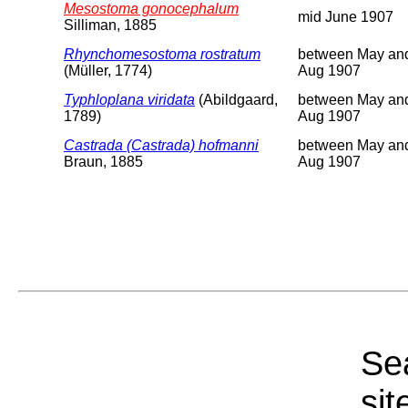
Mesostoma gonocephalum
mid June 1907
Silliman, 1885
Rhynchomesostoma rostratum
between May an
(Müller, 1774)
Aug 1907
Typhloplana viridata
(Abildgaard,
between May an
1789)
Aug 1907
Castrada (Castrada) hofmanni
between May an
Braun, 1885
Aug 1907
Sea
sit