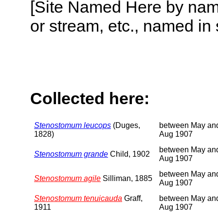
[Site Named Here by name o
or stream, etc., named in 
Collected here:
Stenostomum leucops
(Duges,
between May an
1828)
Aug 1907
between May an
Stenostomum grande
Child, 1902
Aug 1907
between May an
Stenostomum agile
Silliman, 1885
Aug 1907
Stenostomum tenuicauda
Graff,
between May an
1911
Aug 1907