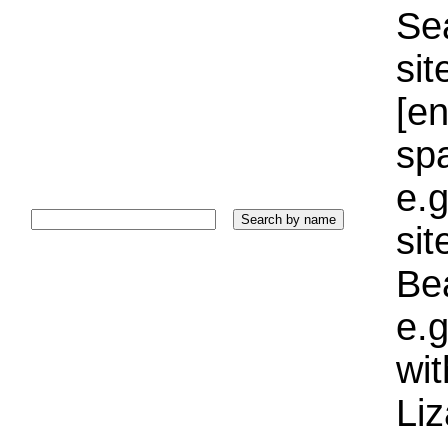
Sea
sit
[e
sp
e.g
si
Bea
e.g
wi
Liz