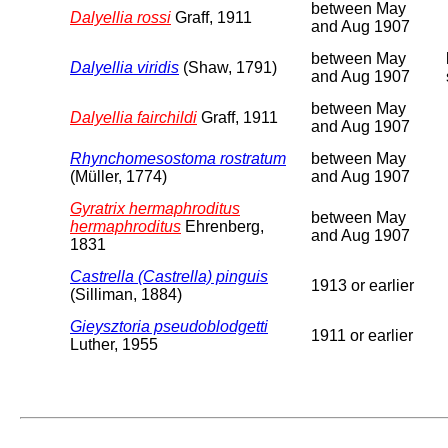
between May
Dalyellia rossi
Graff, 1911
and Aug 1907
between May
Dalyellia viridis
(Shaw, 1791)
and Aug 1907
between May
Dalyellia fairchildi
Graff, 1911
and Aug 1907
Rhynchomesostoma rostratum
between May
(Müller, 1774)
and Aug 1907
Gyratrix hermaphroditus
between May
hermaphroditus
Ehrenberg,
and Aug 1907
1831
Castrella (Castrella) pinguis
1913 or earlier
(Silliman, 1884)
Gieysztoria pseudoblodgetti
1911 or earlier
Luther, 1955