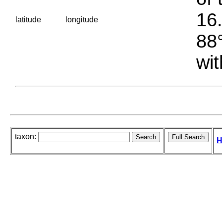
16.
latitude
longitude
88°
wit
taxon:
H