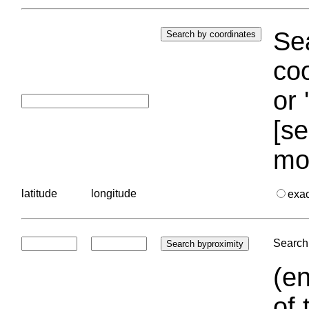
Sea
coo
or 
[se
mo
latitude
longitude
exa
Search 
(en
of 