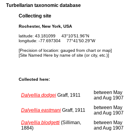
Turbellarian taxonomic database
Collecting site
Rochester, New York, USA
latitude: 43.181099 43°10'51.96"N
longitude: -77.697304 77°41'50.29"W
[Precision of location: gauged from chart or map]
[Site Named Here by name of site (or city, etc.)]
Collected here:
between May
Dalyellia dodgei
Graff, 1911
and Aug 1907
between May
Dalyellia eastmani
Graff, 1911
and Aug 1907
Dalyellia blodgetti
(Silliman,
between May
1884)
and Aug 1907