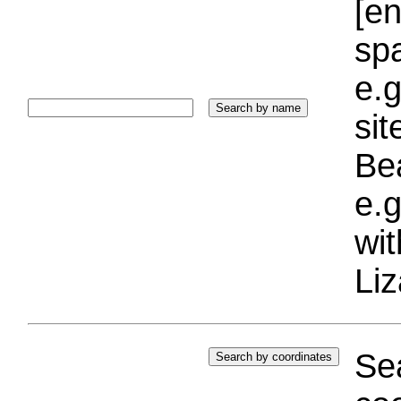
[e
sp
e.g
si
Bea
e.g
wi
Liz
Sea