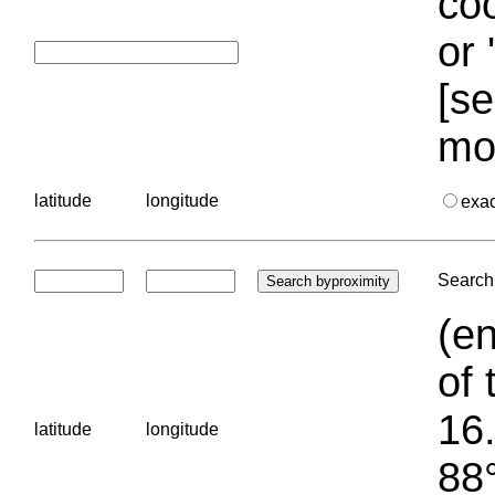
coo
or 
[se
mo
latitude
longitude
exa
Search 
(en
of 
16.
latitude
longitude
88°