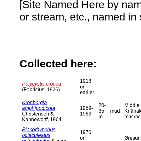
[Site Named Here by name o
or stream, etc., named in 
Collected here:
1913
Polycystis crocea
or
(Fabricius, 1826)
earlier
Kronborgia
20-
Middle 
amphipodicola
1959-
35
mud
Knähake
Christensen &
1963
m
macroce
Kanneworff, 1964
Placorhynchus
1970
octaculeatus
or
Øresun
octaculeatus
Karling,