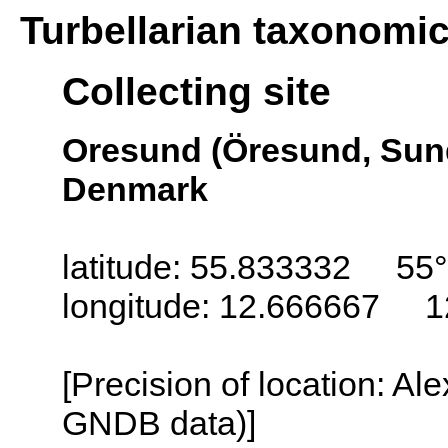
Turbellarian taxonomi
Collecting site
Oresund (Öresund, Sun
Denmark
latitude: 55.833332 55
longitude: 12.666667 1
[Precision of location: Al
GNDB data)]