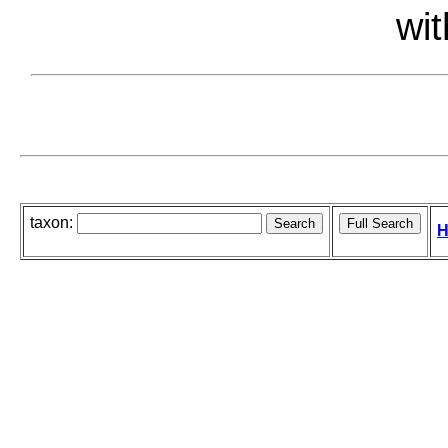
wit
taxon:
H