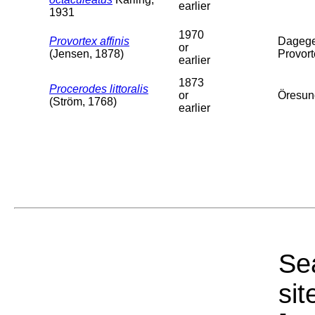
earlier
1931
1970
Provortex affinis
Dagege
or
(Jensen, 1878)
Provort
earlier
1873
Procerodes littoralis
or
Öresun
(Ström, 1768)
earlier
Sea
sit