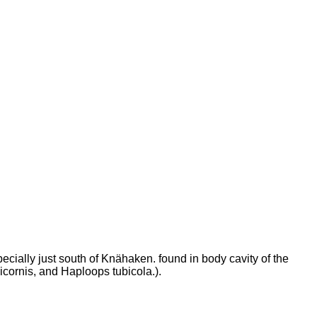
ially just south of Knähaken. found in body cavity of the
cornis, and Haploops tubicola.).