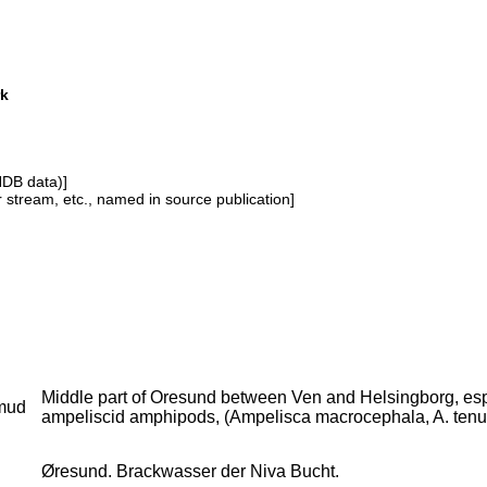
rk
NDB data)]
or stream, etc., named in source publication]
Middle part of Oresund between Ven and Helsingborg, espec
mud
ampeliscid amphipods, (Ampelisca macrocephala, A. tenui
Øresund. Brackwasser der Niva Bucht.