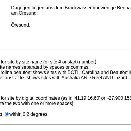
Dagegen liegen aus dem Brackwasser nur wenige Beobacht
am Öresund;
Öresund.
for site by site name (or site # or start+number)
 site names separated by spaces or commas;
carolina,beaufort' shows sites with BOTH Carolina and Beaufort i
reef austral liz' shows sites with Australia AND Reef AND Lizard i
for site by digital coordinates (as in '41.19 16.60' or '-27.900 1
te the two with one or more spaces]
ct
within 0.2 degrees