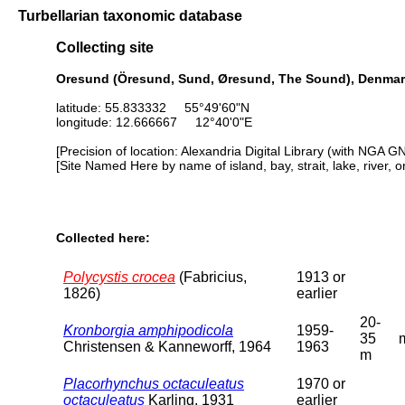
Turbellarian taxonomic database
Collecting site
Oresund (Öresund, Sund, Øresund, The Sound), Denma
latitude: 55.833332 55°49'60"N
longitude: 12.666667 12°40'0"E
[Precision of location: Alexandria Digital Library (with NGA G
[Site Named Here by name of island, bay, strait, lake, river, 
Collected here:
Polycystis crocea
(Fabricius,
1913 or
1826)
earlier
20-
Kronborgia amphipodicola
1959-
35
Christensen & Kanneworff, 1964
1963
m
Placorhynchus octaculeatus
1970 or
octaculeatus
Karling, 1931
earlier