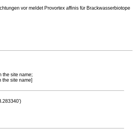
ungen vor meldet Provortex affinis für Brackwasserbiotope
n the site name;
n the site name]
53.283340')