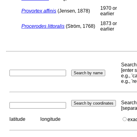
1970 or
Provortex affinis
(Jensen, 1878)
earlier
1873 or
Procerodes littoralis
(Ström, 1768)
earlier
Search 
[enter
e.g., '
e.g., '
Search 
[separa
latitude
longitude
exa