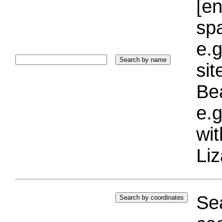
[e
sp
e.g
si
Bea
e.g
wi
Liz
Sea