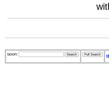
wit
taxon:
H