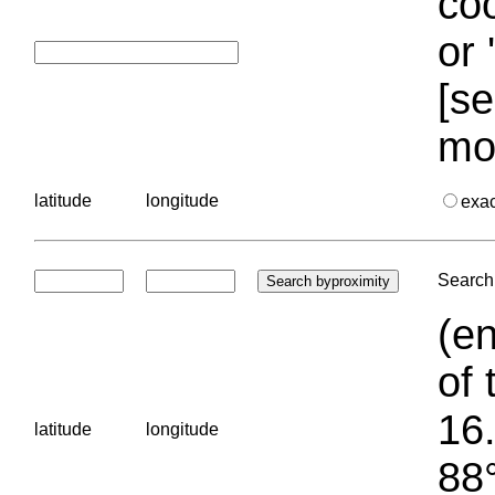
coo
or 
[se
mo
latitude
longitude
exa
Search 
(en
of 
16.
latitude
longitude
88°