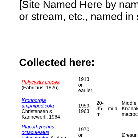
[Site Named Here by name o
or stream, etc., named in 
Collected here:
1913
Polycystis crocea
or
(Fabricius, 1826)
earlier
Kronborgia
20-
Middle 
amphipodicola
1959-
35
mud
Knähake
Christensen &
1963
m
macroce
Kanneworff, 1964
Placorhynchus
1970
octaculeatus
or
Øresun
octaculeatus
Karling,