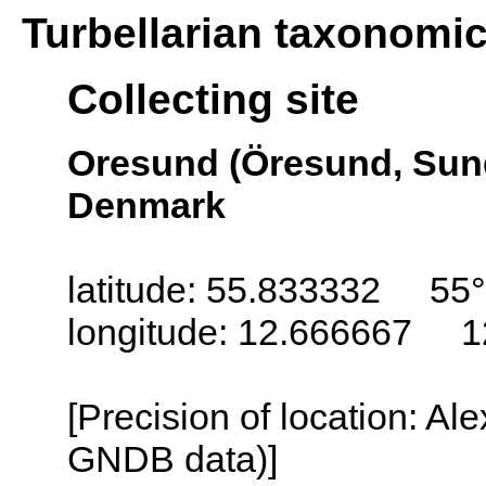
Turbellarian taxonomi
Collecting site
Oresund (Öresund, Sun
Denmark
latitude: 55.833332 55
longitude: 12.666667 1
[Precision of location: Al
GNDB data)]