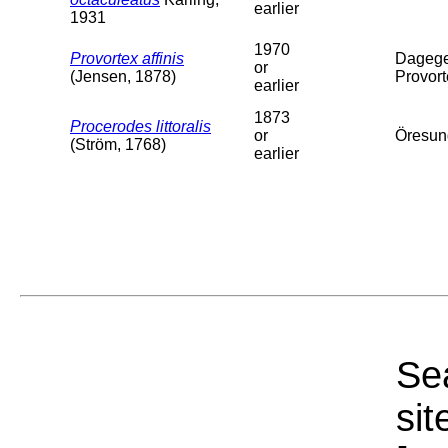
earlier
1931
1970
Provortex affinis
Dagege
or
(Jensen, 1878)
Provort
earlier
1873
Procerodes littoralis
or
Öresun
(Ström, 1768)
earlier
Sea
sit