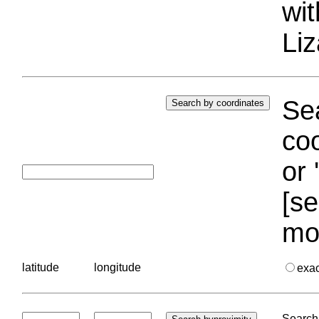
wi
Liz
Sea
coo
or 
[se
mo
latitude
longitude
exa
Search 