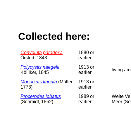
Collected here:
Convoluta paradoxa
1880 or
Örsted, 1843
earlier
Polycystis naegelii
1913 or
living am
Kölliker, 1845
earlier
Monocelis lineata
(Müller,
1913 or
1773)
earlier
Procerodes lobatus
1989 or
Weite Ve
(Schmidt, 1862)
earlier
Meer (Se