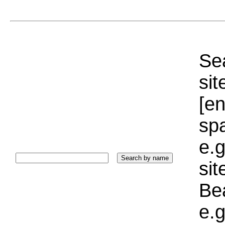
Sea
sit
[e
sp
e.g
si
Bea
e.g