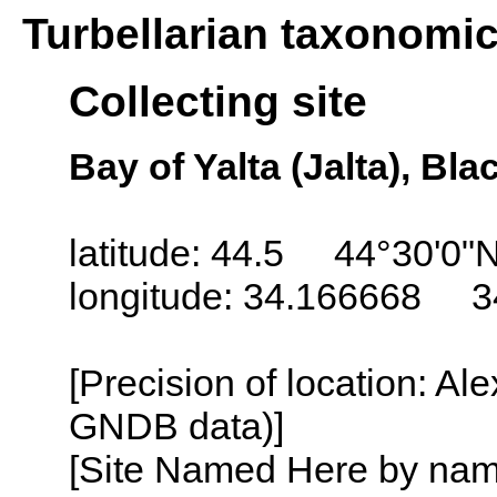
Turbellarian taxonomi
Collecting site
Bay of Yalta (Jalta), Bl
latitude: 44.5 44°30'0"
longitude: 34.166668 3
[Precision of location: Al
GNDB data)]
[Site Named Here by name o