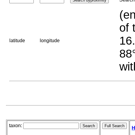
(en
of 
16.
latitude
longitude
88°
wit
taxon:
H