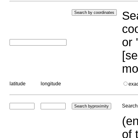
Sea
coo
or 
[se
mo
latitude
longitude
exa
Search 
(en
of 