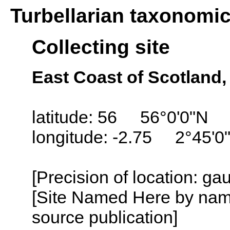
Turbellarian taxonomi
Collecting site
East Coast of Scotland
latitude: 56 56°0'0"N
longitude: -2.75 2°45'0
[Precision of location: g
[Site Named Here by name
source publication]