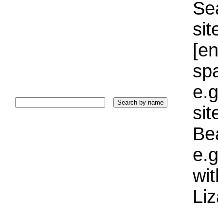
Sea
sit
[e
sp
e.g
si
Bea
e.g
wi
Liz