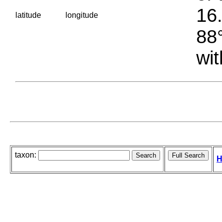
16.
latitude
longitude
88°
wit
taxon:
H