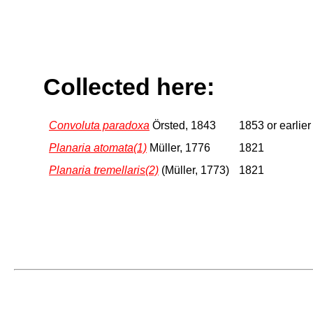
Collected here:
Convoluta paradoxa
Örsted, 1843
1853 or earlier
Planaria atomata(1)
Müller, 1776
1821
Planaria tremellaris(2)
(Müller, 1773)
1821