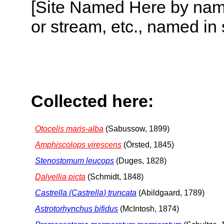
[Site Named Here by name o
or stream, etc., named in 
Collected here:
Otocelis maris-alba
(Sabussow, 1899)
Amphiscolops virescens
(Örsted, 1845)
Stenostomum leucops
(Duges, 1828)
Dalyellia picta
(Schmidt, 1848)
Castrella (Castrella) truncata
(Abildgaard, 1789)
Astrotorhynchus bifidus
(McIntosh, 1874)