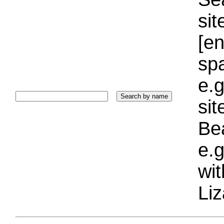
sit
[e
sp
e.g
si
Bea
e.g
wi
Liz