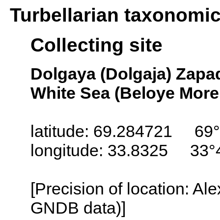
Turbellarian taxonomi
Collecting site
Dolgaya (Dolgaja) Zapa
White Sea (Beloye More
latitude: 69.284721 69°
longitude: 33.8325 33°
[Precision of location: Al
GNDB data)]