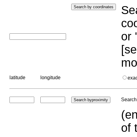
Sea
coo
or 
[se
mo
latitude
longitude
exa
Search 
(en
of 