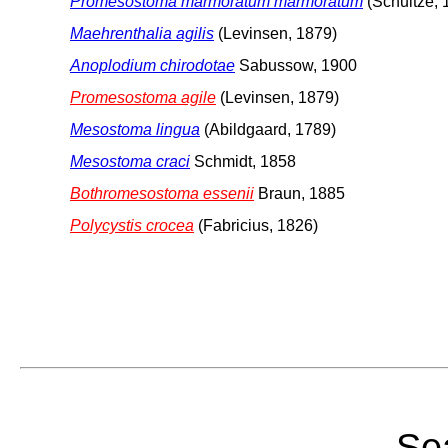
Promesostoma marmoratum marmoratum
(Schultze, 
Maehrenthalia agilis
(Levinsen, 1879)
Anoplodium chirodotae
Sabussow, 1900
Promesostoma agile
(Levinsen, 1879)
Mesostoma lingua
(Abildgaard, 1789)
Mesostoma craci
Schmidt, 1858
Bothromesostoma essenii
Braun, 1885
Polycystis crocea
(Fabricius, 1826)
Sea