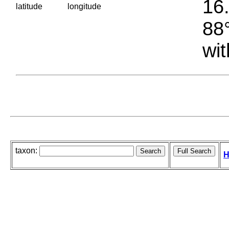
16.
latitude
longitude
88°
wit
taxon:
H