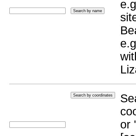
e.g
si
Bea
e.g
wi
Liz
Sea
coo
or 