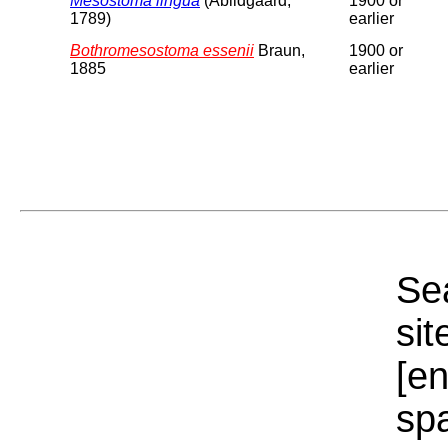
Mesostoma lingua
(Abildgaard,
1900 or
1789)
earlier
Bothromesostoma essenii
Braun,
1900 or
1885
earlier
Sea
sit
[e
sp