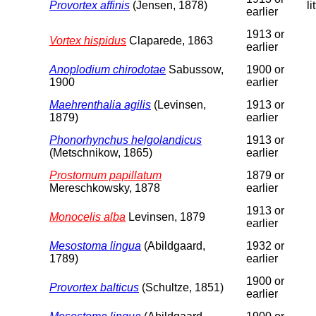
Provortex affinis
(Jensen, 1878)
li
earlier
1913 or
Vortex hispidus
Claparede, 1863
earlier
Anoplodium chirodotae
Sabussow,
1900 or
1900
earlier
Maehrenthalia agilis
(Levinsen,
1913 or
1879)
earlier
Phonorhynchus helgolandicus
1913 or
(Metschnikow, 1865)
earlier
Prostomum papillatum
1879 or
Mereschkowsky, 1878
earlier
1913 or
Monocelis alba
Levinsen, 1879
earlier
Mesostoma lingua
(Abildgaard,
1932 or
1789)
earlier
1900 or
Provortex balticus
(Schultze, 1851)
earlier