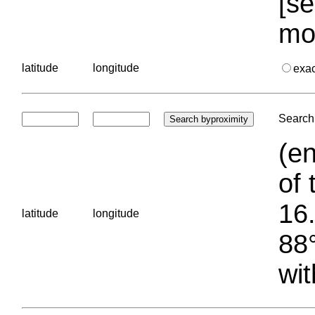
[se
mo
latitude
longitude
exa
Search 
(en
of 
16.
latitude
longitude
88°
wit