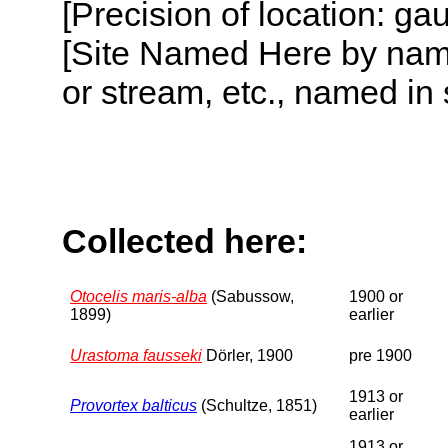
[Precision of location: g
[Site Named Here by name o
or stream, etc., named in 
Collected here:
Otocelis maris-alba
(Sabussow,
1900 or
1899)
earlier
Urastoma fausseki
Dörler, 1900
pre 1900
1913 or
Provortex balticus
(Schultze, 1851)
earlier
1913 or