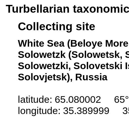
Turbellarian taxonomi
Collecting site
White Sea (Beloye More,
Solowetzk (Solowetsk, S
Solowetzki, Solovetski 
Solovjetsk), Russia
latitude: 65.080002 65°
longitude: 35.389999 3