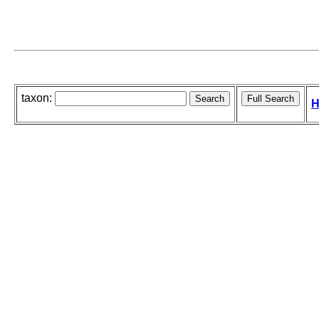
taxon:
H