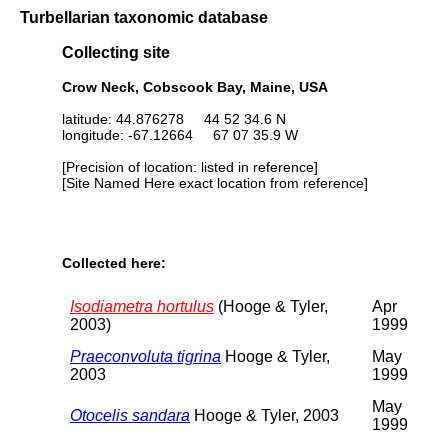
Turbellarian taxonomic database
Collecting site
Crow Neck, Cobscook Bay, Maine, USA
latitude: 44.876278 44 52 34.6 N
longitude: -67.12664 67 07 35.9 W
[Precision of location: listed in reference]
[Site Named Here exact location from reference]
Collected here:
Isodiametra hortulus
(Hooge & Tyler,
Apr
2003)
1999
Praeconvoluta tigrina
Hooge & Tyler,
May
2003
1999
May
Otocelis sandara
Hooge & Tyler, 2003
1999