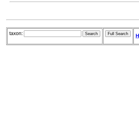
taxon:
H