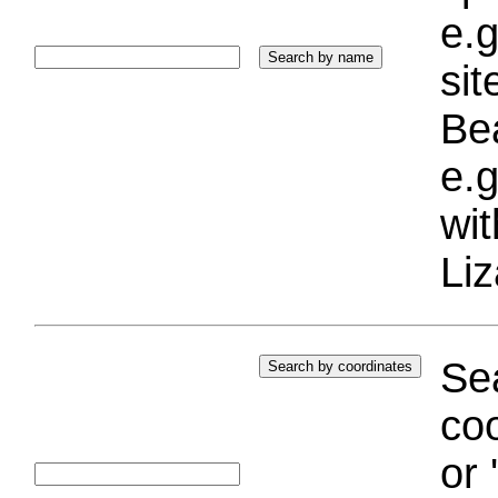
e.g
si
Bea
e.g
wi
Liz
Sea
coo
or 