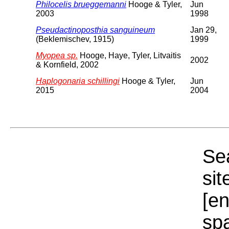
Philocelis brueggemanni
Hooge & Tyler,
Jun
2003
1998
Pseudactinoposthia sanguineum
Jan 29,
(Beklemischev, 1915)
1999
Myopea sp.
Hooge, Haye, Tyler, Litvaitis
2002
& Kornfield, 2002
Haplogonaria schillingi
Hooge & Tyler,
Jun
2015
2004
Sea
sit
[e
sp