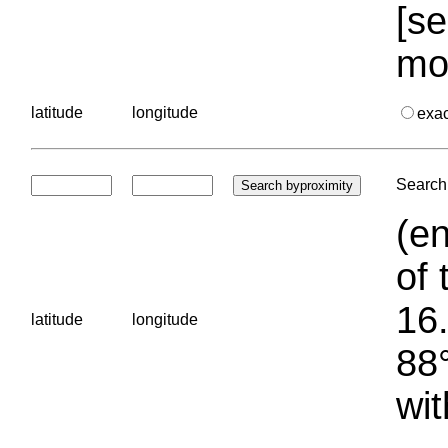
[se
mo
latitude
longitude
exa
Search 
(en
of 
16.
latitude
longitude
88°
wit