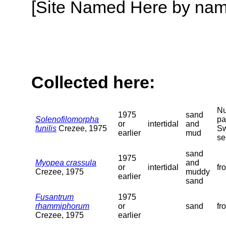
[Site Named Here by name o
Collected here:
Nu
1975
sand
Solenofilomorpha
pa
or
intertidal
and
funilis
Crezee, 1975
Sw
earlier
mud
se
sand
1975
Myopea crassula
and
or
intertidal
fr
Crezee, 1975
muddy
earlier
sand
Fusantrum
1975
rhammiphorum
or
sand
fr
Crezee, 1975
earlier