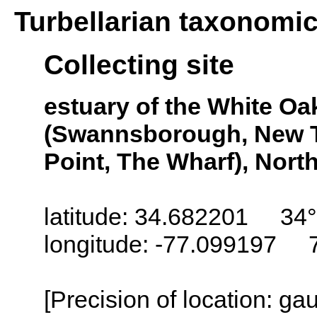
Turbellarian taxonomi
Collecting site
estuary of the White O
(Swannsborough, New T
Point, The Wharf), Nort
latitude: 34.682201 34°
longitude: -77.099197 
[Precision of location: g