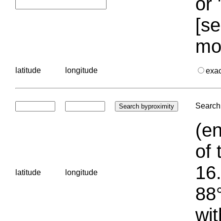
or 
[se
mo
latitude
longitude
exa
Search 
(en
of 
16.
latitude
longitude
88°
wit