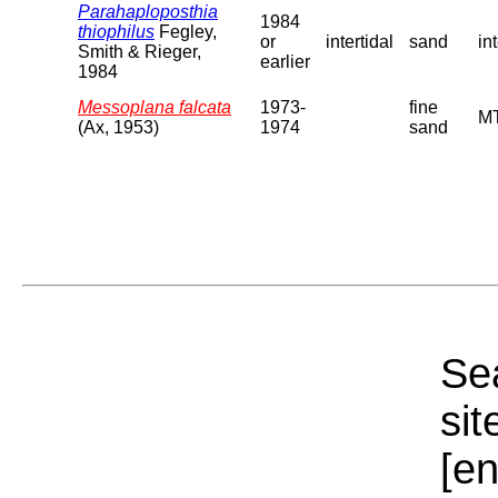
Parahaploposthia
1984
thiophilus
Fegley,
or
intertidal
sand
in
Smith & Rieger,
earlier
1984
Messoplana falcata
1973-
fine
MT
(Ax, 1953)
1974
sand
Sea
sit
[e