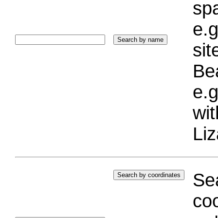
sp
e.g
si
Bea
e.g
wi
Liz
Sea
coo