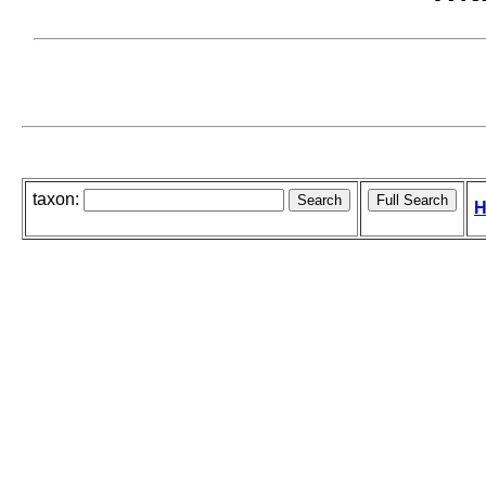
taxon:
H