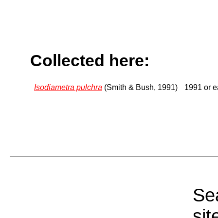
Collected here:
Isodiametra pulchra
(Smith & Bush, 1991)
1991 or ea
Sea
sit