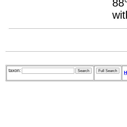
88°
wit
taxon:
H