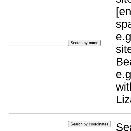
[e
sp
e.g
si
Bea
e.g
wi
Liz
Sea