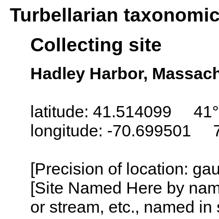
Turbellarian taxonomi
Collecting site
Hadley Harbor, Massac
latitude: 41.514099 41°
longitude: -70.699501 
[Precision of location: g
[Site Named Here by name o
or stream, etc., named in 