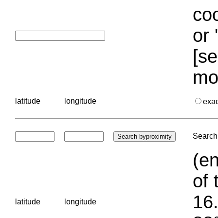
coo
or 
[se
mo
latitude
longitude
exa
Search 
(en
of 
16.
latitude
longitude