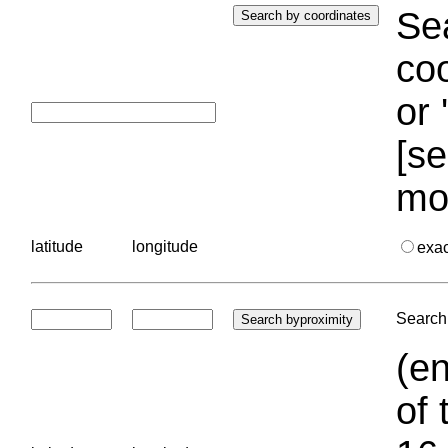
Sea
coo
or 
[se
mo
latitude
longitude
exa
Search 
(en
of 