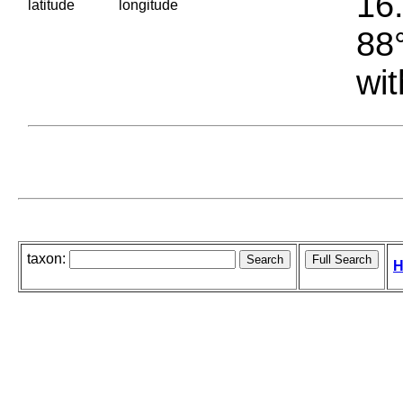
16.
latitude
longitude
88°
wit
taxon:
H