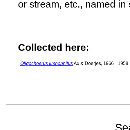
or stream, etc., named in 
Collected here:
Oligochoerus limnophilus
Ax & Doerjes, 1966
1958
Sea