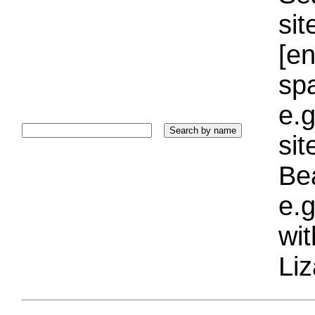
sit
[e
sp
e.g
si
Bea
e.g
wi
Liz