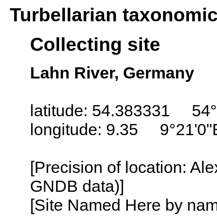
Turbellarian taxonomi
Collecting site
Lahn River, Germany
latitude: 54.383331 54°
longitude: 9.35 9°21'0"
[Precision of location: Al
GNDB data)]
[Site Named Here by name o