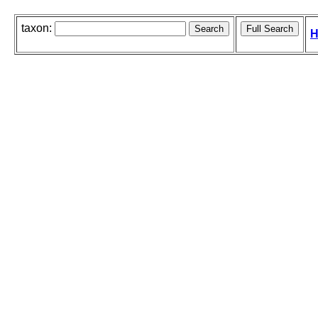
taxon:
H