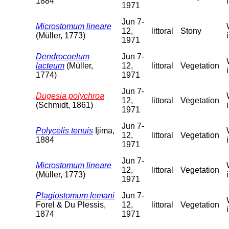
1884
1971
Jun 7-
Microstomum lineare
12,
littoral
Stony
(Müller, 1773)
1971
Dendrocoelum
Jun 7-
lacteum
(Müller,
12,
littoral
Vegetation
1774)
1971
Jun 7-
Dugesia polychroa
12,
littoral
Vegetation
(Schmidt, 1861)
1971
Jun 7-
Polycelis tenuis
Ijima,
12,
littoral
Vegetation
1884
1971
Jun 7-
Microstomum lineare
12,
littoral
Vegetation
(Müller, 1773)
1971
Plagiostomum lemani
Jun 7-
Forel & Du Plessis,
12,
littoral
Vegetation
1874
1971