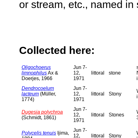
or stream, etc., named in 
Collected here:
Oligochoerus
Jun 7-
limnophilus
Ax &
12,
littoral
stone
Doerjes, 1966
1971
Dendrocoelum
Jun 7-
lacteum
(Müller,
12,
littoral
Stony
1774)
1971
Jun 7-
Dugesia polychroa
12,
littoral
Stones
(Schmidt, 1861)
1971
Jun 7-
Polycelis tenuis
Ijima,
12,
littoral
Stony