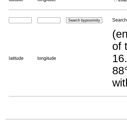
Search 
(en
of 
16.
latitude
longitude
88°
wit