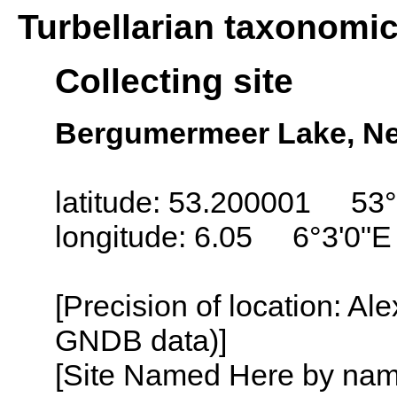
Turbellarian taxonomi
Collecting site
Bergumermeer Lake, Net
latitude: 53.200001 53°
longitude: 6.05 6°3'0"E
[Precision of location: Al
GNDB data)]
[Site Named Here by name o