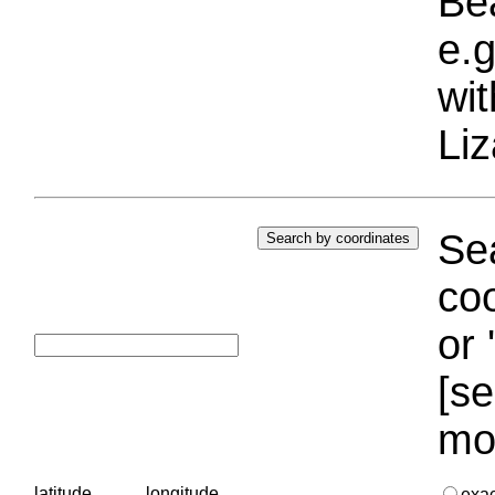
Bea
e.g
wi
Liz
Sea
coo
or 
[se
mo
latitude
longitude
exa