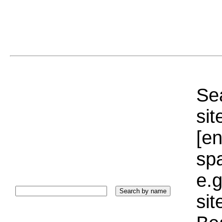
Sea
sit
[e
sp
e.g
si