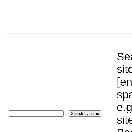
Sea
sit
[e
sp
e.g
si