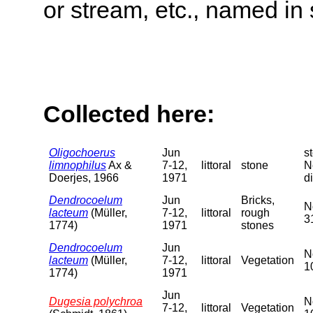
or stream, etc., named in 
Collected here:
Oligochoerus
Jun
s
limnophilus
Ax &
7-12,
littoral
stone
N
Doerjes, 1966
1971
di
Dendrocoelum
Jun
Bricks,
N
lacteum
(Müller,
7-12,
littoral
rough
3
1774)
1971
stones
Dendrocoelum
Jun
N
lacteum
(Müller,
7-12,
littoral
Vegetation
1
1774)
1971
Jun
Dugesia polychroa
N
7-12,
littoral
Vegetation