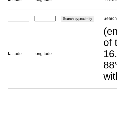
Search 
(en
of 
16.
latitude
longitude
88°
wit