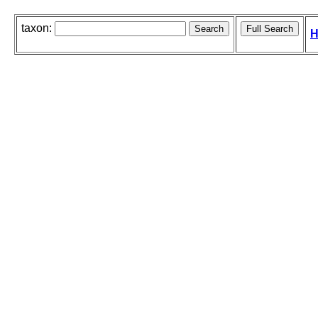
taxon:
H