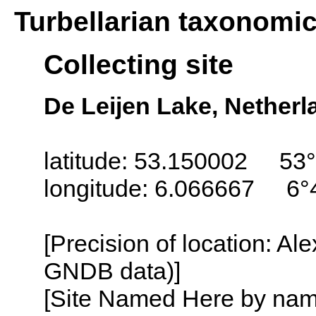
Turbellarian taxonomi
Collecting site
De Leijen Lake, Netherl
latitude: 53.150002 53°
longitude: 6.066667 6°
[Precision of location: Al
GNDB data)]
[Site Named Here by name o