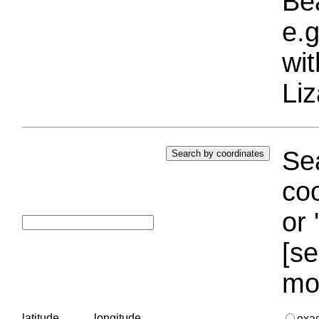
Bea
e.g
wi
Liz
Sea
coo
or 
[se
mo
latitude
longitude
exa