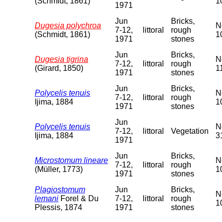
(Schmidt, 1861)
1
1971
Jun
Bricks,
Dugesia polychroa
N
7-12,
littoral
rough
(Schmidt, 1861)
1
1971
stones
Jun
Bricks,
Dugesia tigrina
N
7-12,
littoral
rough
(Girard, 1850)
1
1971
stones
Jun
Bricks,
Polycelis tenuis
N
7-12,
littoral
rough
Ijima, 1884
1
1971
stones
Jun
Polycelis tenuis
N
7-12,
littoral
Vegetation
Ijima, 1884
3
1971
Jun
Bricks,
Microstomum lineare
N
7-12,
littoral
rough
(Müller, 1773)
1
1971
stones
Plagiostomum
Jun
Bricks,
N
lemani
Forel & Du
7-12,
littoral
rough
1
Plessis, 1874
1971
stones