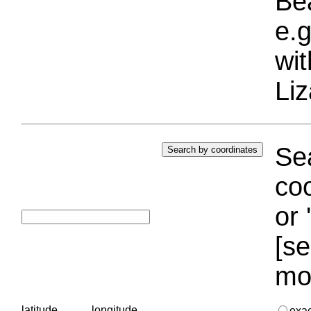
Bea
e.g
wi
Liz
Sea
coo
or 
[se
mo
latitude
longitude
exa