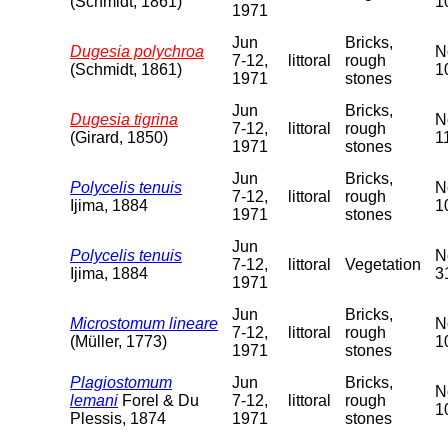
(Schmidt, 1861)
1
1971
Jun
Bricks,
Dugesia polychroa
N
7-12,
littoral
rough
(Schmidt, 1861)
1
1971
stones
Jun
Bricks,
Dugesia tigrina
N
7-12,
littoral
rough
(Girard, 1850)
1
1971
stones
Jun
Bricks,
Polycelis tenuis
N
7-12,
littoral
rough
Ijima, 1884
1
1971
stones
Jun
Polycelis tenuis
N
7-12,
littoral
Vegetation
Ijima, 1884
3
1971
Jun
Bricks,
Microstomum lineare
N
7-12,
littoral
rough
(Müller, 1773)
1
1971
stones
Plagiostomum
Jun
Bricks,
N
lemani
Forel & Du
7-12,
littoral
rough
1
Plessis, 1874
1971
stones