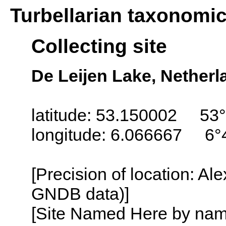
Turbellarian taxonomi
Collecting site
De Leijen Lake, Netherl
latitude: 53.150002 53°
longitude: 6.066667 6°
[Precision of location: Al
GNDB data)]
[Site Named Here by name o