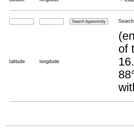
Search 
(en
of 
16.
latitude
longitude
88°
wit