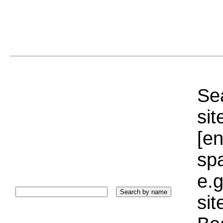
Sea
sit
[e
sp
e.g
si