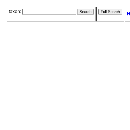
taxon:
H