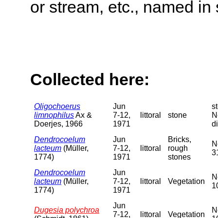
or stream, etc., named in 
Collected here:
Oligochoerus
Jun
s
limnophilus
Ax &
7-12,
littoral
stone
N
Doerjes, 1966
1971
di
Dendrocoelum
Jun
Bricks,
N
lacteum
(Müller,
7-12,
littoral
rough
3
1774)
1971
stones
Dendrocoelum
Jun
N
lacteum
(Müller,
7-12,
littoral
Vegetation
1
1774)
1971
Jun
Dugesia polychroa
N
7-12,
littoral
Vegetation