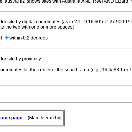
reef austral liz' shows sites with Australia AND Reef AND Lizard i
for site by digital coordinates (as in '41.19 16.60' or '-27.900 1
te the two with one or more spaces]
ct
within 0.2 degrees
for site by proximity
coordinates for the center of the search area (e.g., 16.4/-88.1 or
.
ome page
-- (Main hierarchy)