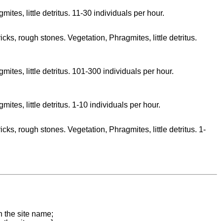
ites, little detritus. 11-30 individuals per hour.
icks, rough stones. Vegetation, Phragmites, little detritus.
ites, little detritus. 101-300 individuals per hour.
ites, little detritus. 1-10 individuals per hour.
icks, rough stones. Vegetation, Phragmites, little detritus. 1-
n the site name;