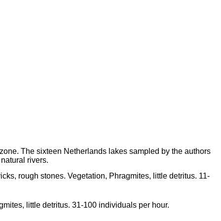
 zone. The sixteen Netherlands lakes sampled by the authors
 natural rivers.
icks, rough stones. Vegetation, Phragmites, little detritus. 11-
ites, little detritus. 31-100 individuals per hour.