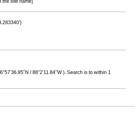
n the site name]
53.283340')
 16°57'36.95"N / 88°2'11.84"W ). Search is to within 1