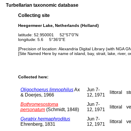
Turbellarian taxonomic database
Collecting site
Heegermeer Lake, Netherlands (Holland)
latitude: 52.950001 52°57'0"N
longitude: 5.6 5°36'0"E
[Precision of location: Alexandria Digital Library (with NGA G
[Site Named Here by name of island, bay, strait, lake, river, 
Collected here:
Oligochoerus limnophilus
Ax
Jun 7-
littoral
st
& Doerjes, 1966
12, 1971
Bothromesostoma
Jun 7-
littoral
ve
personatum
(Schmidt, 1848)
12, 1971
Gyratrix hermaphroditus
Jun 7-
littoral
ve
Ehrenberg, 1831
12, 1971