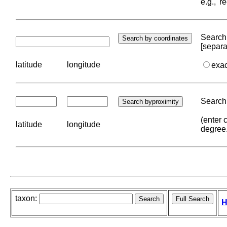
e.g., '
Search 
[separa
latitude
longitude
exa
Search 
(enter 
latitude
longitude
degree
taxon:
H