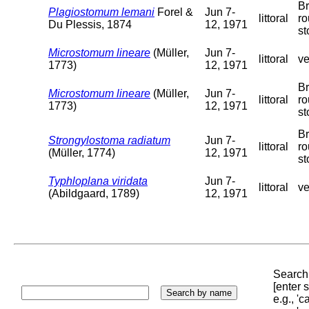
Br
Plagiostomum lemani
Forel &
Jun 7-
littoral
r
Du Plessis, 1874
12, 1971
st
Microstomum lineare
(Müller,
Jun 7-
littoral
ve
1773)
12, 1971
Br
Microstomum lineare
(Müller,
Jun 7-
littoral
r
1773)
12, 1971
st
Br
Strongylostoma radiatum
Jun 7-
littoral
r
(Müller, 1774)
12, 1971
st
Typhloplana viridata
Jun 7-
littoral
ve
(Abildgaard, 1789)
12, 1971
Search 
[enter
e.g., '