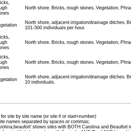
icks,
ough
North shore. Bricks, rough stones. Vegetation, Phragm
ones
North shore, adjacent irrigation/drainage ditches. Br
getation
101-300 individuals per hour.
icks,
ough
North shore. Bricks, rough stones. Vegetation, Phragm
ones
icks,
ough
North shore. Bricks, rough stones. Vegetation, Phragm
ones
North shore, adjacent irrigation/drainage ditches. Br
getation
10 individuals.
for site by site name (or site # or start+number)
 site names separated by spaces or commas;
carolina,beaufort' shows sites with BOTH Carolina and Beaufort i