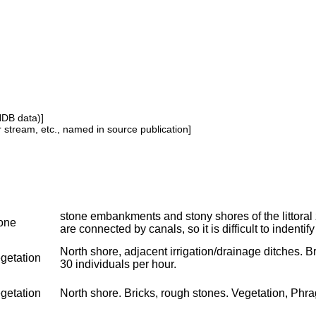
NDB data)]
or stream, etc., named in source publication]
stone embankments and stony shores of the littoral
one
are connected by canals, so it is difficult to indentify
North shore, adjacent irrigation/drainage ditches. Br
getation
30 individuals per hour.
getation
North shore. Bricks, rough stones. Vegetation, Phragm