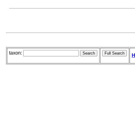
taxon:
H