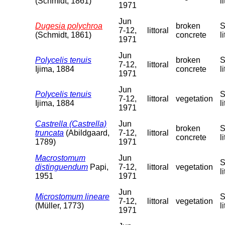
(Schmidt, 1861)
l
1971
Jun
Dugesia polychroa
broken
S
7-12,
littoral
(Schmidt, 1861)
concrete
l
1971
Jun
Polycelis tenuis
broken
S
7-12,
littoral
Ijima, 1884
concrete
l
1971
Jun
Polycelis tenuis
S
7-12,
littoral
vegetation
Ijima, 1884
l
1971
Castrella (Castrella)
Jun
broken
S
truncata
(Abildgaard,
7-12,
littoral
concrete
l
1789)
1971
Macrostomum
Jun
S
distinguendum
Papi,
7-12,
littoral
vegetation
l
1951
1971
Jun
Microstomum lineare
S
7-12,
littoral
vegetation
(Müller, 1773)
l
1971