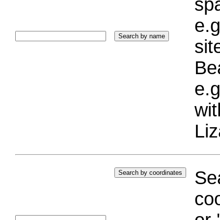
sp
e.g
si
Bea
e.g
wi
Liz
Sea
coo
or 