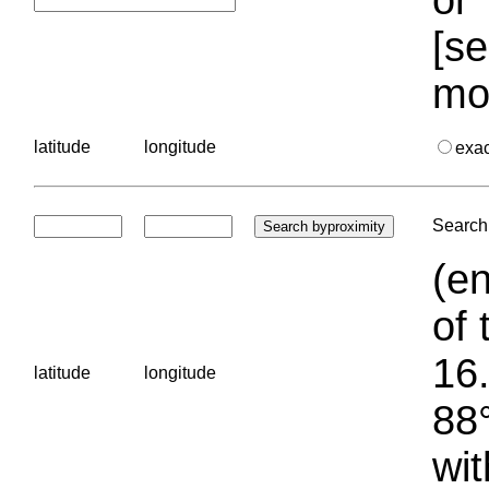
[se
mo
latitude
longitude
exa
Search 
(en
of 
16.
latitude
longitude
88°
wit