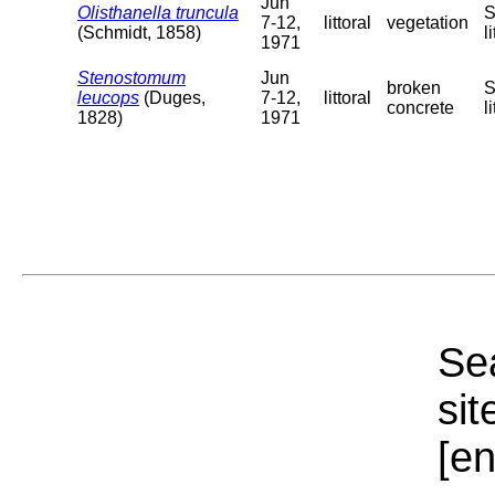
Jun
Olisthanella truncula
S
7-12,
littoral
vegetation
(Schmidt, 1858)
l
1971
Stenostomum
Jun
broken
S
leucops
(Duges,
7-12,
littoral
concrete
l
1828)
1971
Sea
sit
[e