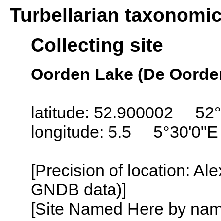
Turbellarian taxonomi
Collecting site
Oorden Lake (De Oorden
latitude: 52.900002 52°
longitude: 5.5 5°30'0"E
[Precision of location: Al
GNDB data)]
[Site Named Here by name o