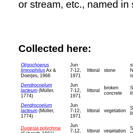
or stream, etc., named in 
Collected here:
Oligochoerus
Jun
s
limnophilus
Ax &
7-12,
littoral
stone
N
Doerjes, 1966
1971
i
Dendrocoelum
Jun
broken
S
lacteum
(Müller,
7-12,
littoral
concrete
l
1774)
1971
Dendrocoelum
Jun
S
lacteum
(Müller,
7-12,
littoral
vegetation
l
1774)
1971
Jun
Dugesia polychroa
S
7-12,
littoral
vegetation