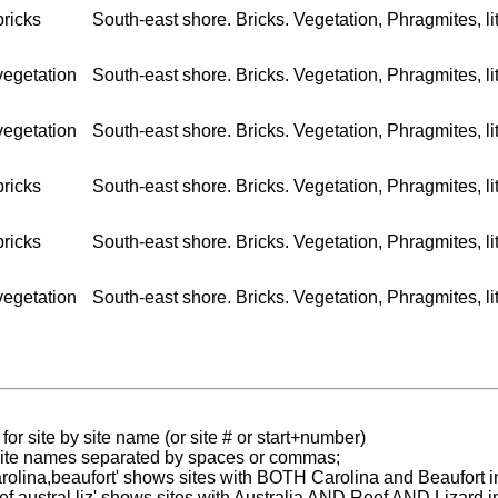
bricks
South-east shore. Bricks. Vegetation, Phragmites, litt
vegetation
South-east shore. Bricks. Vegetation, Phragmites, litt
vegetation
South-east shore. Bricks. Vegetation, Phragmites, lit
bricks
South-east shore. Bricks. Vegetation, Phragmites, lit
bricks
South-east shore. Bricks. Vegetation, Phragmites, lit
vegetation
South-east shore. Bricks. Vegetation, Phragmites, litt
for site by site name (or site # or start+number)
 site names separated by spaces or commas;
carolina,beaufort' shows sites with BOTH Carolina and Beaufort i
reef austral liz' shows sites with Australia AND Reef AND Lizard i