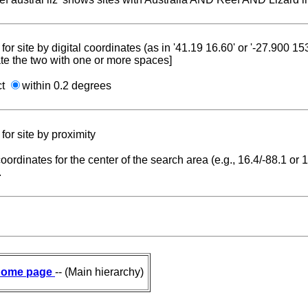
for site by digital coordinates (as in '41.19 16.60' or '-27.900 1
te the two with one or more spaces]
ct
within 0.2 degrees
for site by proximity
coordinates for the center of the search area (e.g., 16.4/-88.1 or
.
ome page
-- (Main hierarchy)