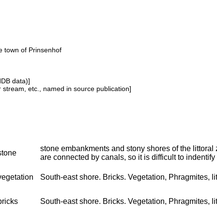
he town of Prinsenhof
NDB data)]
or stream, etc., named in source publication]
stone embankments and stony shores of the littoral
stone
are connected by canals, so it is difficult to indentify 
vegetation
South-east shore. Bricks. Vegetation, Phragmites, litt
bricks
South-east shore. Bricks. Vegetation, Phragmites, lit