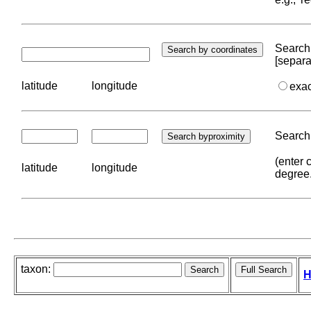
Search 
[separa
latitude
longitude
exa
Search 
(enter 
latitude
longitude
degree
taxon:
H