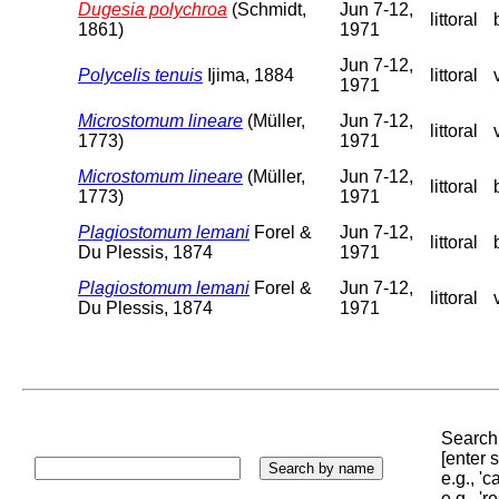
Dugesia polychroa
(Schmidt,
Jun 7-12,
littoral
1861)
1971
Jun 7-12,
Polycelis tenuis
Ijima, 1884
littoral
1971
Microstomum lineare
(Müller,
Jun 7-12,
littoral
1773)
1971
Microstomum lineare
(Müller,
Jun 7-12,
littoral
1773)
1971
Plagiostomum lemani
Forel &
Jun 7-12,
littoral
Du Plessis, 1874
1971
Plagiostomum lemani
Forel &
Jun 7-12,
littoral
Du Plessis, 1874
1971
Search 
[enter
e.g., '
e.g., '