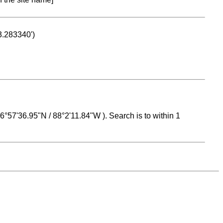
53.283340')
 16°57'36.95"N / 88°2'11.84"W ). Search is to within 1