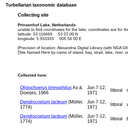
Turbellarian taxonomic database
Collecting site
Prinsenhof Lake, Netherlands
unable to find coordinates for the lake, coordinates are for t
latitude: 53.116669 53 07 00 N
longitude: 5.933333 005 56 00 E
[Precision of location: Alexandria Digital Library (with NGA G
[Site Named Here by name of island, bay, strait, lake, river, 
Collected here:
Oligochoerus limnophilus
Ax &
Jun 7-12,
littoral
Doerjes, 1966
1971
Dendrocoelum lacteum
(Müller,
Jun 7-12,
littoral
1774)
1971
Dendrocoelum lacteum
(Müller,
Jun 7-12,
littoral
1774)
1971