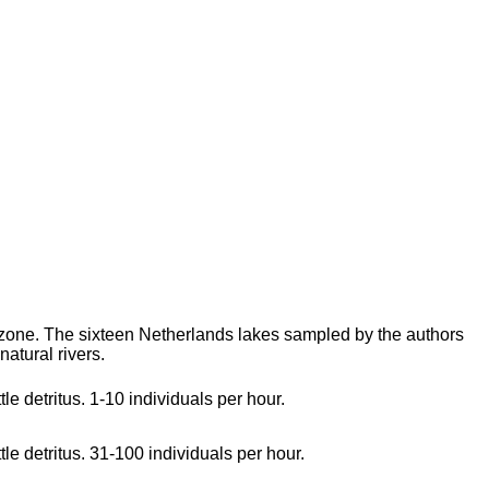
 zone. The sixteen Netherlands lakes sampled by the authors
natural rivers.
le detritus. 1-10 individuals per hour.
tle detritus. 31-100 individuals per hour.