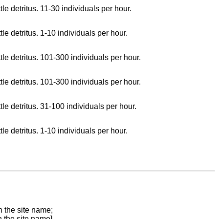
le detritus. 11-30 individuals per hour.
le detritus. 1-10 individuals per hour.
tle detritus. 101-300 individuals per hour.
tle detritus. 101-300 individuals per hour.
tle detritus. 31-100 individuals per hour.
le detritus. 1-10 individuals per hour.
n the site name;
n the site name]