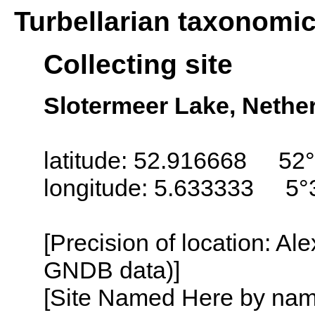
Turbellarian taxonomi
Collecting site
Slotermeer Lake, Nether
latitude: 52.916668 52°
longitude: 5.633333 5°
[Precision of location: Al
GNDB data)]
[Site Named Here by name o