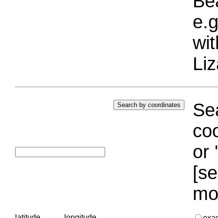
Bea
e.g
wi
Liz
Sea
coo
or 
[se
mo
latitude
longitude
exa