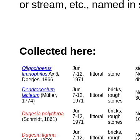
or stream, etc., named in 
Collected here:
Oligochoerus
Jun
st
limnophilus
Ax &
7-12,
littoral
stone
Ne
Doerjes, 1966
1971
di
Dendrocoelum
Jun
bricks,
No
lacteum
(Müller,
7-12,
littoral
rough
30
1774)
1971
stones
Jun
bricks,
Dugesia polychroa
No
7-12,
littoral
rough
(Schmidt, 1861)
10
1971
stones
Jun
bricks,
Dugesia tigrina
No
7-12,
littoral
rough