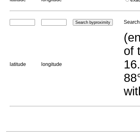
Search 
(en
of 
16.
latitude
longitude
88°
wit