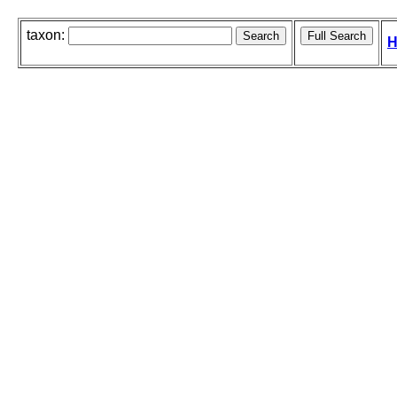
taxon:
H