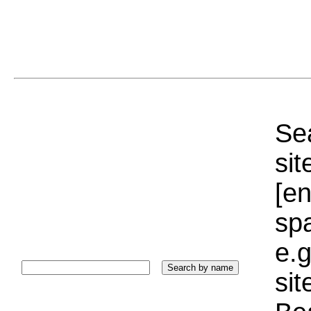
Sea
sit
[e
sp
e.g
si