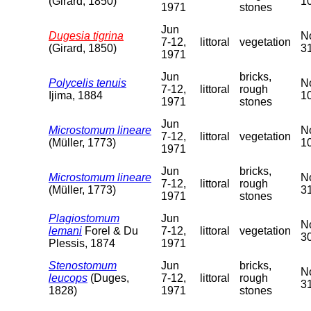
(Girard, 1850)
10
1971
stones
Jun
Dugesia tigrina
No
7-12,
littoral
vegetation
(Girard, 1850)
31
1971
Jun
bricks,
Polycelis tenuis
No
7-12,
littoral
rough
Ijima, 1884
10
1971
stones
Jun
Microstomum lineare
No
7-12,
littoral
vegetation
(Müller, 1773)
10
1971
Jun
bricks,
Microstomum lineare
No
7-12,
littoral
rough
(Müller, 1773)
31
1971
stones
Plagiostomum
Jun
No
lemani
Forel & Du
7-12,
littoral
vegetation
30
Plessis, 1874
1971
Stenostomum
Jun
bricks,
No
leucops
(Duges,
7-12,
littoral
rough
31
1828)
1971
stones