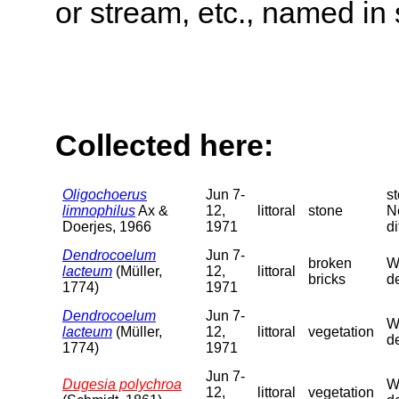
or stream, etc., named in 
Collected here:
Oligochoerus
Jun 7-
s
limnophilus
Ax &
12,
littoral
stone
N
Doerjes, 1966
1971
di
Dendrocoelum
Jun 7-
broken
We
lacteum
(Müller,
12,
littoral
bricks
de
1774)
1971
Dendrocoelum
Jun 7-
We
lacteum
(Müller,
12,
littoral
vegetation
de
1774)
1971
Jun 7-
Dugesia polychroa
We
12,
littoral
vegetation