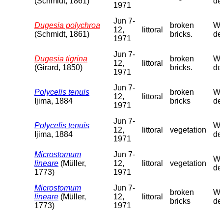
(Schmidt, 1861)
de
1971
Jun 7-
Dugesia polychroa
broken
We
12,
littoral
(Schmidt, 1861)
bricks.
de
1971
Jun 7-
Dugesia tigrina
broken
We
12,
littoral
(Girard, 1850)
bricks.
de
1971
Jun 7-
Polycelis tenuis
broken
We
12,
littoral
Ijima, 1884
bricks
de
1971
Jun 7-
Polycelis tenuis
We
12,
littoral
vegetation
Ijima, 1884
de
1971
Microstomum
Jun 7-
We
lineare
(Müller,
12,
littoral
vegetation
de
1773)
1971
Microstomum
Jun 7-
broken
We
lineare
(Müller,
12,
littoral
bricks
de
1773)
1971