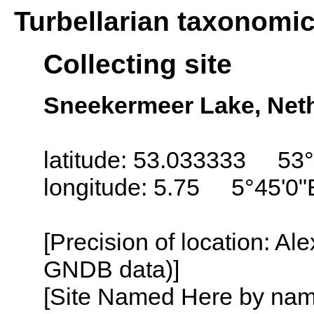
Turbellarian taxonomi
Collecting site
Sneekermeer Lake, Neth
latitude: 53.033333 53°
longitude: 5.75 5°45'0"
[Precision of location: Al
GNDB data)]
[Site Named Here by name o