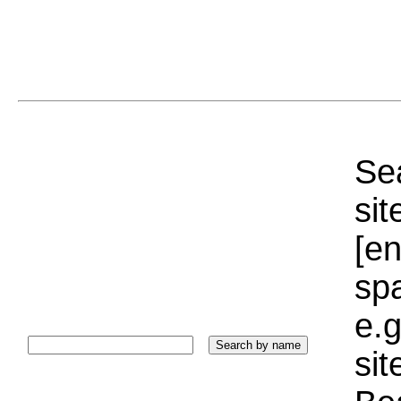
Sea
sit
[e
sp
e.g
si