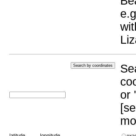
Bea
e.g
wi
Liz
Sea
coo
or 
[se
mo
latitude
longitude
exa