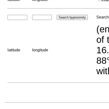
Search 
(en
of 
16.
latitude
longitude
88°
wit