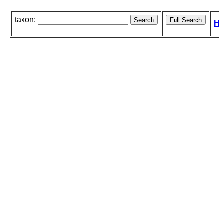
taxon:
H