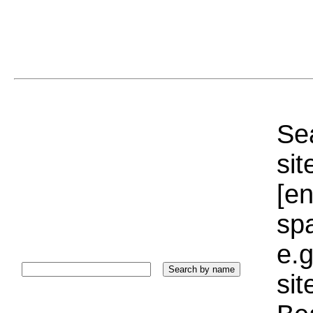
Sea
sit
[e
sp
e.g
si