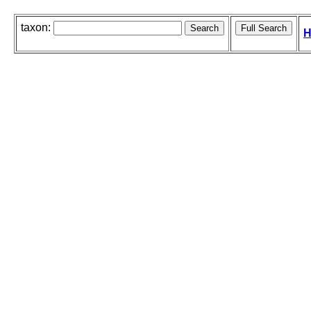
taxon:
H