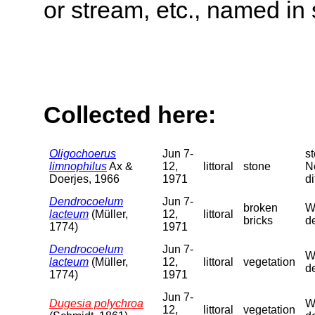
or stream, etc., named in 
Collected here:
Oligochoerus
Jun 7-
s
limnophilus
Ax &
12,
littoral
stone
N
Doerjes, 1966
1971
di
Dendrocoelum
Jun 7-
broken
We
lacteum
(Müller,
12,
littoral
bricks
de
1774)
1971
Dendrocoelum
Jun 7-
We
lacteum
(Müller,
12,
littoral
vegetation
de
1774)
1971
Jun 7-
Dugesia polychroa
We
12,
littoral
vegetation