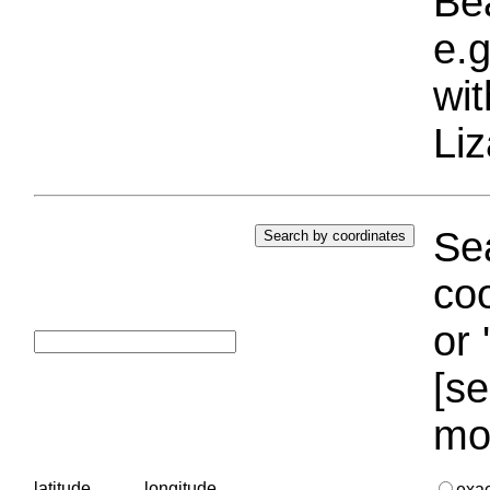
Bea
e.g
wi
Liz
Sea
coo
or 
[se
mo
latitude
longitude
exa