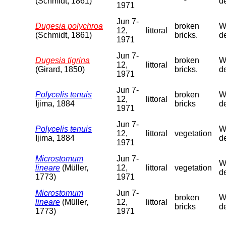
(Schmidt, 1861)
de
1971
Jun 7-
Dugesia polychroa
broken
We
12,
littoral
(Schmidt, 1861)
bricks.
de
1971
Jun 7-
Dugesia tigrina
broken
We
12,
littoral
(Girard, 1850)
bricks.
de
1971
Jun 7-
Polycelis tenuis
broken
We
12,
littoral
Ijima, 1884
bricks
de
1971
Jun 7-
Polycelis tenuis
We
12,
littoral
vegetation
Ijima, 1884
de
1971
Microstomum
Jun 7-
We
lineare
(Müller,
12,
littoral
vegetation
de
1773)
1971
Microstomum
Jun 7-
broken
We
lineare
(Müller,
12,
littoral
bricks
de
1773)
1971