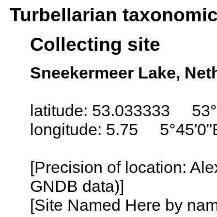
Turbellarian taxonomi
Collecting site
Sneekermeer Lake, Neth
latitude: 53.033333 53°
longitude: 5.75 5°45'0"
[Precision of location: Al
GNDB data)]
[Site Named Here by name o