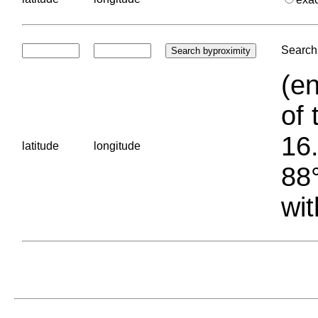
Search 
(en
of 
16.
latitude
longitude
88°
wit