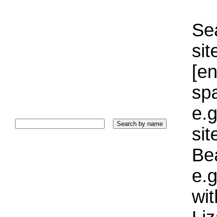
Sea
sit
[e
sp
e.g
si
Bea
e.g
wi