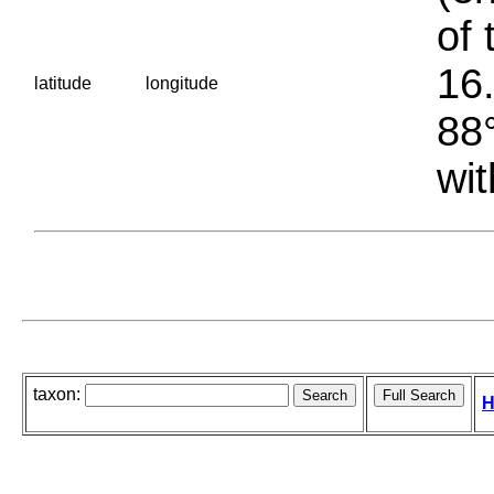
of 
16.
latitude
longitude
88°
wit
taxon:
H