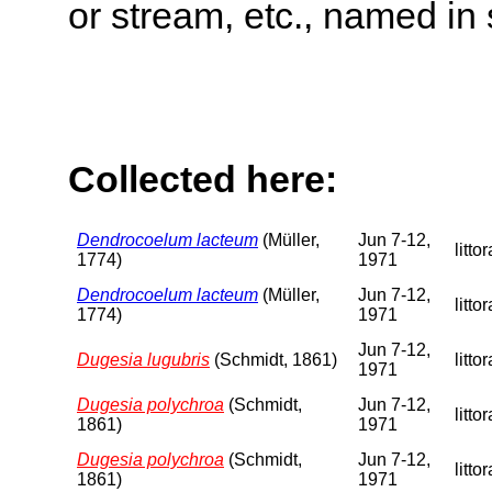
or stream, etc., named in 
Collected here:
Dendrocoelum lacteum
(Müller,
Jun 7-12,
littor
1774)
1971
Dendrocoelum lacteum
(Müller,
Jun 7-12,
littor
1774)
1971
Jun 7-12,
Dugesia lugubris
(Schmidt, 1861)
littor
1971
Dugesia polychroa
(Schmidt,
Jun 7-12,
littor
1861)
1971
Dugesia polychroa
(Schmidt,
Jun 7-12,
littor
1861)
1971