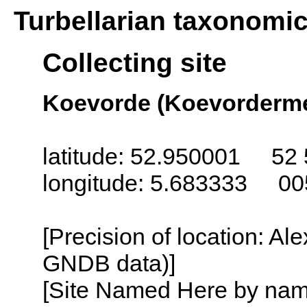
Turbellarian taxonomi
Collecting site
Koevorde (Koevorderme
latitude: 52.950001 52 
longitude: 5.683333 00
[Precision of location: Al
GNDB data)]
[Site Named Here by name o