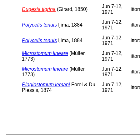
Jun 7-12,
Dugesia tigrina
(Girard, 1850)
littor
1971
Jun 7-12,
Polycelis tenuis
Ijima, 1884
littor
1971
Jun 7-12,
Polycelis tenuis
Ijima, 1884
littor
1971
Microstomum lineare
(Müller,
Jun 7-12,
littor
1773)
1971
Microstomum lineare
(Müller,
Jun 7-12,
littor
1773)
1971
Plagiostomum lemani
Forel & Du
Jun 7-12,
littor
Plessis, 1874
1971