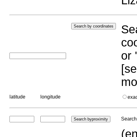
Liz
Sea
coo
or 
[se
mo
latitude
longitude
exa
Search 
(en