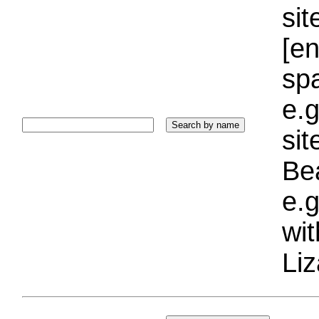
sit
[e
sp
e.g
si
Bea
e.g
wi
Liz