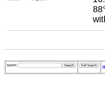
88°
wit
taxon:
H