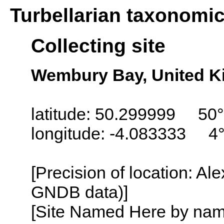
Turbellarian taxonomi
Collecting site
Wembury Bay, United 
latitude: 50.299999 50
longitude: -4.083333 4
[Precision of location: Al
GNDB data)]
[Site Named Here by name o