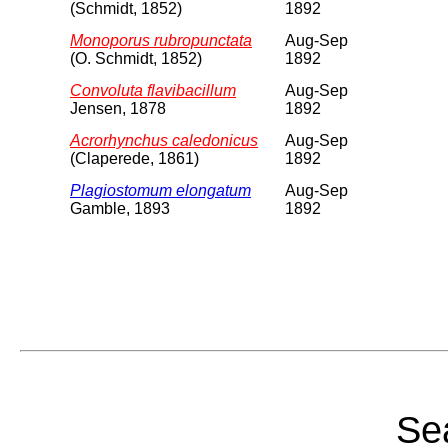
(Schmidt, 1852)
1892
Monoporus rubropunctata
Aug-Sep
(O. Schmidt, 1852)
1892
Convoluta flavibacillum
Aug-Sep
Jensen, 1878
1892
Acrorhynchus caledonicus
Aug-Sep
(Claperede, 1861)
1892
Plagiostomum elongatum
Aug-Sep
Gamble, 1893
1892
Sea