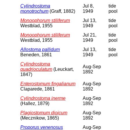
Cylindrostoma
Jul 8,
tide
monotrochum
(Graff, 1882)
1949
pool
Monoophorum stiliferum
Jul 13,
tide
Westblad, 1955
1949
pool
Monoophorum stiliferum
Jul 21,
tide
Westblad, 1955
1949
pool
Allostoma pallidum
Jul 13,
tide
Beneden, 1861
1949
pool
Cylindrostoma
Aug-Sep
quadrioculatum
(Leuckart,
1892
1847)
Enterostomum fingalianum
Aug-Sep
Claparede, 1861
1892
Cylindrostoma inerme
Aug-Sep
(Hallez, 1879)
1892
Plagiostomum dioicum
Aug-Sep
(Mecznikow, 1865)
1892
Proporus venenosus
Aug-Sep