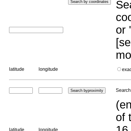
Sea
coo
or 
[se
mo
latitude
longitude
exa
Search 
(en
of 
16.
latitude
longitude