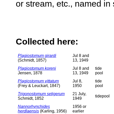
or stream, etc., named in 
Collected here:
Plagiostomum girardi
Jul 8 and
(Schmidt, 1857)
13, 1949
Plagiostomum koreni
Jul 8 and
tide
Jensen, 1878
13, 1949
pool
Plagiostomum vittatum
Jul 8,
tide
(Frey & Leuckart, 1847)
1950
pool
Trigonostomum setigerum
21 July,
tidepool
Schmidt, 1852
1949
Nannorhynchides
1956 or
herdlaensis
(Karling, 1956)
earlier