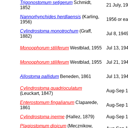
Trigonostomum setigerum
Schmidt,
21 July, 1
1852
Nannorhynchides herdlaensis
(Karling,
1956 or ear
1956)
Cylindrostoma monotrochum
(Graff,
Jul 8, 194
1882)
Monoophorum stiliferum
Westblad, 1955
Jul 13, 19
Monoophorum stiliferum
Westblad, 1955
Jul 21, 19
Allostoma pallidum
Beneden, 1861
Jul 13, 19
Cylindrostoma quadrioculatum
Aug-Sep 
(Leuckart, 1847)
Enterostomum fingalianum
Claparede,
Aug-Sep 
1861
Cylindrostoma inerme
(Hallez, 1879)
Aug-Sep 
Plagiostomum dioicum
(Mecznikow,