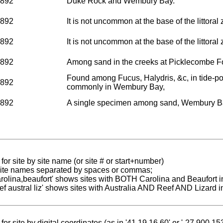
1892
Duke Rock and Wembury Bay.
1892
It is not uncommon at the base of the littor
1892
It is not uncommon at the base of the littor
1892
Among sand in the creeks at Picklecombe F
Found among Fucus, Halydris, &c, in tide-p
1892
commonly in Wembury Bay,
1892
A single specimen among sand, Wembury B
for site by site name (or site # or start+number)
 site names separated by spaces or commas;
carolina,beaufort' shows sites with BOTH Carolina and Beaufort i
reef austral liz' shows sites with Australia AND Reef AND Lizard i
for site by digital coordinates (as in '41.19 16.60' or '-27.900 1