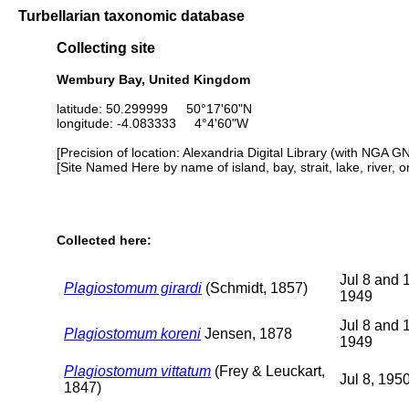
Turbellarian taxonomic database
Collecting site
Wembury Bay, United Kingdom
latitude: 50.299999 50°17'60"N
longitude: -4.083333 4°4'60"W
[Precision of location: Alexandria Digital Library (with NGA G
[Site Named Here by name of island, bay, strait, lake, river, 
Collected here:
Jul 8 and 
Plagiostomum girardi
(Schmidt, 1857)
1949
Jul 8 and 
Plagiostomum koreni
Jensen, 1878
1949
Plagiostomum vittatum
(Frey & Leuckart,
Jul 8, 195
1847)