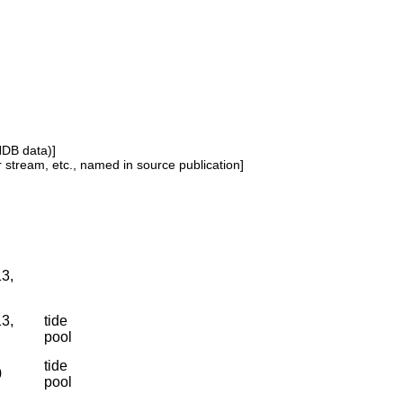
NDB data)]
or stream, etc., named in source publication]
13,
13,
tide
pool
tide
0
pool