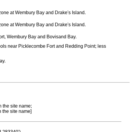
al zone at Wembury Bay and Drake's Island.
al zone at Wembury Bay and Drake's Island.
ort, Wembury Bay and Bovisand Bay.
ools near Picklecombe Fort and Redding Point; less
ay.
n the site name;
n the site name]
53.283340')