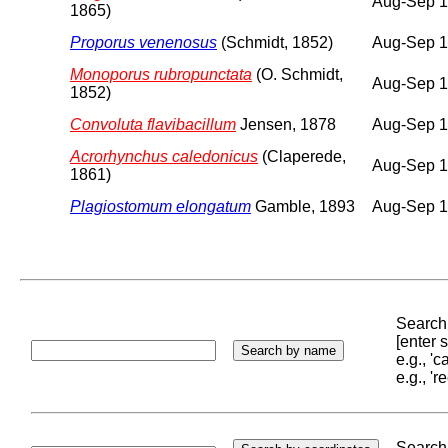
Aug-Sep 
1865)
Proporus venenosus
(Schmidt, 1852)
Aug-Sep 
Monoporus rubropunctata
(O. Schmidt,
Aug-Sep 
1852)
Convoluta flavibacillum
Jensen, 1878
Aug-Sep 
Acrorhynchus caledonicus
(Claperede,
Aug-Sep 
1861)
Plagiostomum elongatum
Gamble, 1893
Aug-Sep 
Search 
[enter
e.g., '
e.g., '
Search 