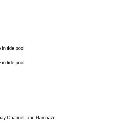
n tide pool.
n tide pool.
llbay Channel, and Hamoaze.