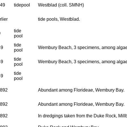
949
tidepool
Westblad (coll. SMNH)
lier
tide pools, Westblad.
tide
9
pool
tide
49
Wembury Beach, 3 specimens, among algae i
pool
tide
49
Wembury Beach, 3 specimens, among algae i
pool
tide
49
pool
1892
Abundant among Florideae, Wembury Bay.
1892
Abundant among Florideae, Wembury Bay.
1892
In dredgings taken from the Duke Rock, Mi