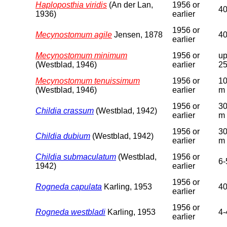
Haploposthia viridis
(An der Lan,
1956 or
4
1936)
earlier
1956 or
Mecynostomum agile
Jensen, 1878
4
earlier
Mecynostomum minimum
1956 or
up
(Westblad, 1946)
earlier
2
Mecynostomum tenuissimum
1956 or
10
(Westblad, 1946)
earlier
m
1956 or
30
Childia crassum
(Westblad, 1942)
earlier
m
1956 or
30
Childia dubium
(Westblad, 1942)
earlier
m
Childia submaculatum
(Westblad,
1956 or
6-
1942)
earlier
1956 or
Rogneda capulata
Karling, 1953
4
earlier
1956 or
Rogneda westbladi
Karling, 1953
4-
earlier