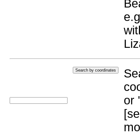
Bea
e.g
wi
Liz
Sea
coo
or 
[se
mo