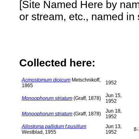
[Site Named Here by name o
or stream, etc., named in 
Collected here:
Acmostomum dioicum
Metschnikoff,
1952
1865
Jun 15,
Monoophorum striatum
(Graff, 1878)
1952
Jun 18,
Monoophorum striatum
(Graff, 1878)
1952
Allostoma pallidum f.pusillum
Jun 13,
8-
Westblad, 1955
1952