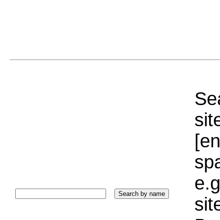
Sea
sit
[e
sp
e.g
si