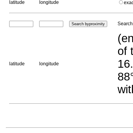
latitude
longitude
exa
Search 
(en
of 
16.
latitude
longitude
88°
wit