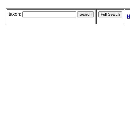
taxon:
H