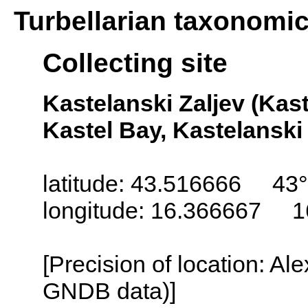
Turbellarian taxonomi
Collecting site
Kastelanski Zaljev (Kast
Kastel Bay, Kastelanski 
latitude: 43.516666 43
longitude: 16.366667 1
[Precision of location: Al
GNDB data)]