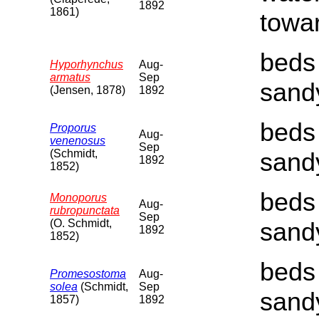
1892
1861)
towar
beds 
Hyporhynchus
Aug-
armatus
Sep
sand
(Jensen, 1878)
1892
beds 
Proporus
Aug-
venenosus
Sep
(Schmidt,
sand
1892
1852)
beds 
Monoporus
Aug-
rubropunctata
Sep
(O. Schmidt,
sand
1892
1852)
beds 
Promesostoma
Aug-
solea
(Schmidt,
Sep
sand
1857)
1892