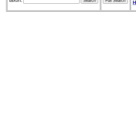
taxon:
H