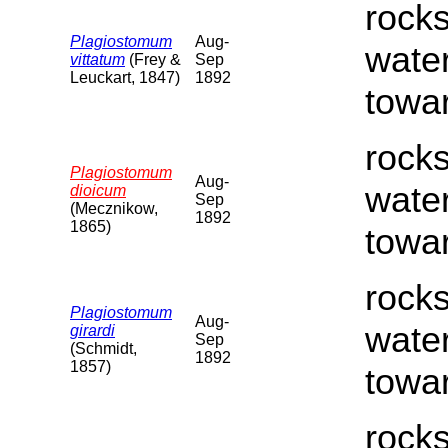
rocks
Plagiostomum
Aug-
water
vittatum
(Frey &
Sep
Leuckart, 1847)
1892
towar
rocks
Plagiostomum
Aug-
water
dioicum
Sep
(Mecznikow,
1892
1865)
towar
rocks
Plagiostomum
Aug-
water
girardi
Sep
(Schmidt,
1892
1857)
towar
rocks