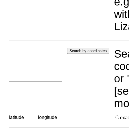
e.g
wi
Liz
Sea
coo
or 
[se
mo
latitude
longitude
exa