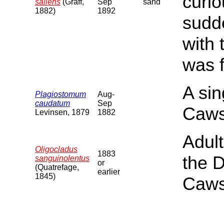
curi
saliens
(Graff,
Sep
sand
1882)
1892
sudde
with
was f
A si
Plagiostomum
Aug-
caudatum
Sep
Caws
Levinsen, 1879
1882
Adul
Oligocladus
1883
the 
sanguinolentus
or
(Quatrefage,
earlier
1845)
Caws