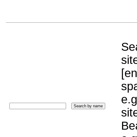
Sea
sit
[e
sp
e.g
si
Bea