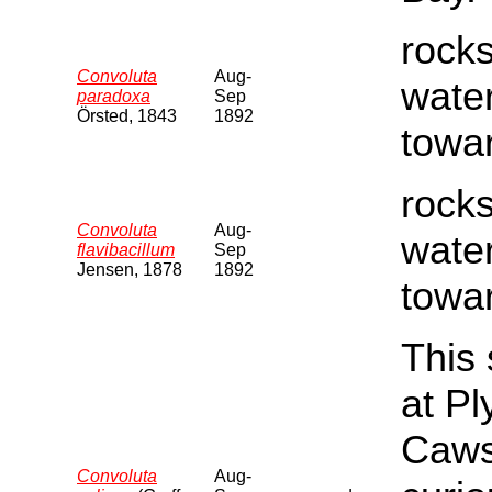
rocks
Convoluta
Aug-
water
paradoxa
Sep
Örsted, 1843
1892
towar
rocks
Convoluta
Aug-
water
flavibacillum
Sep
Jensen, 1878
1892
towar
This 
at P
Cawsa
Convoluta
Aug-