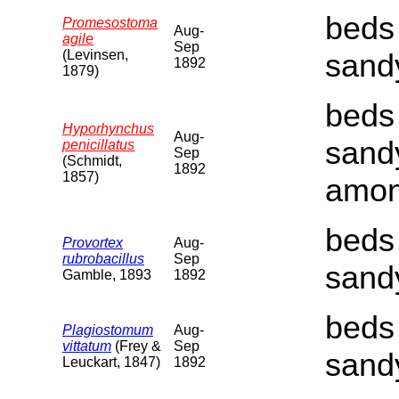
beds 
Promesostoma
Aug-
agile
Sep
(Levinsen,
sand
1892
1879)
beds 
Hyporhynchus
Aug-
sand
penicillatus
Sep
(Schmidt,
1892
1857)
amon
beds 
Provortex
Aug-
rubrobacillus
Sep
sand
Gamble, 1893
1892
beds 
Plagiostomum
Aug-
vittatum
(Frey &
Sep
sand
Leuckart, 1847)
1892