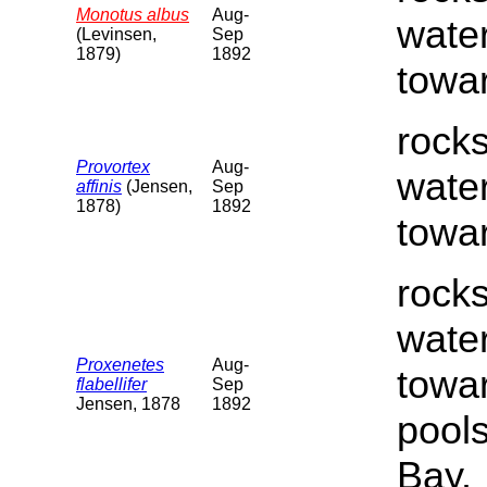
Monotus albus
Aug-
water
(Levinsen,
Sep
1879)
1892
towar
rocks
Provortex
Aug-
water
affinis
(Jensen,
Sep
1878)
1892
towar
rocks
water
Proxenetes
Aug-
towar
flabellifer
Sep
Jensen, 1878
1892
pools
Bay.