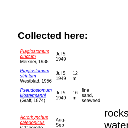
Collected here:
Plagiostomum
Jul 5,
cinctum
1949
Meixner, 1938
Plagiostomum
Jul 5,
12
striatum
1949
m
Westblad, 1956
Pseudostomum
fine
Jul 5,
16
klostermanni
sand,
1949
m
(Graff, 1874)
seaweed
rocks
Acrorhynchus
Aug-
water
caledonicus
Sep
(Claperede,