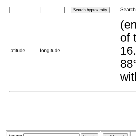
Search 
(en
of 
16.
latitude
longitude
88°
wit