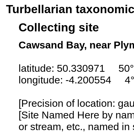
Turbellarian taxonomi
Collecting site
Cawsand Bay, near Ply
latitude: 50.330971 50°
longitude: -4.200554 4
[Precision of location: g
[Site Named Here by name o
or stream, etc., named in 