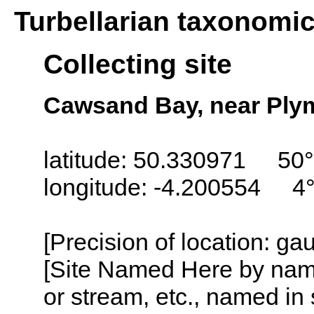
Turbellarian taxonomi
Collecting site
Cawsand Bay, near Ply
latitude: 50.330971 50°
longitude: -4.200554 4
[Precision of location: g
[Site Named Here by name o
or stream, etc., named in 