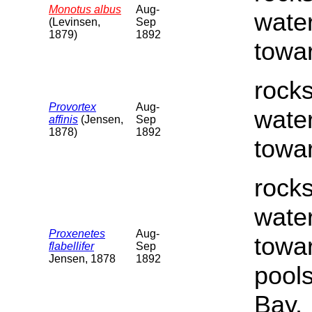
Monotus albus
Aug-
water
(Levinsen,
Sep
1879)
1892
towar
rocks
Provortex
Aug-
water
affinis
(Jensen,
Sep
1878)
1892
towar
rocks
water
Proxenetes
Aug-
towar
flabellifer
Sep
Jensen, 1878
1892
pools
Bay.