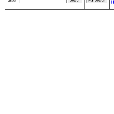
taxon:
H