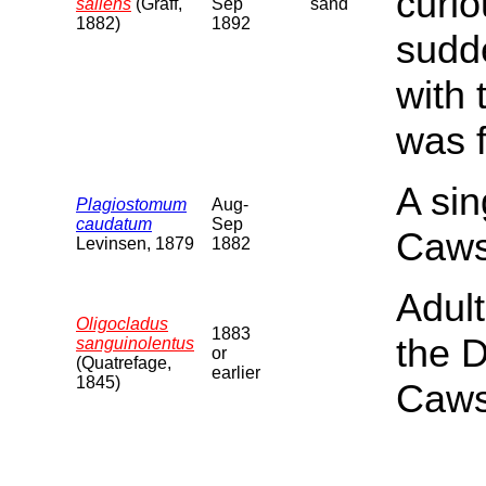
curi
saliens
(Graff,
Sep
sand
1882)
1892
sudde
with
was f
A si
Plagiostomum
Aug-
caudatum
Sep
Caws
Levinsen, 1879
1882
Adul
Oligocladus
1883
the 
sanguinolentus
or
(Quatrefage,
earlier
1845)
Caws