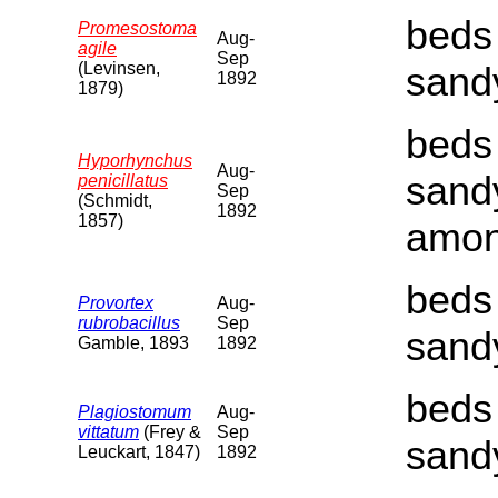
beds 
Promesostoma
Aug-
agile
Sep
(Levinsen,
sand
1892
1879)
beds 
Hyporhynchus
Aug-
sand
penicillatus
Sep
(Schmidt,
1892
1857)
amon
beds 
Provortex
Aug-
rubrobacillus
Sep
sand
Gamble, 1893
1892
beds 
Plagiostomum
Aug-
vittatum
(Frey &
Sep
sand
Leuckart, 1847)
1892