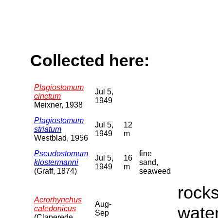
Collected here:
Plagiostomum
Jul 5,
cinctum
1949
Meixner, 1938
Plagiostomum
Jul 5,
12
striatum
1949
m
Westblad, 1956
Pseudostomum
fine
Jul 5,
16
klostermanni
sand,
1949
m
(Graff, 1874)
seaweed
rocks
Acrorhynchus
Aug-
water
caledonicus
Sep
(Claperede,