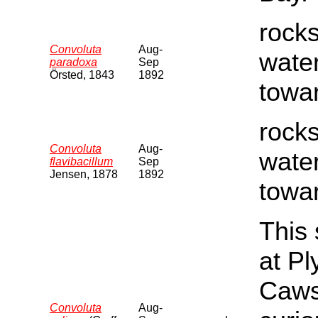
rocks
Convoluta
Aug-
water
paradoxa
Sep
Örsted, 1843
1892
towar
rocks
Convoluta
Aug-
water
flavibacillum
Sep
Jensen, 1878
1892
towar
This 
at P
Cawsa
Convoluta
Aug-