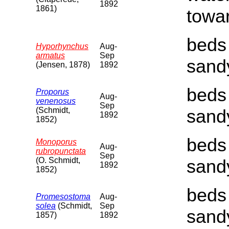
1892
1861)
towar
beds 
Hyporhynchus
Aug-
armatus
Sep
sand
(Jensen, 1878)
1892
beds 
Proporus
Aug-
venenosus
Sep
(Schmidt,
sand
1892
1852)
beds 
Monoporus
Aug-
rubropunctata
Sep
(O. Schmidt,
sand
1892
1852)
beds 
Promesostoma
Aug-
solea
(Schmidt,
Sep
sand
1857)
1892