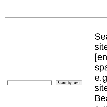
Sea
sit
[e
sp
e.g
si
Bea