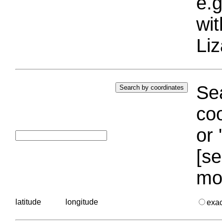
e.g
wi
Liz
Sea
coo
or 
[se
mo
latitude
longitude
exa