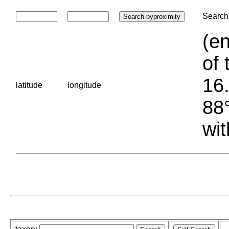
Search 
(en
of 
16.
latitude
longitude
88°
wit