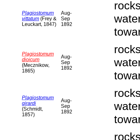
rocks
Plagiostomum
Aug-
water
vittatum
(Frey &
Sep
Leuckart, 1847)
1892
towar
rocks
Plagiostomum
Aug-
water
dioicum
Sep
(Mecznikow,
1892
1865)
towar
rocks
Plagiostomum
Aug-
water
girardi
Sep
(Schmidt,
1892
1857)
towar
rocks