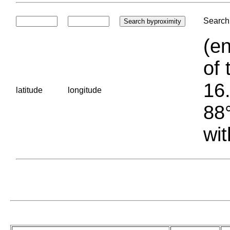
Search 
(en
of 
16.
latitude
longitude
88°
wit