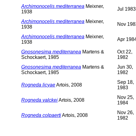
Archimonocelis mediterranea
Meixner,
Jul 1983
1938
Archimonocelis mediterranea
Meixner,
Nov 198
1938
Archimonocelis mediterranea
Meixner,
Apr 198
1938
Gnosonesima mediterranea
Martens &
Oct 22,
Schockaert, 1985
1982
Gnosonesima mediterranea
Martens &
Jun 30,
Schockaert, 1985
1982
Sep 18,
Rogneda licyae
Artois, 2008
1983
Nov 25,
Rogneda valckei
Artois, 2008
1984
Nov 26,
Rogneda colpaerti
Artois, 2008
1982