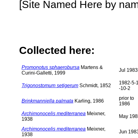
[Site Named Here by name o
Collected here:
Promonotus sphaerobursa
Martens &
Jul 1983
Curini-Galletti, 1999
1982-5-1
Trigonostomum setigerum
Schmidt, 1852
-10-2
prior to
Brinkmanniella palmata
Karling, 1986
1986
Archimonocelis mediterranea
Meixner,
May 198
1938
Archimonocelis mediterranea
Meixner,
Jun 198
1938