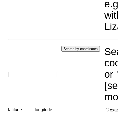
e.g
wi
Liz
Sea
coo
or 
[se
mo
latitude
longitude
exa