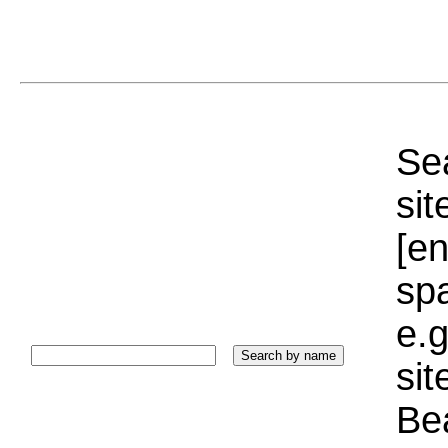
Sea
sit
[e
sp
e.g
si
Bea