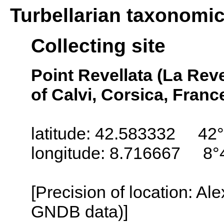
Turbellarian taxonomi
Collecting site
Point Revellata (La Reve
of Calvi, Corsica, Franc
latitude: 42.583332 42
longitude: 8.716667 8°
[Precision of location: Al
GNDB data)]