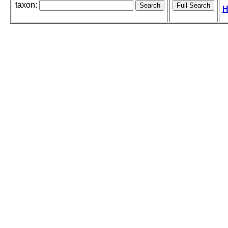
taxon:
H