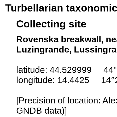
Turbellarian taxonomi
Collecting site
Rovenska breakwall, nea
Luzingrande, Lussingra
latitude: 44.529999 44
longitude: 14.4425 14°
[Precision of location: Al
GNDB data)]