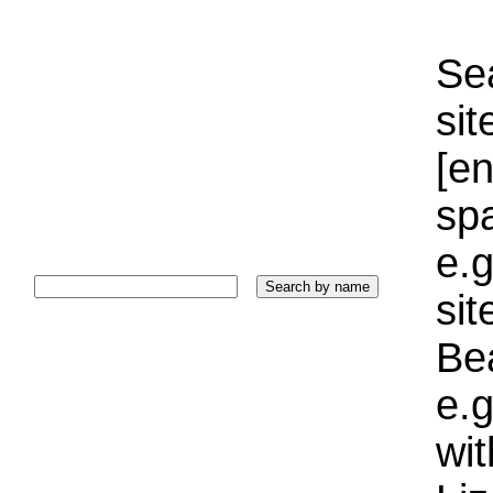
Sea
sit
[e
sp
e.g
si
Bea
e.g
wi