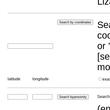
Liz
Sea
coo
or 
[se
mo
latitude
longitude
exa
Search 
(en