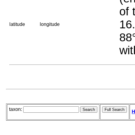
of 
16.
latitude
longitude
88°
wit
taxon:
H