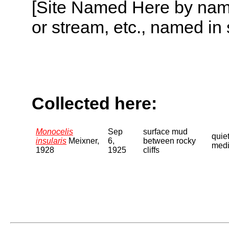
[Site Named Here by name o
or stream, etc., named in 
Collected here:
Monocelis
Sep
surface mud
quie
insularis
Meixner,
6,
between rocky
medi
1928
1925
cliffs