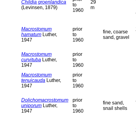
Childia groenlandica
29
to
(Levinsen, 1879)
m
1960
Macrostomum
prior
fine, coarse
hamatum
Luther,
to
sand, gravel
1947
1960
Macrostomum
prior
curvituba
Luther,
to
1947
1960
Macrostomum
prior
tenuicauda
Luther,
to
1947
1960
Dolichomacrostomum
prior
fine sand,
uniporum
Luther,
to
snail shells
1947
1960