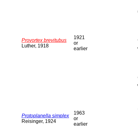
1921
Provortex brevitubus
or
Luther, 1918
earlier
1963
Protoplanella simplex
or
Reisinger, 1924
earlier