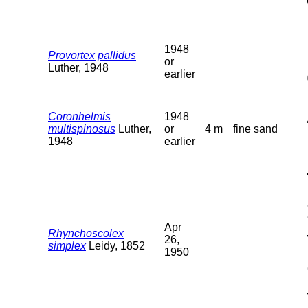
1948
Provortex pallidus
or
Luther, 1948
earlier
Coronhelmis
1948
multispinosus
Luther,
or
4 m
fine sand
1948
earlier
Apr
Rhynchoscolex
26,
simplex
Leidy, 1852
1950