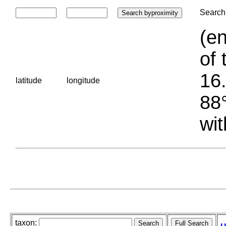
Search 
(en
of 
16.
latitude
longitude
88°
wit
taxon: