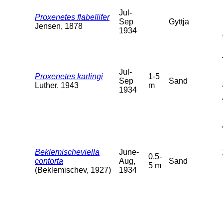
Jul-
Proxenetes flabellifer
Sep
Gyttja
Jensen, 1878
1934
Jul-
Proxenetes karlingi
1-5
Sep
Sand
Luther, 1943
m
1934
Beklemischeviella
June-
0.5-
contorta
Aug,
Sand
5 m
(Beklemischev, 1927)
1934