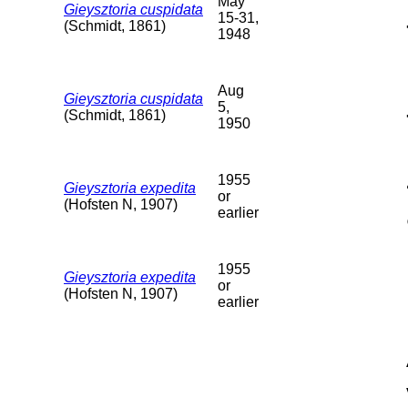
May
Gieysztoria cuspidata
15-31,
(Schmidt, 1861)
1948
Aug
Gieysztoria cuspidata
5,
(Schmidt, 1861)
1950
1955
Gieysztoria expedita
or
(Hofsten N, 1907)
earlier
1955
Gieysztoria expedita
or
(Hofsten N, 1907)
earlier