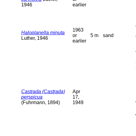
1946
earlier
1963
Haloplanella minuta
or
5 m
sand
Luther, 1946
earlier
Castrada (Castrada)
Apr
perspicua
17,
(Fuhrmann, 1894)
1949