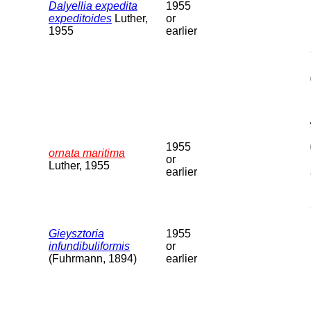
Dalyellia expedita
1955
expeditoides
Luther,
or
1955
earlier
1955
ornata maritima
or
Luther, 1955
earlier
Gieysztoria
1955
infundibuliformis
or
(Fuhrmann, 1894)
earlier