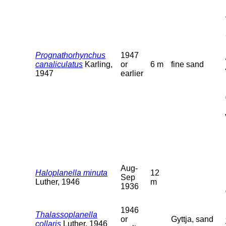
Prognathorhynchus
1947
canaliculatus
Karling,
or
6 m
fine sand
1947
earlier
Aug-
Haloplanella minuta
12
Sep
Luther, 1946
m
1936
1946
Thalassoplanella
or
Gyttja, sand
collaris
Luther, 1946