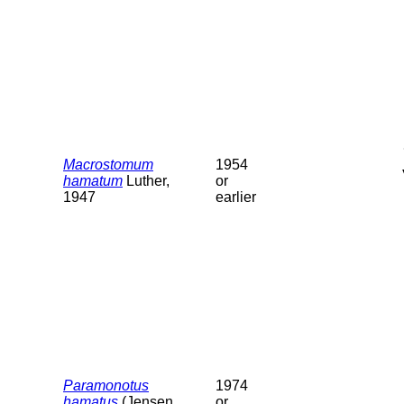
Macrostomum
1954
hamatum
Luther,
or
1947
earlier
Paramonotus
1974
hamatus
(Jensen,
or