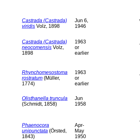
Castrada (Castrada)
Jun 6,
viridis
Volz, 1898
1946
Castrada (Castrada)
1963
neocomensis
Volz,
or
1898
earlier
Rhynchomesostoma
1963
rostratum
(Müller,
or
1774)
earlier
Olisthanella truncula
Jun
(Schmidt, 1858)
1958
Phaenocora
Apr-
unipunctata
(Örsted,
May
1843)
1950