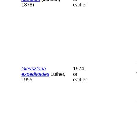
1878)
earlier
Gieysztoria
1974
expeditoides
Luther,
or
1955
earlier