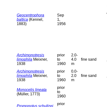
Geocentrophora
Sep
baltica
(Kennel,
1,
1883)
1956
Archimonotresis
prior
2.0-
limophila
Meixner,
to
4.0
fine sand
1938
1960
m
Archimonotresis
prior
0.0-
limophila
Meixner,
to
2.0
fine sand
1938
1960
m
prior
Monocelis lineata
to
(Müller, 1773)
1960
prior
Promonotus schultzei