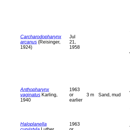
Carcharodopharynx
Jul
arcanus
(Reisinger,
21,
1924)
1958
Anthopharynx
1963
vaginatus
Karling,
or
3 m
Sand, mud
1940
earlier
Haloplanella
1963
curvistyla
Luther,
or