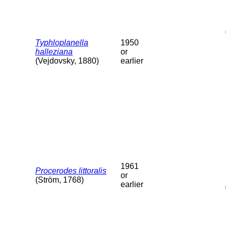
Typhloplanella
1950
halleziana
or
(Vejdovsky, 1880)
earlier
1961
Procerodes littoralis
or
(Ström, 1768)
earlier