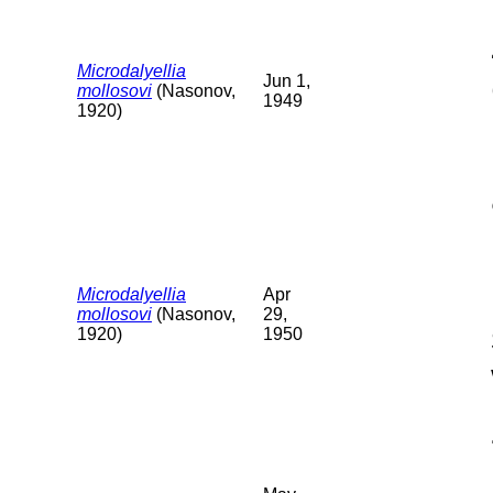
Microdalyellia
Jun 1,
mollosovi
(Nasonov,
1949
1920)
Microdalyellia
Apr
mollosovi
(Nasonov,
29,
1920)
1950