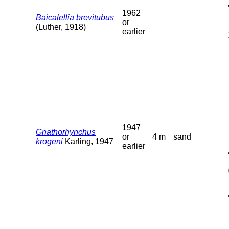
1962
Baicalellia brevitubus
or
(Luther, 1918)
earlier
1947
Gnathorhynchus
or
4 m
sand
krogeni
Karling, 1947
earlier