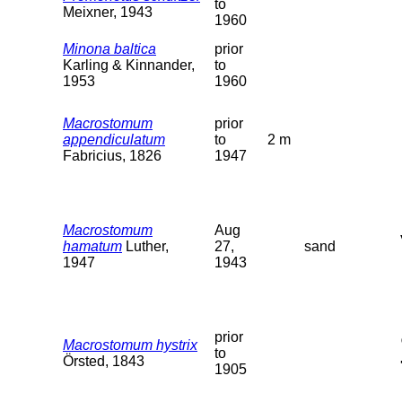
to
Meixner, 1943
1960
Minona baltica
prior
Karling & Kinnander,
to
1953
1960
Macrostomum
prior
appendiculatum
to
2 m
Fabricius, 1826
1947
Macrostomum
Aug
hamatum
Luther,
27,
sand
1947
1943
prior
Macrostomum hystrix
to
Örsted, 1843
1905