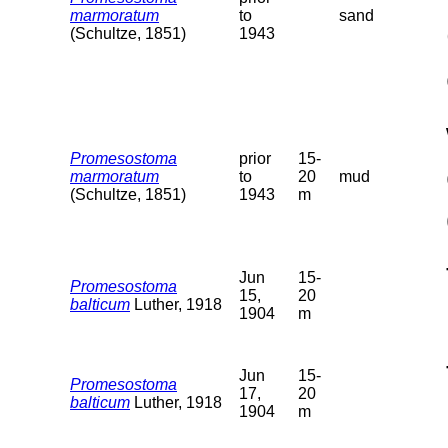
marmoratum
to
sand
(Schultze, 1851)
1943
Promesostoma
prior
15-
marmoratum
to
20
mud
(Schultze, 1851)
1943
m
Jun
15-
Promesostoma
15,
20
balticum
Luther, 1918
1904
m
Jun
15-
Promesostoma
17,
20
balticum
Luther, 1918
1904
m