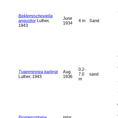
Beklemischeviella
June
angustior
Luther,
4 m
Sand
1934
1943
0.2-
Tvaerminnea karlingi
Aug
7.0
sand
Luther, 1943
1936
m
Promesostoma
prior