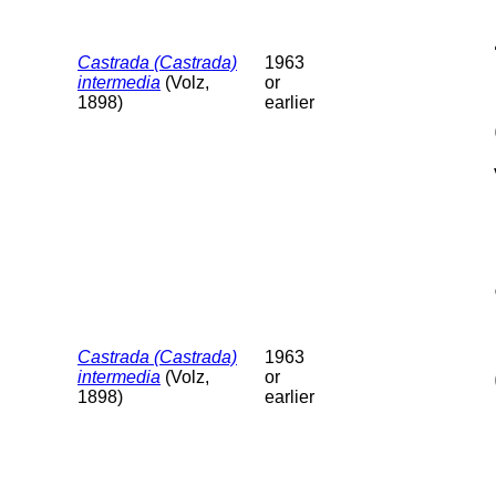
Castrada (Castrada)
1963
intermedia
(Volz,
or
1898)
earlier
Castrada (Castrada)
1963
intermedia
(Volz,
or
1898)
earlier