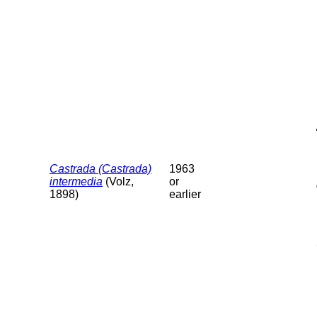
Castrada (Castrada)
1963
intermedia
(Volz,
or
1898)
earlier