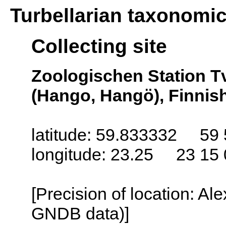
Turbellarian taxonomi
Collecting site
Zoologischen Station T
(Hango, Hangö), Finnish
latitude: 59.833332 59 
longitude: 23.25 23 15 
[Precision of location: Al
GNDB data)]