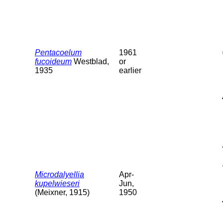
Pentacoelum
1961
fucoideum
Westblad,
or
1935
earlier
Microdalyellia
Apr-
kupelwieseri
Jun,
(Meixner, 1915)
1950