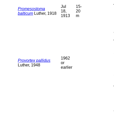
Jul
15-
Promesostoma
18,
20
balticum
Luther, 1918
1913
m
1962
Provortex pallidus
or
Luther, 1948
earlier