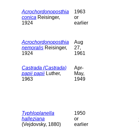
Acrochordonoposthia
1963
conica
Reisinger,
or
1924
earlier
Acrochordonoposthia
Aug
nemoralis
Reisinger,
27,
1924
1961
Castrada (Castrada)
Apr-
papii papii
Luther,
May,
1963
1949
Typhloplanella
1950
halleziana
or
(Vejdovsky, 1880)
earlier