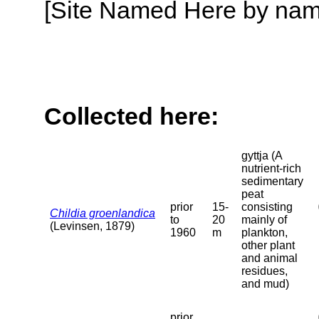
[Site Named Here by name o
Collected here:
gyttja (A
nutrient-rich
sedimentary
peat
prior
15-
consisting
Childia groenlandica
to
20
mainly of
(Levinsen, 1879)
1960
m
plankton,
other plant
and animal
residues,
and mud)
prior