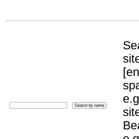
Sea
sit
[e
sp
e.g
si
Bea
e.g