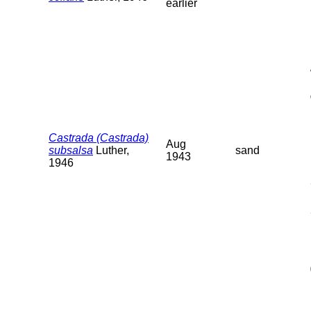
earlier
Castrada (Castrada)
Aug
subsalsa
Luther,
sand
1943
1946