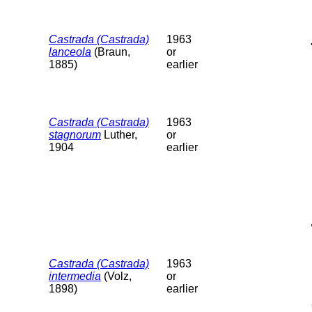
Castrada (Castrada)
1963
lanceola
(Braun,
or
1885)
earlier
Castrada (Castrada)
1963
stagnorum
Luther,
or
1904
earlier
Castrada (Castrada)
1963
intermedia
(Volz,
or
1898)
earlier