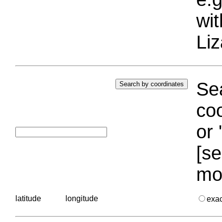
wi
Liz
Sea
coo
or 
[se
mo
latitude
longitude
exa